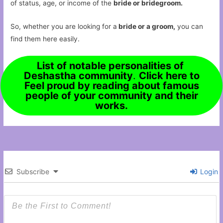
of status, age, or income of the
bride or bridegroom.
So, whether you are looking for a
bride or a groom,
you can
find them here easily.
List of notable personalities of
Deshastha community
.
Click here to
Feel proud by reading about famous
people of your community and their
works.
Subscribe
Login