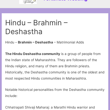
Hindu – Brahmin –
Deshastha
Hindu –
Brahmin – Deshastha
– Matrimonial Adds
The Hindu Deshastha community
is a group of people from
the Indian state of Maharashtra. They are followers of the
Hindu religion, and many of them are Brahmin priests.
Historically, the Deshastha community is one of the oldest and
most respected Hindu communities in Maharashtra.
Notable historical personalities from the Deshastha community
include:
Chhatrapati Shivaji Maharaj: a Marathi Hindu warrior and