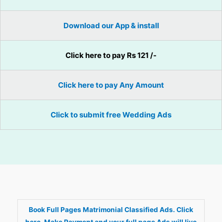
Download our App & install
Click here to pay Rs 121 /-
Click here to pay Any Amount
Click to submit free Wedding Ads
Book Full Pages Matrimonial Classified Ads. Click
here. Make Payment and your full page Ads will live