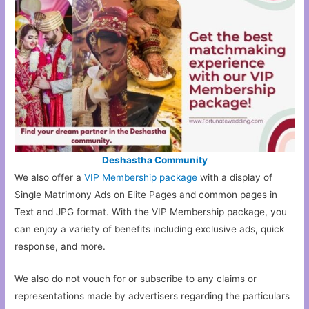
Deshastha Community
We also offer a
VIP Membership package
with a display of
Single Matrimony Ads on Elite Pages and common pages in
Text and JPG format. With the VIP Membership package, you
can enjoy a variety of benefits including exclusive ads, quick
response, and more.
We also do not vouch for or subscribe to any claims or
representations made by advertisers regarding the particulars