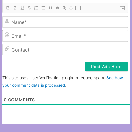
{}
[+]
N
Em
C
This site uses User Verification plugin to reduce spam.
See how
your comment data is processed
.
0
COMMENTS