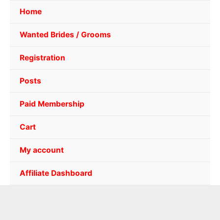
Home
Wanted Brides / Grooms
Registration
Posts
Paid Membership
Cart
My account
Affiliate Dashboard