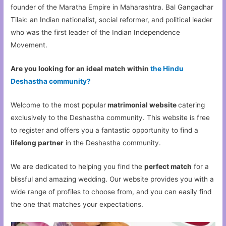
founder of the Maratha Empire in Maharashtra. Bal Gangadhar
Tilak: an Indian nationalist, social reformer, and political leader
who was the first leader of the Indian Independence
Movement.
Are you looking for an ideal match within
the Hindu
Deshastha community?
Welcome to the most popular
matrimonial website
catering
exclusively to the Deshastha community. This website is free
to register and offers you a fantastic opportunity to find a
lifelong partner
in the Deshastha community.
We are dedicated to helping you find the
perfect match
for a
blissful and amazing wedding. Our website provides you with a
wide range of profiles to choose from, and you can easily find
the one that matches your expectations.