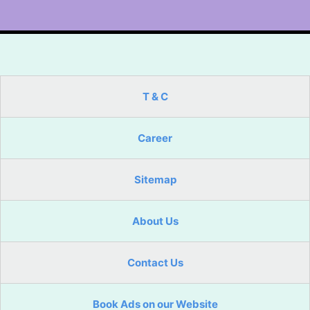
T & C
Career
Sitemap
About Us
Contact Us
Book Ads on our Website