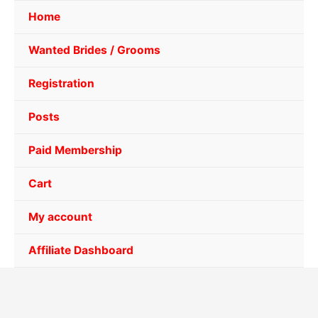
Home
Wanted Brides / Grooms
Registration
Posts
Paid Membership
Cart
My account
Affiliate Dashboard