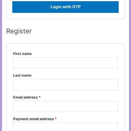
Login with OTP
Register
First name
Last name
Email address
*
Payment email address
*