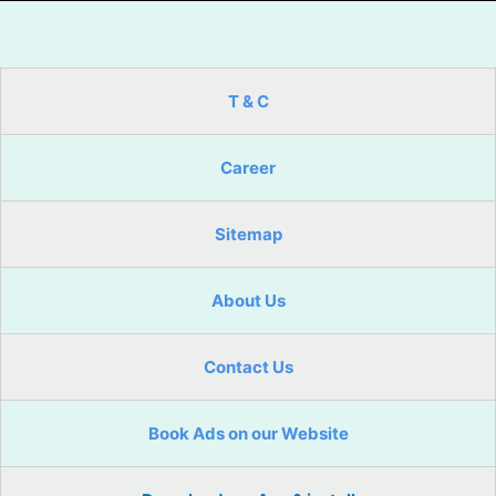
T & C
Career
Sitemap
About Us
Contact Us
Book Ads on our Website