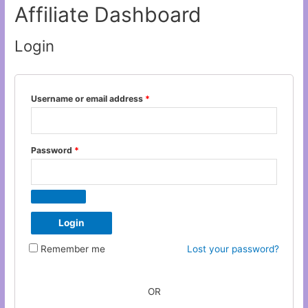
Affiliate Dashboard
Login
Username or email address
*
Password
*
Remember me
Lost your password?
OR