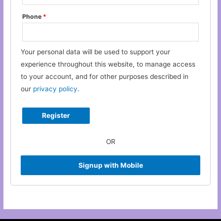
Phone
*
Your personal data will be used to support your
experience throughout this website, to manage access
to your account, and for other purposes described in
our
privacy policy
.
OR
Signup with Mobile