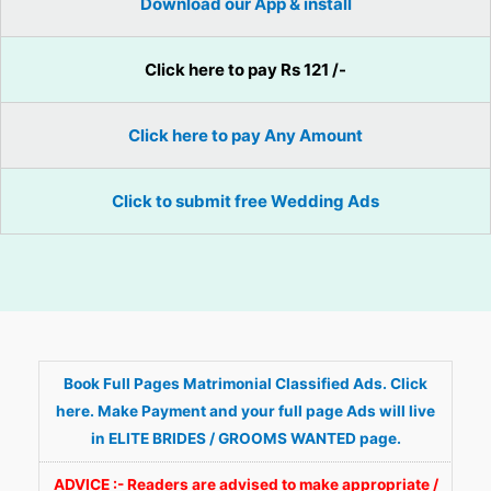
Download our App & install
Click here to pay Rs 121 /-
Click here to pay Any Amount
Click to submit free Wedding Ads
Book Full Pages Matrimonial Classified Ads. Click
here. Make Payment and your full page Ads will live
in ELITE BRIDES / GROOMS WANTED page.
ADVICE :- Readers are advised to make appropriate /