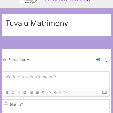
Tuvalu Matrimony
Subscribe
Login
{}
[+]
N