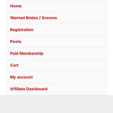
Home
Wanted Brides / Grooms
Registration
Posts
Paid Membership
Cart
My account
Affiliate Dashboard