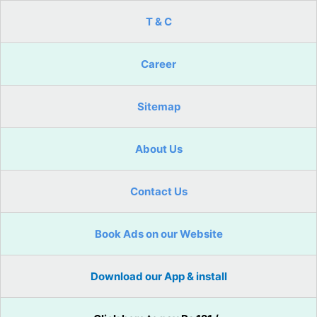
T & C
Career
Sitemap
About Us
Contact Us
Book Ads on our Website
Download our App & install