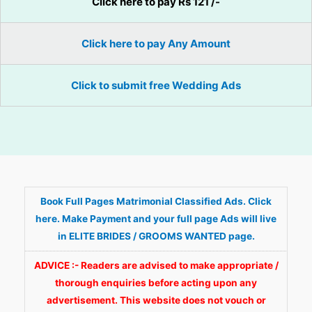
Click here to pay Rs 121 /-
Click here to pay Any Amount
Click to submit free Wedding Ads
Book Full Pages Matrimonial Classified Ads. Click
here. Make Payment and your full page Ads will live
in ELITE BRIDES / GROOMS WANTED page.
ADVICE :- Readers are advised to make appropriate /
thorough enquiries before acting upon any
advertisement. This website does not vouch or