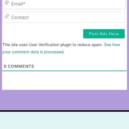
Em
C
This site uses User Verification plugin to reduce spam.
See how
your comment data is processed
.
0
COMMENTS