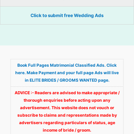
Click to submit free Wedding Ads
Book Full Pages Matrimonial Classified Ads. Click
here. Make Payment and your full page Ads will live
in ELITE BRIDES / GROOMS WANTED page.
ADVICE :- Readers are advised to make appropriate /
thorough enquiries before acting upon any
advertisement. This website does not vouch or
subscribe to claims and representations made by
advertisers regarding particulars of status, age
income of bride / groom.