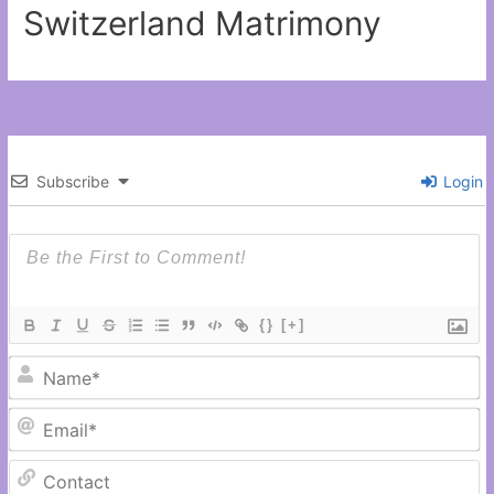
Switzerland Matrimony
Subscribe
Login
{}
[+]
N
Em
C