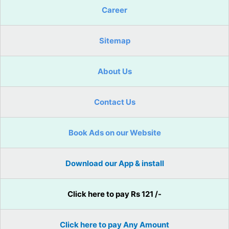
Career
Sitemap
About Us
Contact Us
Book Ads on our Website
Download our App & install
Click here to pay Rs 121 /-
Click here to pay Any Amount