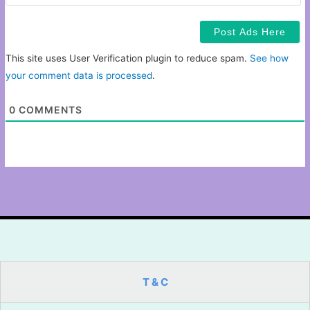
This site uses User Verification plugin to reduce spam.
See how
your comment data is processed
.
0
COMMENTS
T & C