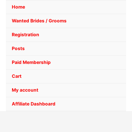
Home
Wanted Brides / Grooms
Registration
Posts
Paid Membership
Cart
My account
Affiliate Dashboard