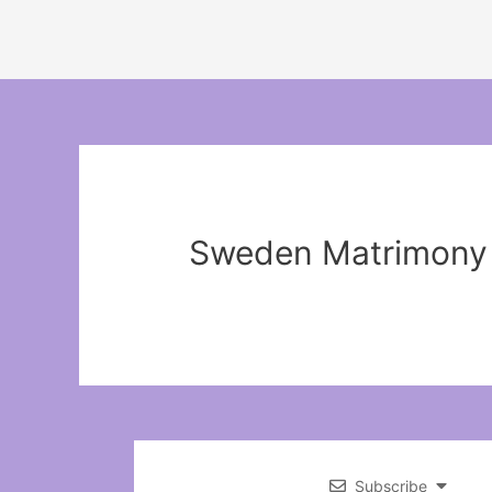
Sweden Matrimony
Subscribe