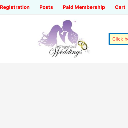
Registration
Posts
Paid Membership
Cart
Click 