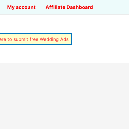
My account
Affiliate Dashboard
here to submit free Wedding Ads