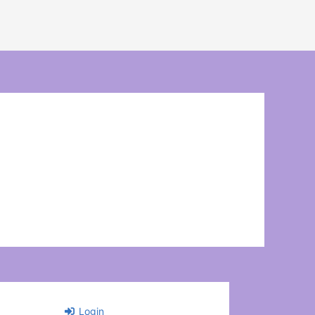
Login