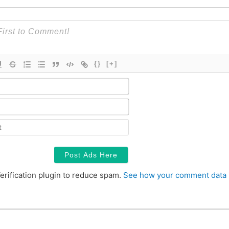
{}
[+]
Name*
Email*
Contact
erification plugin to reduce spam.
See how your comment data 