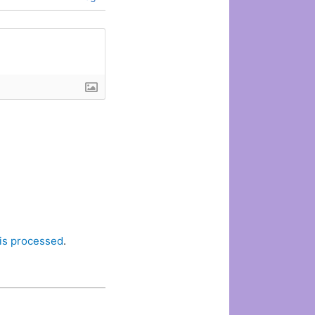
is processed
.