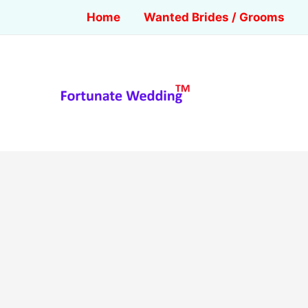
Home
Wanted Brides / Grooms