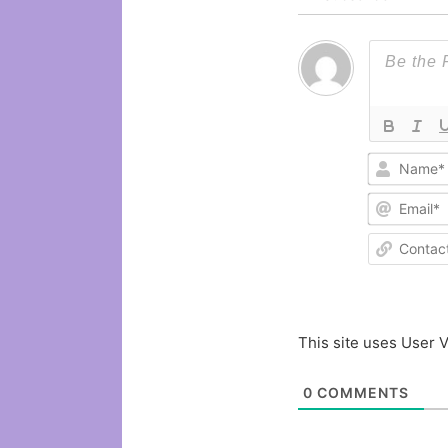
This site uses User V
0
COMMENTS