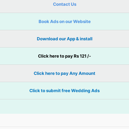
Contact Us
Book Ads on our Website
Download our App & install
Click here to pay Rs 121 /-
Click here to pay Any Amount
Click to submit free Wedding Ads