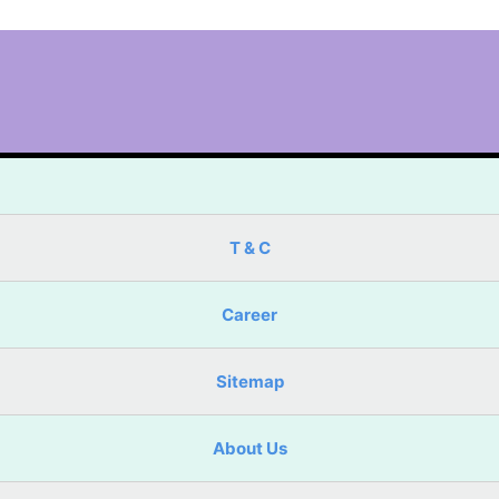
T & C
Career
Sitemap
About Us