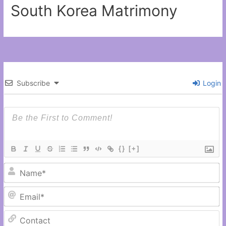
South Korea Matrimony
Subscribe
Login
{}
[+]
N
Em
C