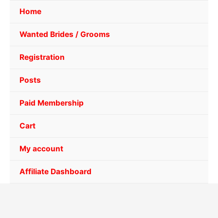
Home
Wanted Brides / Grooms
Registration
Posts
Paid Membership
Cart
My account
Affiliate Dashboard