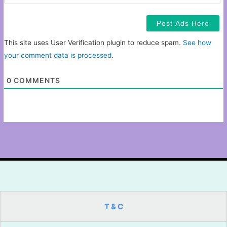
This site uses User Verification plugin to reduce spam.
See how
your comment data is processed
.
0
COMMENTS
T & C