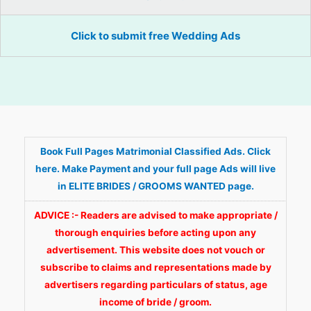
Click to submit free Wedding Ads
Book Full Pages Matrimonial Classified Ads. Click
here. Make Payment and your full page Ads will live
in ELITE BRIDES / GROOMS WANTED page.
ADVICE :- Readers are advised to make appropriate /
thorough enquiries before acting upon any
advertisement. This website does not vouch or
subscribe to claims and representations made by
advertisers regarding particulars of status, age
income of bride / groom.