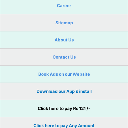
Career
Sitemap
About Us
Contact Us
Book Ads on our Website
Download our App & install
Click here to pay Rs 121 /-
Click here to pay Any Amount