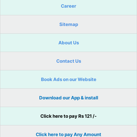
Career
Sitemap
About Us
Contact Us
Book Ads on our Website
Download our App & install
Click here to pay Rs 121 /-
Click here to pay Any Amount