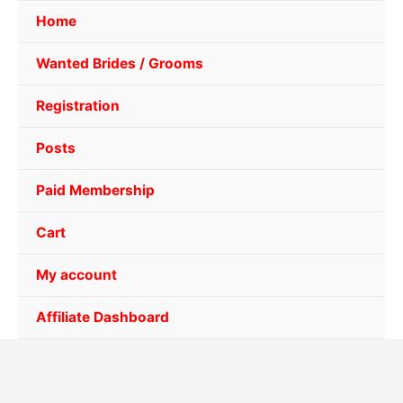
Home
Wanted Brides / Grooms
Registration
Posts
Paid Membership
Cart
My account
Affiliate Dashboard