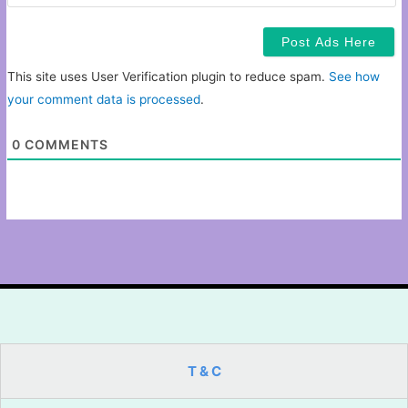
This site uses User Verification plugin to reduce spam.
See how
your comment data is processed
.
0
COMMENTS
T & C