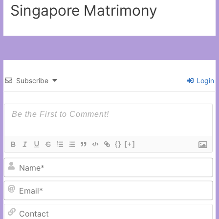
Singapore Matrimony
Subscribe
Login
{}
[+]
N
Em
C