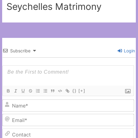
Seychelles Matrimony
Subscribe
Login
{}
[+]
N
Em
C