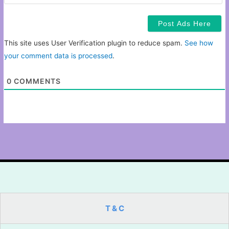
This site uses User Verification plugin to reduce spam.
See how
your comment data is processed
.
0
COMMENTS
T & C