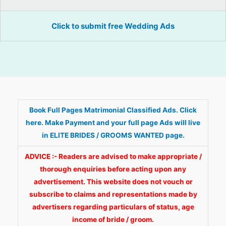
Click to submit free Wedding Ads
Book Full Pages Matrimonial Classified Ads. Click
here. Make Payment and your full page Ads will live
in ELITE BRIDES / GROOMS WANTED page.
ADVICE :- Readers are advised to make appropriate /
thorough enquiries before acting upon any
advertisement. This website does not vouch or
subscribe to claims and representations made by
advertisers regarding particulars of status, age
income of bride / groom.