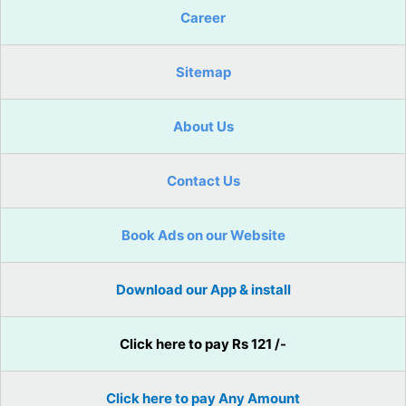
Career
Sitemap
About Us
Contact Us
Book Ads on our Website
Download our App & install
Click here to pay Rs 121 /-
Click here to pay Any Amount