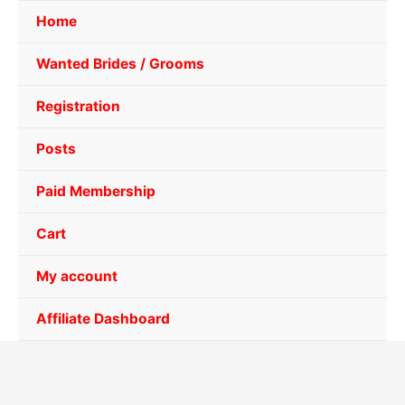
Home
Wanted Brides / Grooms
Registration
Posts
Paid Membership
Cart
My account
Affiliate Dashboard