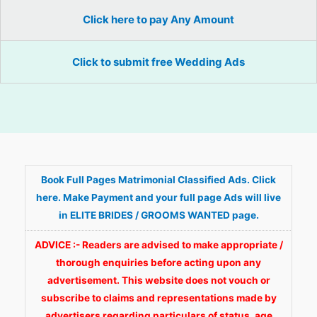
Click here to pay Any Amount
Click to submit free Wedding Ads
Book Full Pages Matrimonial Classified Ads. Click
here. Make Payment and your full page Ads will live
in ELITE BRIDES / GROOMS WANTED page.
ADVICE :- Readers are advised to make appropriate /
thorough enquiries before acting upon any
advertisement. This website does not vouch or
subscribe to claims and representations made by
advertisers regarding particulars of status, age