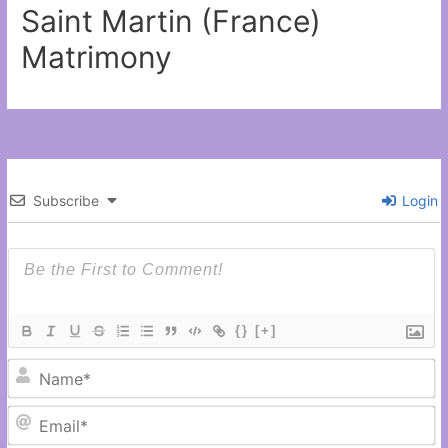
Saint Martin (France)
Matrimony
Subscribe
Login
{}
[+]
N
Em