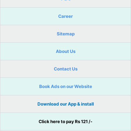
Career
Sitemap
About Us
Contact Us
Book Ads on our Website
Download our App & install
Click here to pay Rs 121 /-