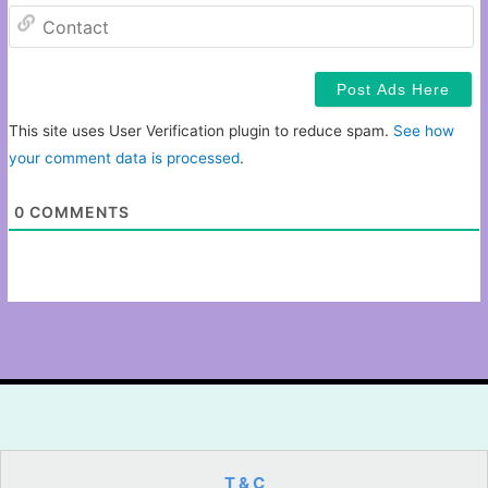
C
This site uses User Verification plugin to reduce spam.
See how
your comment data is processed
.
0
COMMENTS
T & C