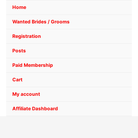
Home
Wanted Brides / Grooms
Registration
Posts
Paid Membership
Cart
My account
Affiliate Dashboard