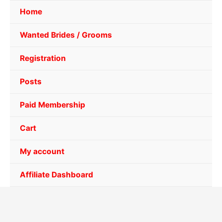
Home
Wanted Brides / Grooms
Registration
Posts
Paid Membership
Cart
My account
Affiliate Dashboard