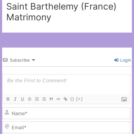
Saint Barthelemy (France)
Matrimony
Subscribe
Login
{}
[+]
N
Em