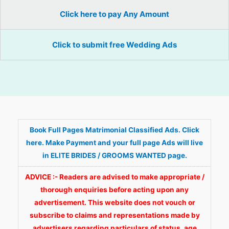
Click here to pay Any Amount
Click to submit free Wedding Ads
Book Full Pages Matrimonial Classified Ads. Click
here. Make Payment and your full page Ads will live
in ELITE BRIDES / GROOMS WANTED page.
ADVICE :- Readers are advised to make appropriate /
thorough enquiries before acting upon any
advertisement. This website does not vouch or
subscribe to claims and representations made by
advertisers regarding particulars of status, age