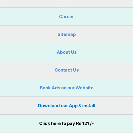
Career
Sitemap
About Us
Contact Us
Book Ads on our Website
Download our App & install
Click here to pay Rs 121 /-