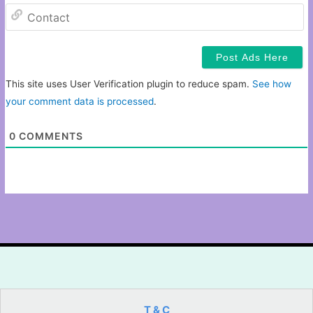
C
This site uses User Verification plugin to reduce spam.
See how
your comment data is processed
.
0
COMMENTS
T & C