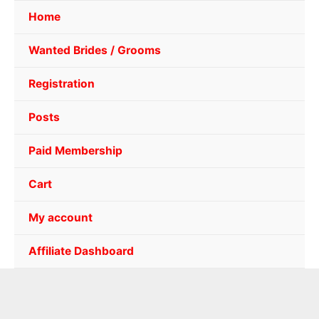
Home
Wanted Brides / Grooms
Registration
Posts
Paid Membership
Cart
My account
Affiliate Dashboard