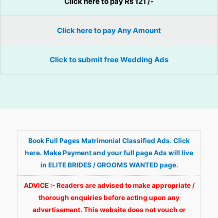
Click here to pay Rs 121 /-
Click here to pay Any Amount
Click to submit free Wedding Ads
Book Full Pages Matrimonial Classified Ads. Click
here. Make Payment and your full page Ads will live
in ELITE BRIDES / GROOMS WANTED page.
ADVICE :- Readers are advised to make appropriate /
thorough enquiries before acting upon any
advertisement. This website does not vouch or