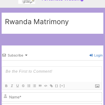
Rwanda Matrimony
Subscribe
Login
{}
[+]
N