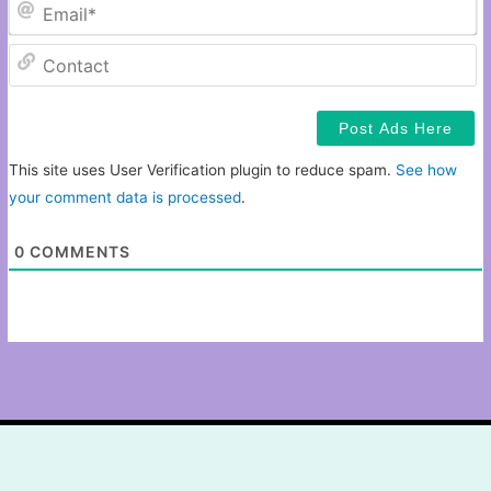
Em
C
This site uses User Verification plugin to reduce spam.
See how
your comment data is processed
.
0
COMMENTS