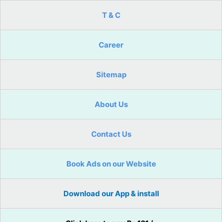
T & C
Career
Sitemap
About Us
Contact Us
Book Ads on our Website
Download our App & install