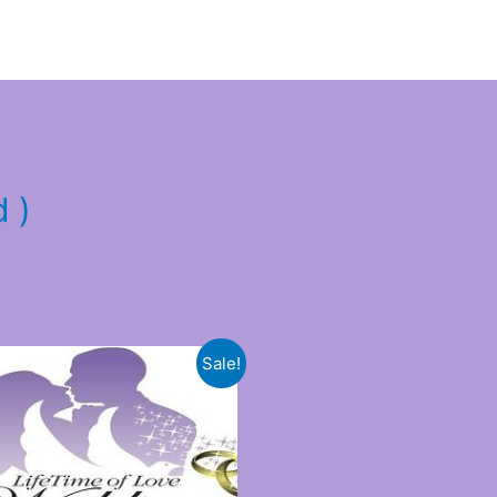
d )
Sale!