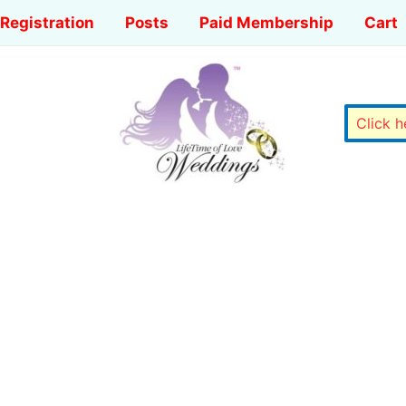
Registration
Posts
Paid Membership
Cart
Click 