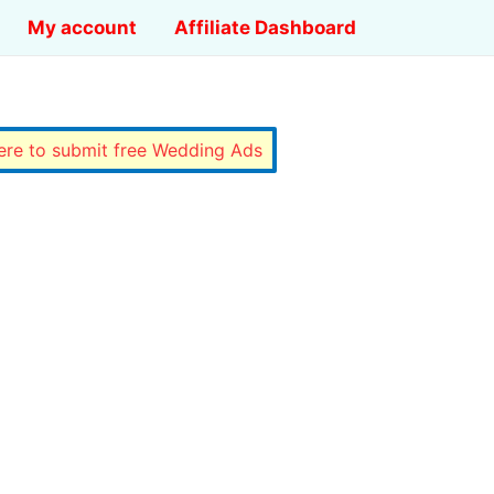
My account
Affiliate Dashboard
here to submit free Wedding Ads