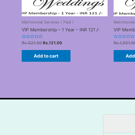
Matrimonial Services ( Paid )
Matrimonial
VIP Membership – 1 Year – INR 121 /-
VIP Membe
Original
Current
Rated
Rated
Rs.
521.00
Rs.
121.00
Rs.
1,021.0
0
0
price
price
out
out
was:
is:
of
of
Add to cart
Add 
5
5
Rs.521.00.
Rs.121.00.