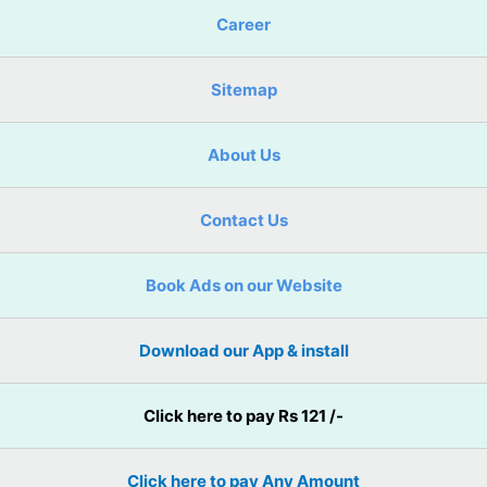
Career
Sitemap
About Us
Contact Us
Book Ads on our Website
Download our App & install
Click here to pay Rs 121 /-
Click here to pay Any Amount