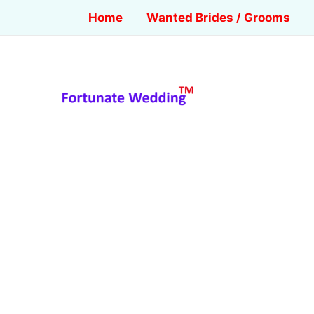
Home
Wanted Brides / Grooms