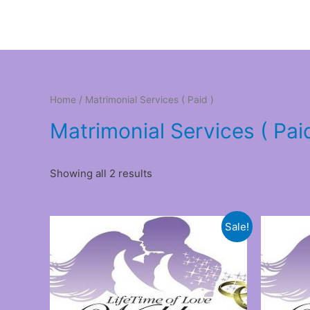
Home
/ Matrimonial Services ( Paid )
Matrimonial Services ( Pai
Showing all 2 results
Sale!