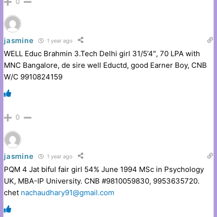
0
jasmine
1 year ago
WELL Educ Brahmin 3.Tech Delhi girl 31/5’4″, 70 LPA with
MNC Bangalore, de sire well Eductd, good Earner Boy, CNB
W/C 9910824159
0
jasmine
1 year ago
PQM 4 Jat biful fair girl 54% June 1994 MSc in Psychology
UK, MBA-IP University. CNB #9810059830, 9953635720.
chet
nachaudhary91@gmail.com