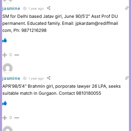
jasmine
1 year ago
SM for Delhi based Jatav girl, June 90/5’2″ Asst Prof DU
permanent. Educated family. Email: jpkardam@rediffmail
com, Ph: 9871216298
0
jasmine
1 year ago
APR’98/5’4″ Brahmin girl, porporate lawyer 26 LPA, seeks
suitable match in Gurgaon. Contact 9810180055
0