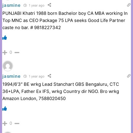
jasmine
1 year ago
PUNJABI Khatri 1988 born Bachelor boy CA MBA working In
Top MNC as CEO Package 75 LPA seeks Good Life Partner
caste no bar. # 9818227342
0
jasmine
1 year ago
1994/6’3″ BE wrkg Lead Stanchart GBS Bengaluru, CTC
36+LPA, Father Ex IFS, wrkg Country dir NGO. Bro wrkg
Amazon London, 7588020450
0