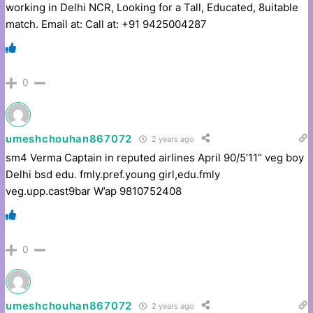
working in Delhi NCR, Looking for a Tall, Educated, 8uitable
match. Email at: Call at: +91 9425004287
0
umeshchouhan867072
2 years ago
sm4 Verma Captain in reputed airlines April 90/5’11” veg boy
Delhi bsd edu. fmly.pref.young girl,edu.fmly
veg.upp.cast9bar W’ap 9810752408
0
umeshchouhan867072
2 years ago