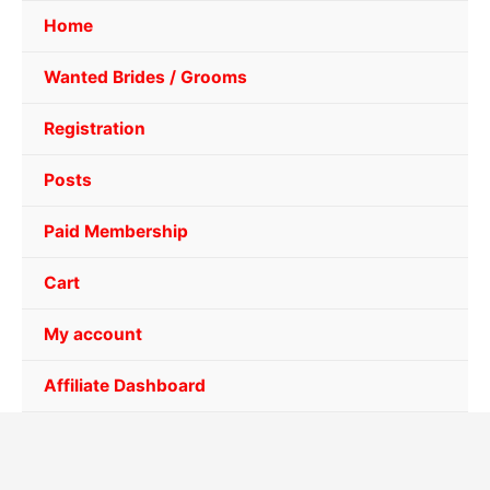
Home
Wanted Brides / Grooms
Registration
Posts
Paid Membership
Cart
My account
Affiliate Dashboard