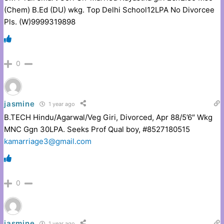
(Chem) B.Ed (DU) wkg. Top Delhi School12LPA No Divorcee
Pls. (W)9999319898
0
jasmine
1 year ago
B.TECH Hindu/Agarwal/Veg Giri, Divorced, Apr 88/5’6″ Wkg
MNC Ggn 30LPA. Seeks Prof Qual boy, #8527180515
kamarriage3@gmail.com
0
jasmine
1 year ago