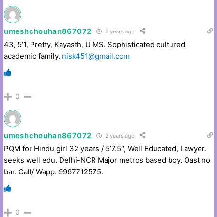
umeshchouhan867072
2 years ago
43, 5’1, Pretty, Kayasth, U MS. Sophisticated cultured
academic family.
nisk451@gmail.com
0
umeshchouhan867072
2 years ago
PQM for Hindu girl 32 years / 5’7.5″, Well Educated, Lawyer.
seeks well edu. Delhi-NCR Major metros based boy. Oast no
bar. Call/ Wapp: 9967712575.
0