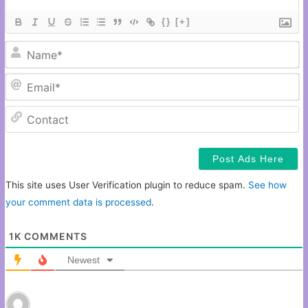
{}
[+]
N
Em
C
This site uses User Verification plugin to reduce spam.
See how
your comment data is processed
.
1K
COMMENTS
Newest