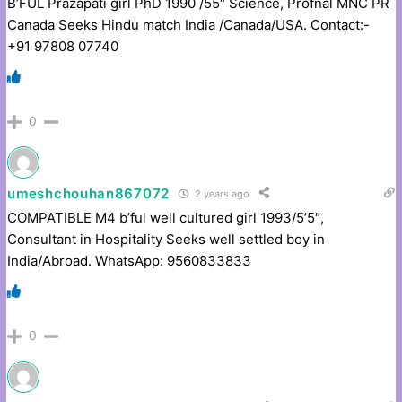
B’FUL Prazapati girl PhD 1990 /55″ Science, Profnal MNC PR
Canada Seeks Hindu match India /Canada/USA. Contact:-
+91 97808 07740
0
umeshchouhan867072
2 years ago
COMPATIBLE M4 b’ful well cultured girl 1993/5’5″,
Consultant in Hospitality Seeks well settled boy in
India/Abroad. WhatsApp: 9560833833
0