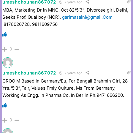
umeshchouhan867072
2 years ago
MBA, Marketing Dr in MNC, Oct 82/5’3″, Divorcee girl, Delhi,
Seeks Prof. Qual boy (NCR),
garimasaini@gmail.Com
,8178026728, 9811609756
0
umeshchouhan867072
2 years ago
GROO M Based In Germany/Eu, For Bengali Brahmin Girl, 28
Yrs./5’3″,Fair, Values Fmly Oulture, Ms From Germany,
Working As Engg. In Pharma Co. In Berlin.Ph.9471666200.
0