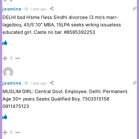
jasmine
1 year ago
DELHI bsd H’sme I’less Sindhi divorcee (3 mo’s marr-
lage)boy, 45/5′.10″ MBA, 15LPA seeks wrkng issueless
educated girl. Caste no bar. #8595392253
0
jasmine
1 year ago
MUSLIM GIRL: Central Govt. Employee. Delhi: Permanent.
Age 30+ years Seeks Qualified Boy. 7503515158
091147512
3
0