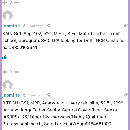
0
jasmine
1 year ago
SAIN Girl. Aug. 102, 5’2″, M.Sc., B.Ed. Math Teacher in evt
school, Gurugram. 8-10 LPA looking for Delhi NCR Caste no
bar#8800103941
0
jasmine
1 year ago
B.TECH (CS), MPP, Agarw-al girl, very fair, slim, 52.5″, 1999
born/working/ Father Senior Central Govt officer. Seeks
IAS/IPS/ IRS/ Other Civil services/Highly Qual-ified
Professional match, Se nd details(W’Aap)9164681000