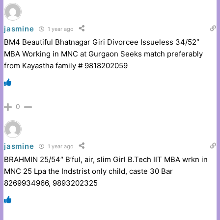
jasmine
1 year ago
BM4 Beautiful Bhatnagar Giri Divorcee Issueless 34/52″
MBA Working in MNC at Gurgaon Seeks match preferably
from Kayastha family # 9818202059
0
jasmine
1 year ago
BRAHMIN 25/54″ B’ful, air, slim Girl B.Tech IIT MBA wrkn in
MNC 25 Lpa the Indstrist only child, caste 30 Bar
8269934966, 9893202325