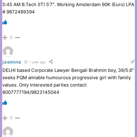
5:45 AM B.Tech (IT) 5’7″. Working Amsterdam 90K (Euro) LPA
# 9872489394
0
jasmine
1 year ago
DELHI based Corporate Lawyer Bengali Brahmin boy, 36/5.6″
seeks PQM amiable humourous progressive girl with family
values. Only interested parties contact:
8007777194/9823145044
0