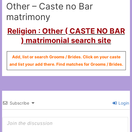
Other – Caste no Bar
matrimony
Religion : Other ( CASTE NO BAR
) matrimonial search site
Add, list or search Grooms / Brides. Click on your caste
and list your add there. Find matches for Grooms / Brides.
Subscribe
Login