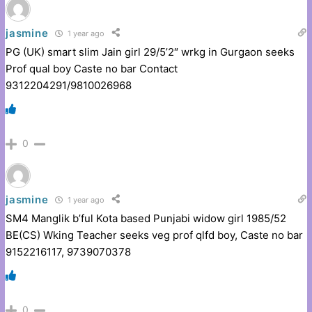
jasmine
1 year ago
PG (UK) smart slim Jain girl 29/5’2″ wrkg in Gurgaon seeks
Prof qual boy Caste no bar Contact
9312204291/9810026968
0
jasmine
1 year ago
SM4 Manglik b’ful Kota based Punjabi widow girl 1985/52
BE(CS) Wking Teacher seeks veg prof qlfd boy, Caste no bar
9152216117, 9739070378
0