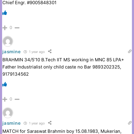
Chief Engr. #9005848301
0
jasmine
1 year ago
BRAHMIN 34/5’10 B.Tech IIT MS working in MNC 85 LPA+
Father Industrialist only child caste no Bar 9893202325,
9179134562
0
jasmine
1 year ago
MATCH for Saraswat Brahmin boy 15.08.1983, Mukerian,