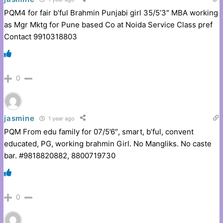
PQM4 for fair b’ful Brahmin Punjabi girl 35/5’3″ MBA working
as Mgr Mktg for Pune based Co at Noida Service Class pref
Contact 9910318803
0
jasmine
1 year ago
PQM From edu family for 07/5’6″, smart, b’ful, convent
educated, PG, working brahmin Girl. No Mangliks. No caste
bar. #9818820882, 8800719730
0