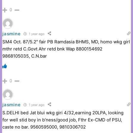
0
jasmine
1 year ago
SM4 Oct. 87/5.2″ fair PB Ramdasia BHMS, MD, homo wkg girl
mthr retd C.Govt Ahr retd bnk Wap 8800154692
9868105035, C.N.bar
0
jasmine
1 year ago
S.DELHI bed Jat blui wkg giri 4/32,earning 20LPA, looking
for well stid boy in b’ness/good job, Fthr Ex-CMD of PSU,
caste no bar. 9560595000, 9810306702