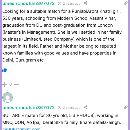
umeshchouhan867072
2 years ago
Looking for a suitable match for a PunjabiArora Khatri girl,
530 years, schooling from Modern School,Vasant Vihar,
graduation from DU and post-graduation from London
(Master’s in Management). She is well settled in her family
business (Limited/Listed Company) which is one of the
largest ín its field. Father and Mother belong to reputed
known families with good values and have properties in
Delhi, Gurugram etc.
0
umeshchouhan867072
2 years ago
SUITARL.E mateh for 30 yrs old, 5’3 PHD(C8), working in
MNO, QON, Ao lpa, iberal SIkh fa mily, 8hare detaila-aingh.
miB08@gmatl.com