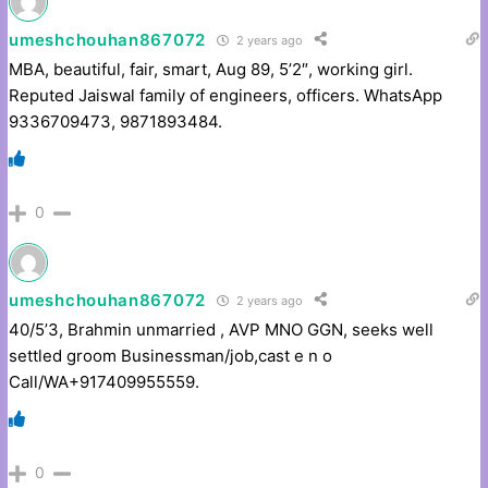
umeshchouhan867072
2 years ago
MBA, beautiful, fair, smart, Aug 89, 5’2″, working girl.
Reputed Jaiswal family of engineers, officers. WhatsApp
9336709473, 9871893484.
0
umeshchouhan867072
2 years ago
40/5’3, Brahmin unmarried , AVP MNO GGN, seeks well
settled groom Businessman/job,cast e n o
Call/WA+917409955559.
0