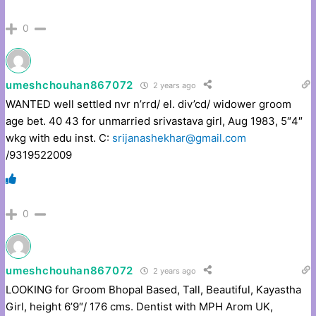
0
umeshchouhan867072
2 years ago
WANTED well settled nvr n’rrd/ el. div’cd/ widower groom
age bet. 40 43 for unmarried srivastava girl, Aug 1983, 5″4″
wkg with edu inst. C:
srijanashekhar@gmail.com
/9319522009
0
umeshchouhan867072
2 years ago
LOOKING for Groom Bhopal Based, Tall, Beautiful, Kayastha
Girl, height 6’9″/ 176 cms. Dentist with MPH Arom UK,