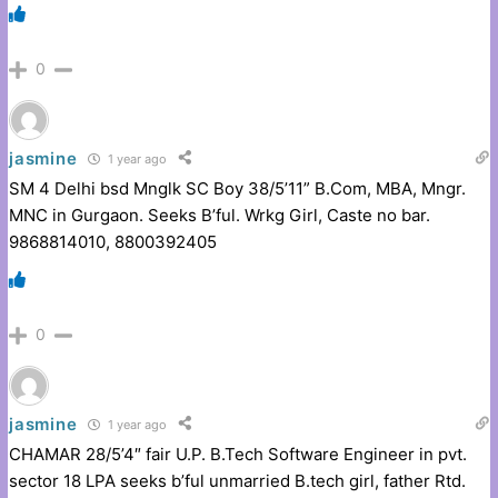
0
jasmine
1 year ago
SM 4 Delhi bsd Mnglk SC Boy 38/5’11” B.Com, MBA, Mngr.
MNC in Gurgaon. Seeks B’ful. Wrkg Girl, Caste no bar.
9868814010, 8800392405
0
jasmine
1 year ago
CHAMAR 28/5’4″ fair U.P. B.Tech Software Engineer in pvt.
sector 18 LPA seeks b’ful unmarried B.tech girl, father Rtd.