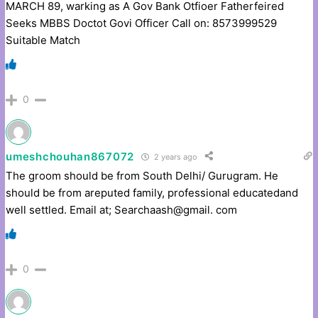
MARCH 89, warking as A Gov Bank Otfioer Fatherfeired
Seeks MBBS Doctot Govi Officer Call on: 8573999529
Suitable Match
0
umeshchouhan867072
2 years ago
The groom should be from South Delhi/ Gurugram. He
should be from areputed family, professional educatedand
well settled. Email at; Searchaash@gmail. com
0