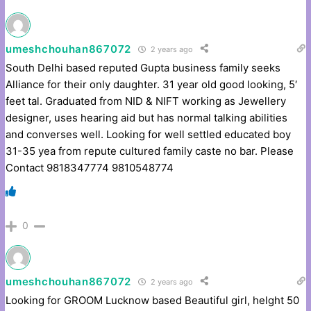
umeshchouhan867072
2 years ago
South Delhi based reputed Gupta business family seeks
Alliance for their only daughter. 31 year old good looking, 5′
feet tal. Graduated from NID & NIFT working as Jewellery
designer, uses hearing aid but has normal talking abilities
and converses well. Looking for well settled educated boy
31-35 yea from repute cultured family caste no bar. Please
Contact 9818347774 9810548774
0
umeshchouhan867072
2 years ago
Looking for GROOM Lucknow based Beautiful girl, helght 50