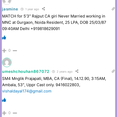
jasmine
1 year ago
MATCH for 5’3″ Rajput CA giri Never Married working in
MNC at Gurgaon, Noida Resident, 25 LPA, DOB 25/03/87
09:40AM Delhi +919818629091
0
umeshchouhan867072
2 years ago
SM4 Mnglik Prajapati, MBA, CA (Final), 14.12.90, 3:15AM,
Ambala, 53″, Uppr Cast only. 9416022803,
vishaldayal174@gmail.com
0