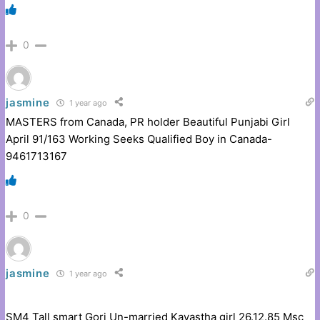
0
jasmine
1 year ago
MASTERS from Canada, PR holder Beautiful Punjabi Girl
April 91/163 Working Seeks Qualified Boy in Canada-
9461713167
0
jasmine
1 year ago
SM4 Tall smart Gori Un-married Kayastha girl 26.12.85 Msc