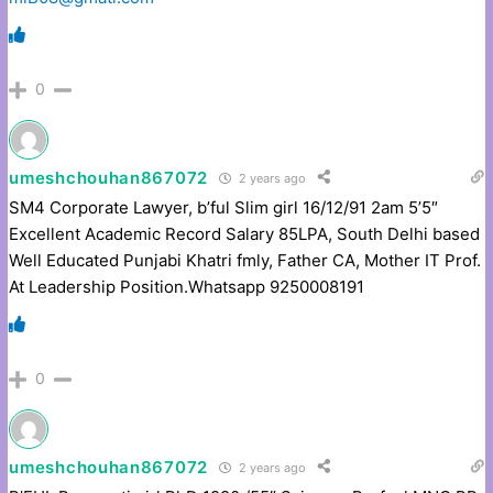
0
umeshchouhan867072
2 years ago
SM4 Corporate Lawyer, b’ful Slim girl 16/12/91 2am 5’5″
Excellent Academic Record Salary 85LPA, South Delhi based
Well Educated Punjabi Khatri fmly, Father CA, Mother IT Prof.
At Leadership Position.Whatsapp 9250008191
0
umeshchouhan867072
2 years ago