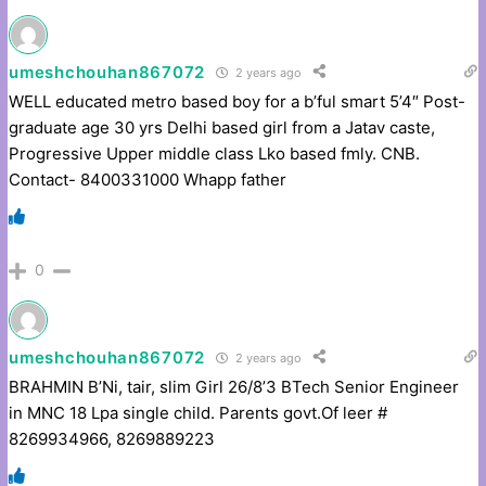
umeshchouhan867072
2 years ago
WELL educated metro based boy for a b’ful smart 5’4″ Post-
graduate age 30 yrs Delhi based girl from a Jatav caste,
Progressive Upper middle class Lko based fmly. CNB.
Contact- 8400331000 Whapp father
0
umeshchouhan867072
2 years ago
BRAHMIN B’Ni, tair, slim Girl 26/8’3 BTech Senior Engineer
in MNC 18 Lpa single child. Parents govt.Of leer #
8269934966, 8269889223