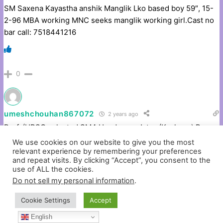
SM Saxena Kayastha anshik Manglik Lko based boy 59″, 15-
2-96 MBA working MNC seeks manglik working girl.Cast no
bar call: 7518441216
0
umeshchouhan867072
2 years ago
Prof. (UPSC selected SM4 Handsome Jatav (Kashyap) Boy,
39, 57″, MSc, working in Pvt.Ltd.Company 11 LPA,Require
We use cookies on our website to give you the most
Working Girl, Caste No Bar. # 9818124519
relevant experience by remembering your preferences
and repeat visits. By clicking “Accept”, you consent to the
use of ALL the cookies.
Do not sell my personal information
.
0
Cookie Settings
Accept
English