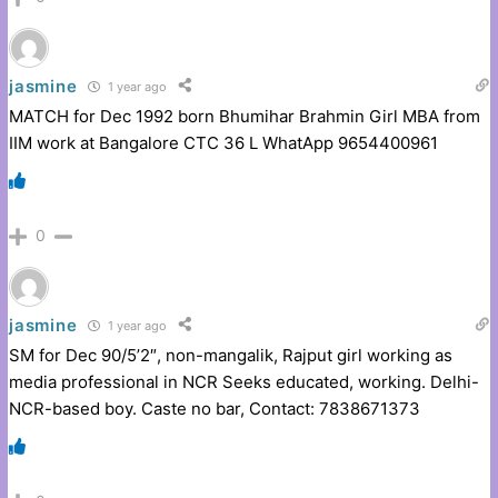
jasmine
1 year ago
MATCH for Dec 1992 born Bhumihar Brahmin Girl MBA from
IIM work at Bangalore CTC 36 L WhatApp 9654400961
0
jasmine
1 year ago
SM for Dec 90/5’2″, non-mangalik, Rajput girl working as
media professional in NCR Seeks educated, working. Delhi-
NCR-based boy. Caste no bar, Contact: 7838671373