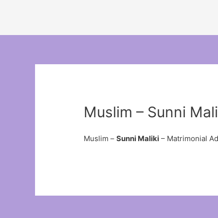
Muslim – Sunni Mali
Muslim –
Sunni Maliki
– Matrimonial A