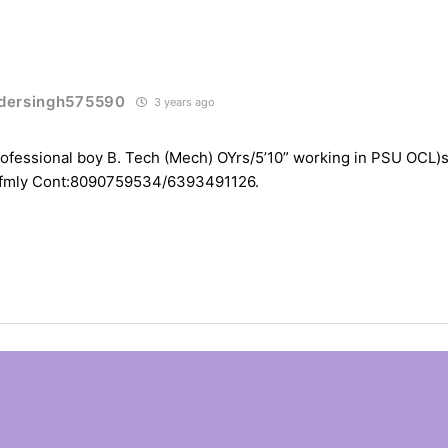
dersingh575590
3 years ago
ofessional boy B. Tech (Mech) OYrs/5’10” working in PSU OCL)s
 fmly Cont:8090759534/6393491126.