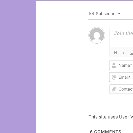
Subscribe
This site uses User V
6
COMMENTS