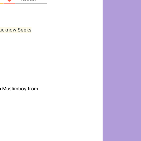
Lucknow Seeks
ia Muslimboy from