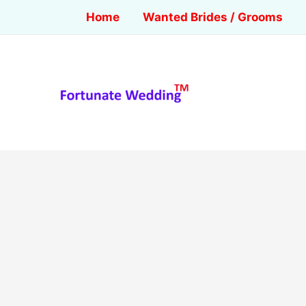
Home
Wanted Brides / Grooms