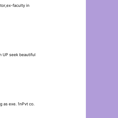
or,ex-faculty in
 UP seek beautiful
 as exe. 1nPvt co.