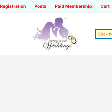
Registration
Posts
Paid Membership
Cart
Click 