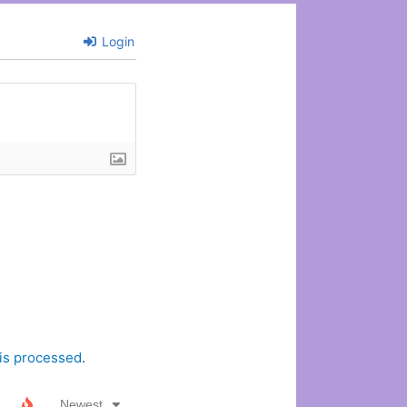
Login
is processed
.
Newest