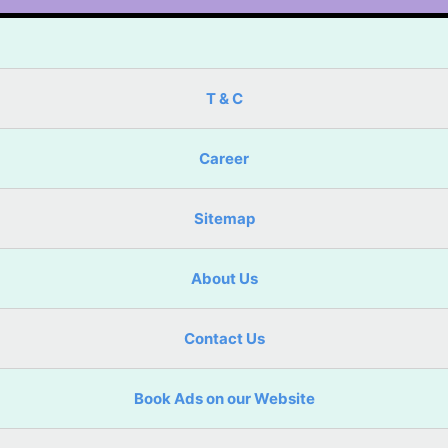
T & C
Career
Sitemap
About Us
Contact Us
Book Ads on our Website