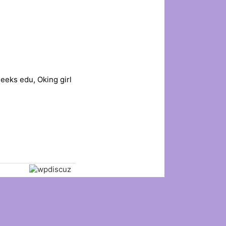
eeks edu, Oking girl