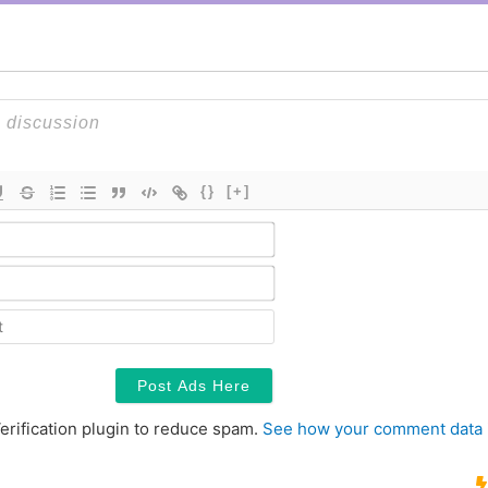
{}
[+]
Name*
Email*
Contact
erification plugin to reduce spam.
See how your comment data 