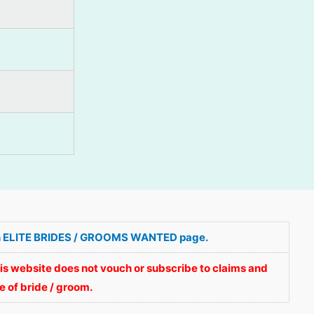
ve in ELITE BRIDES / GROOMS WANTED page.
is website does not vouch or subscribe to claims and
 of bride / groom.