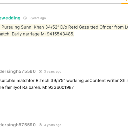
tewedding
3 years ago
Pursuing Sunni Khan 34/52″ D/o Retd Gaze tted Ofncer from 
match. Early narriage M: 9415543485.
dersingh575590
3 years ago
uitable matchfor B.Tech 39/5’5″ workimg asContent writer Sh
le familyof Raibareli. M: 9336001987.
dersingh575590
3 years ago