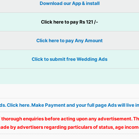
Download our App & install
Click here to pay Rs 121 /-
Click here to pay Any Amount
Click to submit free Wedding Ads
Ads. Click here. Make Payment and your full page Ads will li
 thorough enquiries before acting upon any advertisement. Th
ade by advertisers regarding particulars of status, age income