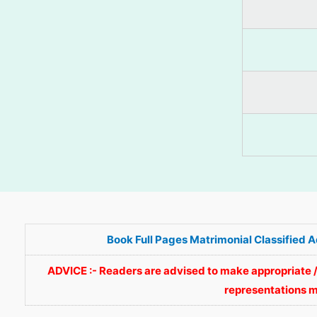
Book Full Pages Matrimonial Classified 
ADVICE :- Readers are advised to make appropriate /
representations m