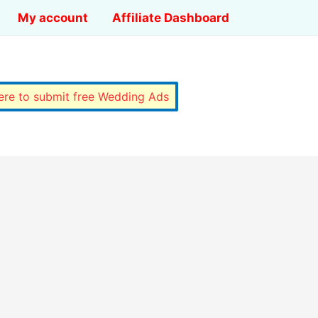
My account
Affiliate Dashboard
here to submit free Wedding Ads