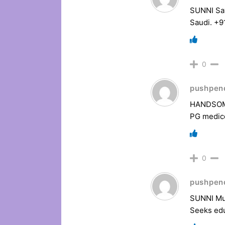
SUNNI Say
Saudi. +
0
pushpen
HANDSOME 
PG medic
0
pushpen
SUNNI Mus
Seeks edu