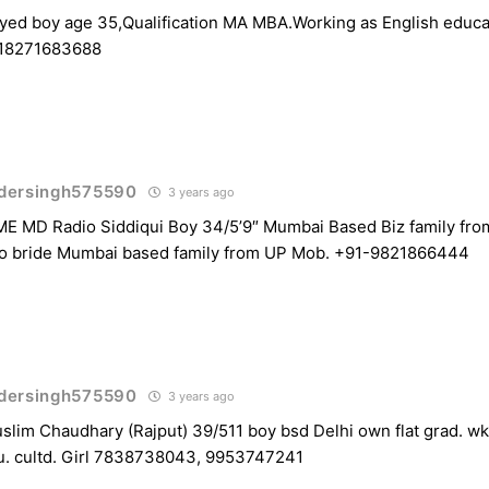
ed boy age 35,Qualification MA MBA.Working as English educat
918271683688
dersingh575590
3 years ago
MD Radio Siddiqui Boy 34/5’9″ Mumbai Based Biz family from
o bride Mumbai based family from UP Mob. +91-9821866444
dersingh575590
3 years ago
lim Chaudhary (Rajput) 39/511 boy bsd Delhi own flat grad. wkg
. cultd. Girl 7838738043, 9953747241