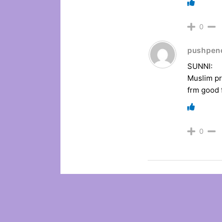
0
pushpen
SUNNI:
Muslim pr
frm good
0