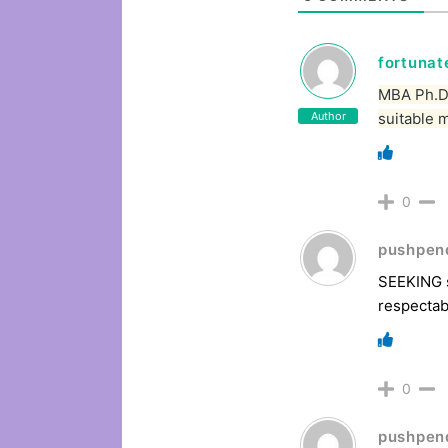
fortuna
MBA Ph.D 
Author
suitable 
0
pushpen
SEEKING s
respectab
0
pushpen