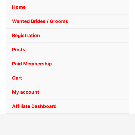
Home
Wanted Brides / Grooms
Registration
Posts
Paid Membership
Cart
My account
Affiliate Dashboard