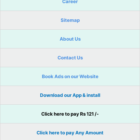
Career
Sitemap
About Us
Contact Us
Book Ads on our Website
Download our App & install
Click here to pay Rs 121 /-
Click here to pay Any Amount