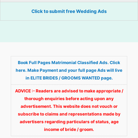
Click to submit free Wedding Ads
Book Full Pages Matrimonial Classified Ads. Click
here. Make Payment and your full page Ads will live
in ELITE BRIDES / GROOMS WANTED page.
ADVICE :- Readers are advised to make appropriate /
thorough enquiries before acting upon any
advertisement. This website does not vouch or
subscribe to claims and representations made by
advertisers regarding particulars of status, age
income of bride / groom.