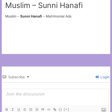
Muslim – Sunni Hanafi
Muslim –
Sunni Hanafi
– Matrimonial Ads
Subscribe
Login
{}
[+]