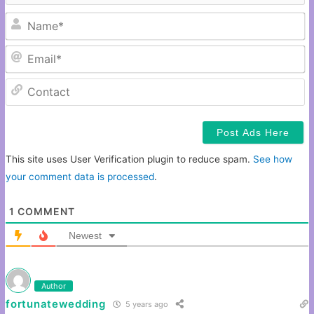
N
Em
C
This site uses User Verification plugin to reduce spam.
See how
your comment data is processed
.
1
COMMENT
Newest
Author
fortunatewedding
5 years ago