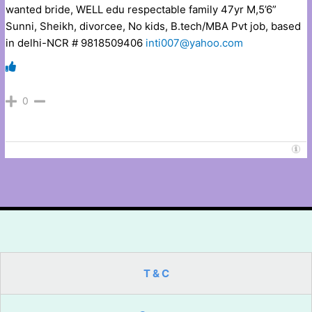
wanted bride, WELL edu respectable family 47yr M,5’6”
Sunni, Sheikh, divorcee, No kids, B.tech/MBA Pvt job, based
in delhi-NCR # 9818509406
inti007@yahoo.com
0
T & C