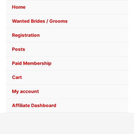
Home
Wanted Brides / Grooms
Registration
Posts
Paid Membership
Cart
My account
Affiliate Dashboard