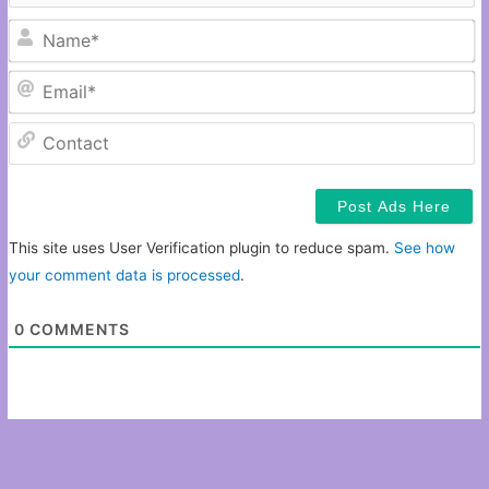
N
Em
C
This site uses User Verification plugin to reduce spam.
See how
your comment data is processed
.
0
COMMENTS