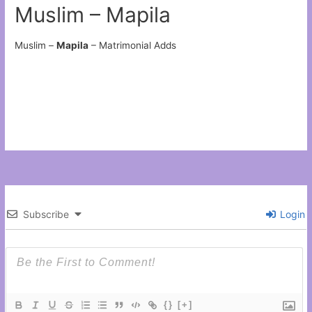
Muslim – Mapila
Muslim –
Mapila
– Matrimonial Adds
Subscribe
Login
{}
[+]