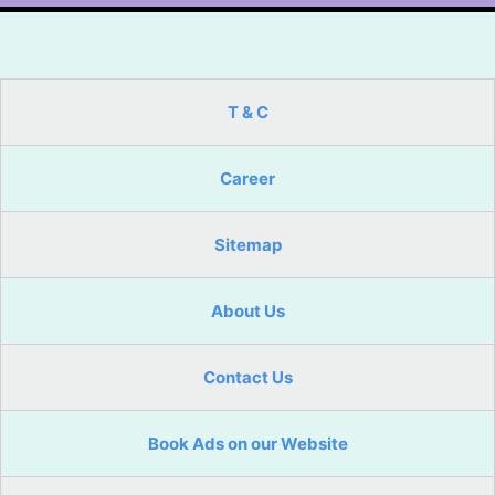
T & C
Career
Sitemap
About Us
Contact Us
Book Ads on our Website