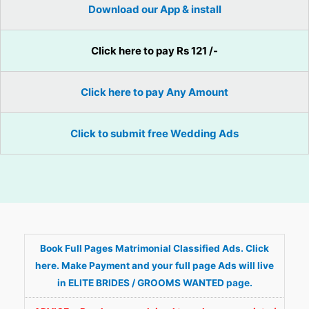
Download our App & install
Click here to pay Rs 121 /-
Click here to pay Any Amount
Click to submit free Wedding Ads
Book Full Pages Matrimonial Classified Ads. Click
here. Make Payment and your full page Ads will live
in ELITE BRIDES / GROOMS WANTED page.