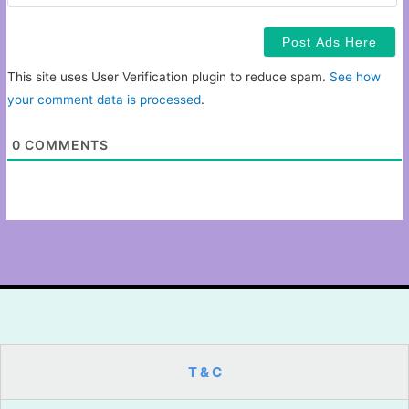
This site uses User Verification plugin to reduce spam.
See how
your comment data is processed
.
0
COMMENTS
T & C