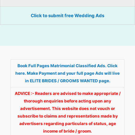
Click to submit free Wedding Ads
Book Full Pages Matrimonial Classified Ads. Click
here. Make Payment and your full page Ads will live
in ELITE BRIDES / GROOMS WANTED page.
ADVICE :- Readers are advised to make appropriate /
thorough enquiries before acting upon any
advertisement. This website does not vouch or
subscribe to claims and representations made by
advertisers regarding particulars of status, age
income of bride / groom.