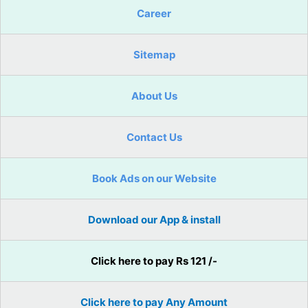
Career
Sitemap
About Us
Contact Us
Book Ads on our Website
Download our App & install
Click here to pay Rs 121 /-
Click here to pay Any Amount