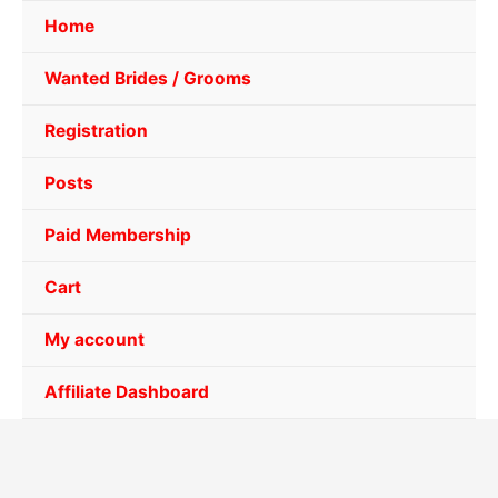
Home
Wanted Brides / Grooms
Registration
Posts
Paid Membership
Cart
My account
Affiliate Dashboard