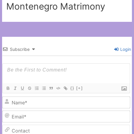
Montenegro Matrimony
Subscribe
Login
{}
[+]
N
Em
C