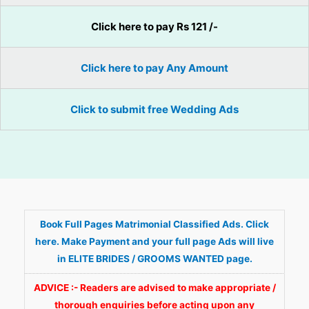
Click here to pay Rs 121 /-
Click here to pay Any Amount
Click to submit free Wedding Ads
Book Full Pages Matrimonial Classified Ads. Click
here. Make Payment and your full page Ads will live
in ELITE BRIDES / GROOMS WANTED page.
ADVICE :- Readers are advised to make appropriate /
thorough enquiries before acting upon any