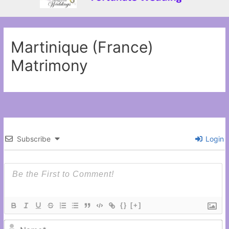
Martinique (France)
Matrimony
Subscribe
Login
{}
[+]
N