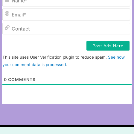
Em
C
This site uses User Verification plugin to reduce spam.
See how
your comment data is processed
.
0
COMMENTS