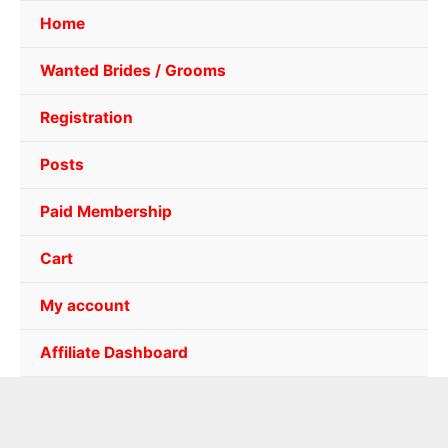
Home
Wanted Brides / Grooms
Registration
Posts
Paid Membership
Cart
My account
Affiliate Dashboard