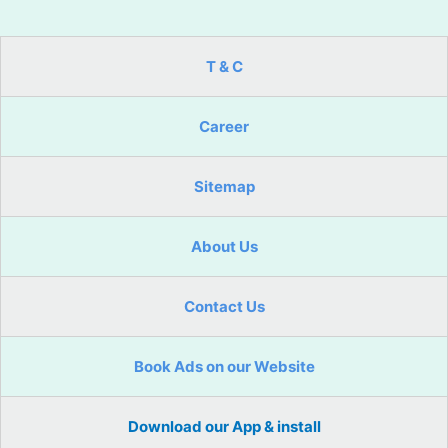
T & C
Career
Sitemap
About Us
Contact Us
Book Ads on our Website
Download our App & install