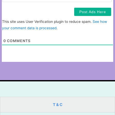
This site uses User Verification plugin to reduce spam.
See how
your comment data is processed
.
0
COMMENTS
T & C