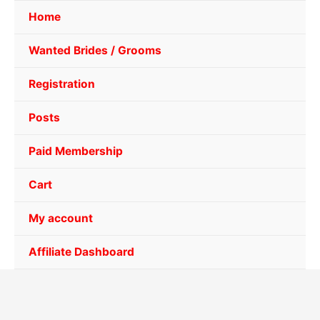
Home
Wanted Brides / Grooms
Registration
Posts
Paid Membership
Cart
My account
Affiliate Dashboard