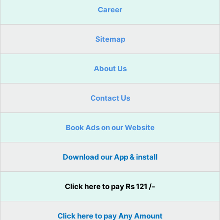
Career
Sitemap
About Us
Contact Us
Book Ads on our Website
Download our App & install
Click here to pay Rs 121 /-
Click here to pay Any Amount