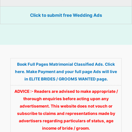
Click to submit free Wedding Ads
Book Full Pages Matrimonial Classified Ads. Click
here. Make Payment and your full page Ads will live
in ELITE BRIDES / GROOMS WANTED page.
ADVICE :- Readers are advised to make appropriate /
thorough enquiries before acting upon any
advertisement. This website does not vouch or
subscribe to claims and representations made by
advertisers regarding particulars of status, age
income of bride / groom.