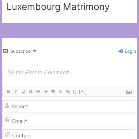
Luxembourg Matrimony
Subscribe
Login
{}
[+]
N
Em
C