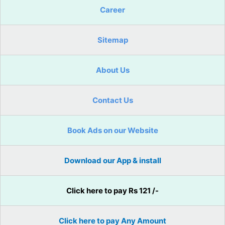
Career
Sitemap
About Us
Contact Us
Book Ads on our Website
Download our App & install
Click here to pay Rs 121 /-
Click here to pay Any Amount