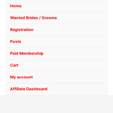
Home
Wanted Brides / Grooms
Registration
Posts
Paid Membership
Cart
My account
Affiliate Dashboard