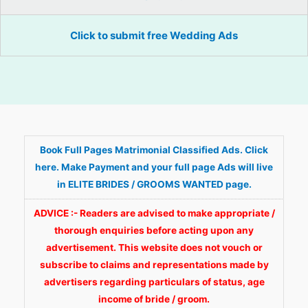
Click to submit free Wedding Ads
Book Full Pages Matrimonial Classified Ads. Click
here. Make Payment and your full page Ads will live
in ELITE BRIDES / GROOMS WANTED page.
ADVICE :- Readers are advised to make appropriate /
thorough enquiries before acting upon any
advertisement. This website does not vouch or
subscribe to claims and representations made by
advertisers regarding particulars of status, age
income of bride / groom.