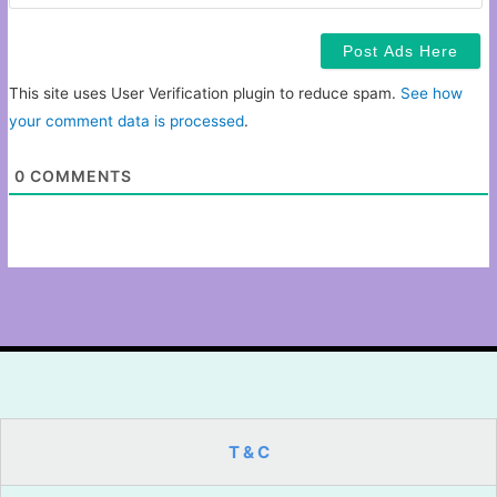
This site uses User Verification plugin to reduce spam.
See how
your comment data is processed
.
0
COMMENTS
T & C