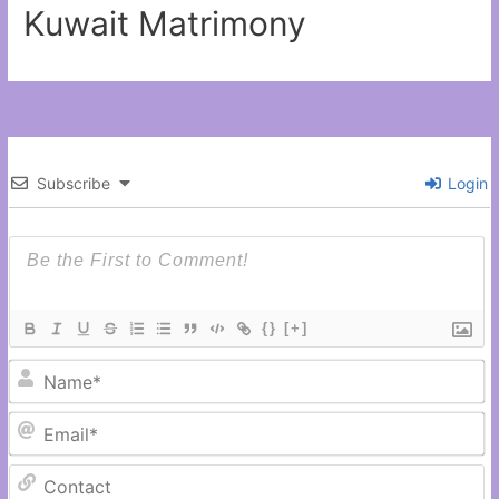
Kuwait Matrimony
Subscribe
Login
{}
[+]
N
Em
C