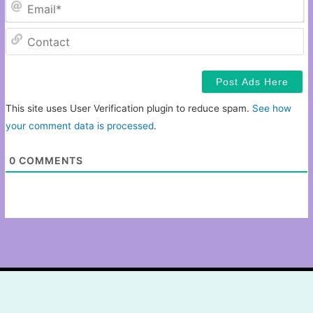
Em
C
This site uses User Verification plugin to reduce spam.
See how
your comment data is processed
.
0
COMMENTS