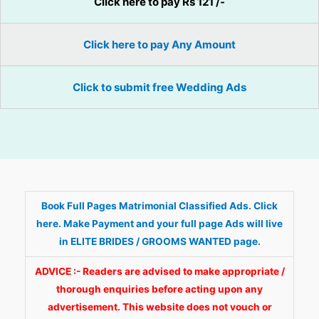
Click here to pay Rs 121 /-
Click here to pay Any Amount
Click to submit free Wedding Ads
Book Full Pages Matrimonial Classified Ads. Click
here. Make Payment and your full page Ads will live
in ELITE BRIDES / GROOMS WANTED page.
ADVICE :- Readers are advised to make appropriate /
thorough enquiries before acting upon any
advertisement. This website does not vouch or