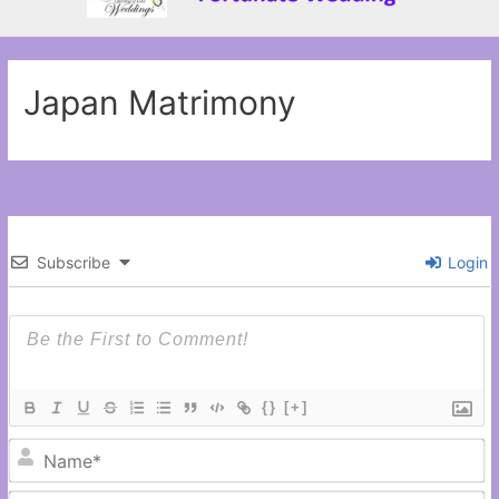
Japan Matrimony
Subscribe
Login
{}
[+]
N