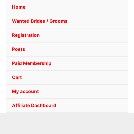
Home
Wanted Brides / Grooms
Registration
Posts
Paid Membership
Cart
My account
Affiliate Dashboard