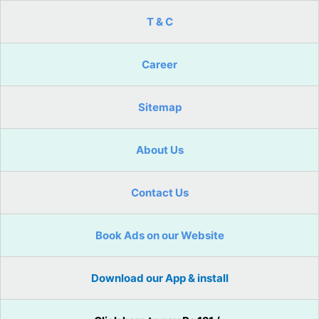
T & C
Career
Sitemap
About Us
Contact Us
Book Ads on our Website
Download our App & install