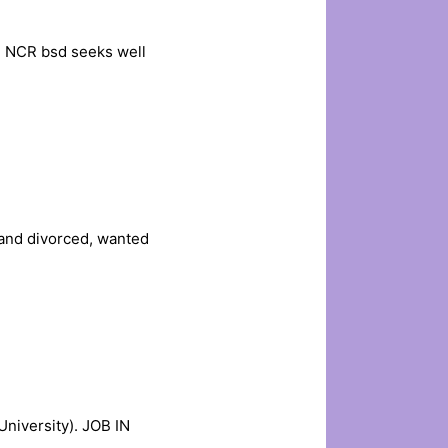
i NCR bsd seeks well
and divorced, wanted
niversity). JOB IN