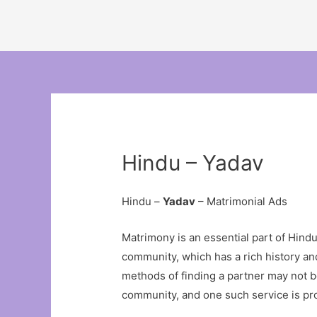
Hindu – Yadav
Hindu –
Yadav
– Matrimonial Ads
Matrimony is an essential part of Hindu c
community, which has a rich history and
methods of finding a partner may not be
community, and one such service is pr