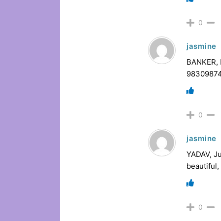
0
jasmine
BANKER, M
98309874
0
jasmine
YADAV, Ju
beautiful
0