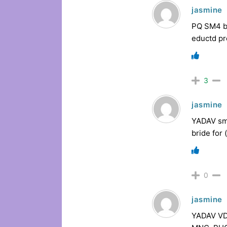
jasmine
PQ SM4 br
eductd pr
3
jasmine
YADAV sma
bride for
0
jasmine
YADAV VDE