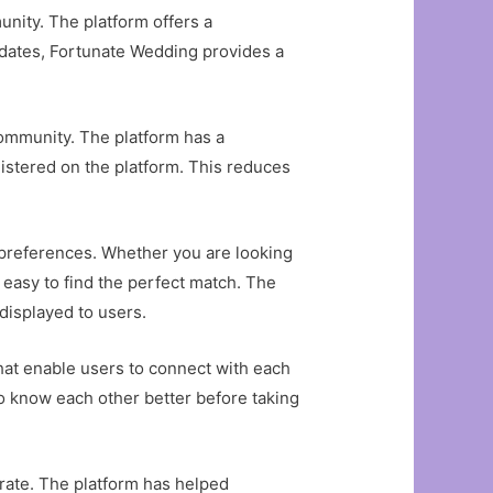
unity. The platform offers a
ndidates, Fortunate Wedding provides a
community. The platform has a
istered on the platform. This reduces
ir preferences. Whether you are looking
t easy to find the perfect match. The
displayed to users.
that enable users to connect with each
 to know each other better before taking
rate. The platform has helped