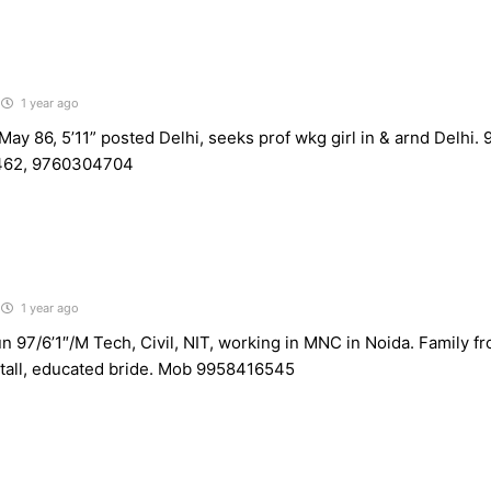
1 year ago
ay 86, 5’11” posted Delhi, seeks prof wkg girl in & arnd Delhi
62, 9760304704
1 year ago
n 97/6’1″/M Tech, Civil, NIT, working in MNC in Noida. Family 
, tall, educated bride. Mob 9958416545