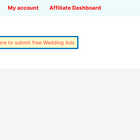
My account
Affiliate Dashboard
here to submit free Wedding Ads