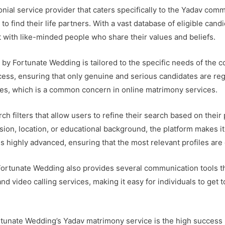
ial service provider that caters specifically to the Yadav comm
to find their life partners. With a vast database of eligible ca
 with like-minded people who share their values and beliefs.
y Fortunate Wedding is tailored to the specific needs of the 
cess, ensuring that only genuine and serious candidates are reg
iles, which is a common concern in online matrimony services.
rch filters that allow users to refine their search based on the
ession, location, or educational background, the platform makes i
s highly advanced, ensuring that the most relevant profiles are 
y, Fortunate Wedding also provides several communication tools 
and video calling services, making it easy for individuals to get
rtunate Wedding’s Yadav matrimony service is the high success 