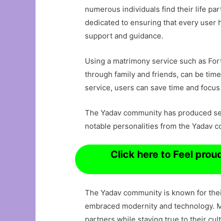
numerous individuals find their life p
dedicated to ensuring that every user 
support and guidance.
Using a matrimony service such as Fortu
through family and friends, can be ti
service, users can save time and focus
The Yadav community has produced seve
notable personalities from the Yadav 
Click here to Feel pro
The Yadav community is known for their
embraced modernity and technology. Mat
partners while staying true to their cult