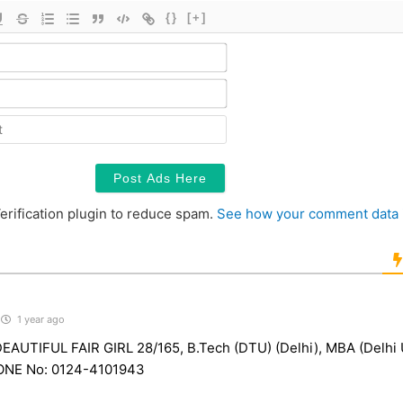
{}
[+]
Name*
Email*
Contact
erification plugin to reduce spam.
See how your comment data 
1 year ago
AUTIFUL FAIR GIRL 28/165, B.Tech (DTU) (Delhi), MBA (Delhi U
NE No: 0124-4101943