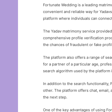
Fortunate Wedding is a leading matrimon
convenient and reliable way for Yadavs 
platform where individuals can connect
The Yadav matrimony service provided b
comprehensive profile verification pro
the chances of fraudulent or fake prof
The platform also offers a range of sea
for a partner of a particular age, prof
search algorithm used by the platform i
In addition to the search functionalit
other. The platform offers chat, email, 
the next step.
One of the key advantages of using Fo