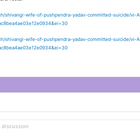
ch/shivangi-wife-of-pushpendra-yadav-committed-suicide/vi
4ac8bea4ae03e12e0934&ei=30
ch/shivangi-wife-of-pushpendra-yadav-committed-suicide/vi
4ac8bea4ae03e12e0934&ei=30