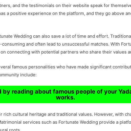
artners, and the testimonials on their website speak for themsel
has a positive experience on the platform, and they go above a
nate Wedding can also save a lot of time and effort. Traditiona
me-consuming and often lead to unsuccessful matches. With For
 on connecting with potential partners who share their values a
ral famous personalities who have made significant contributio
community include:
ud by reading about famous people of your Ya
works.
 rich cultural heritage and traditional values. However, with c
rimonial services such as Fortunate Wedding provide a platform
ural roots.