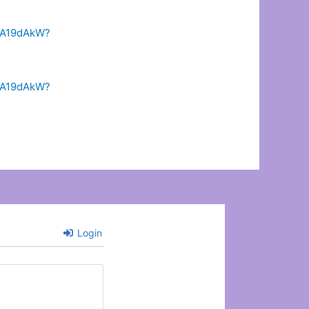
-AA19dAkW?
-AA19dAkW?
Login