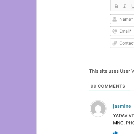
This site uses User V
99
COMMENTS
jasmine
YADAV VDE
MNC. PHO