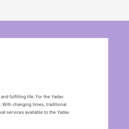
and fulfilling life. For the Yadav
. With changing times, traditional
ial services available to the Yadav