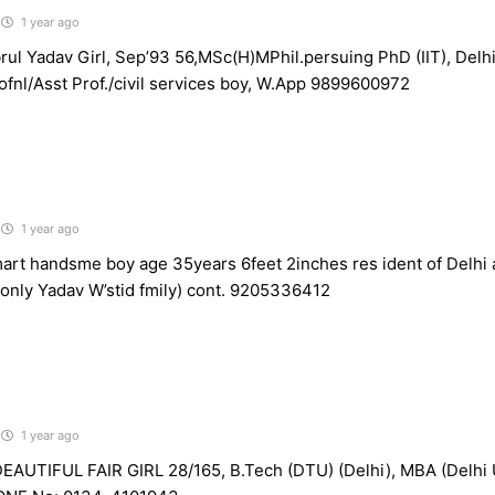
1 year ago
ul Yadav Girl, Sep’93 56,MSc(H)MPhil.persuing PhD (IIT), Delh
ofnl/Asst Prof./civil services boy, W.App 9899600972
1 year ago
rt handsme boy age 35years 6feet 2inches res ident of Delhi 
 (only Yadav W’stid fmily) cont. 9205336412
1 year ago
AUTIFUL FAIR GIRL 28/165, B.Tech (DTU) (Delhi), MBA (Delhi U