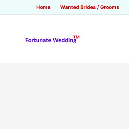
Home
Wanted Brides / Grooms