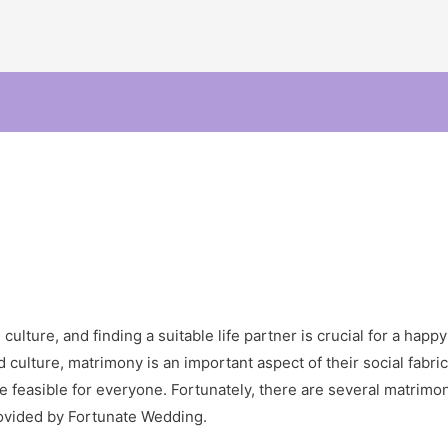
ulture, and finding a suitable life partner is crucial for a happy 
 culture, matrimony is an important aspect of their social fabric
 feasible for everyone. Fortunately, there are several matrimon
ovided by Fortunate Wedding.