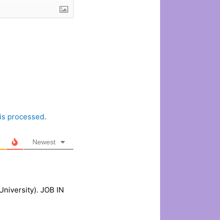
is processed
.
Newest
niversity). JOB IN