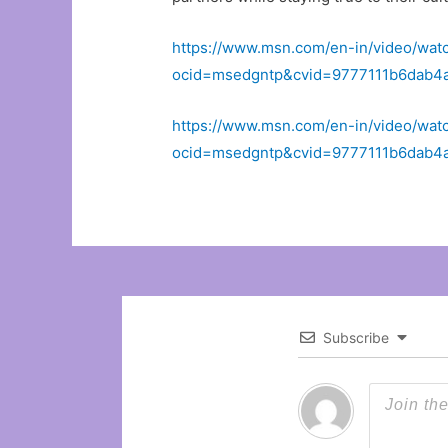
https://www.msn.com/en-in/video/wat
ocid=msedgntp&cvid=9777111b6dab
https://www.msn.com/en-in/video/wat
ocid=msedgntp&cvid=9777111b6dab
Subscribe