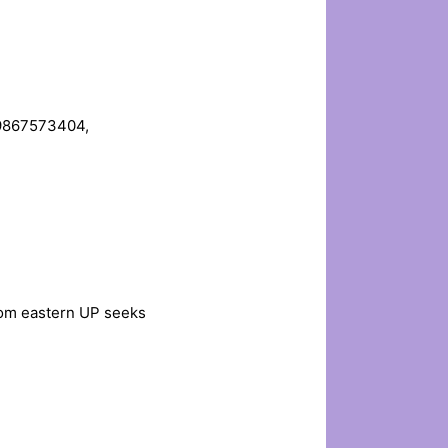
. 9867573404,
from eastern UP seeks