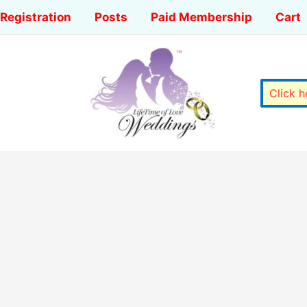
Registration
Posts
Paid Membership
Cart
Click 