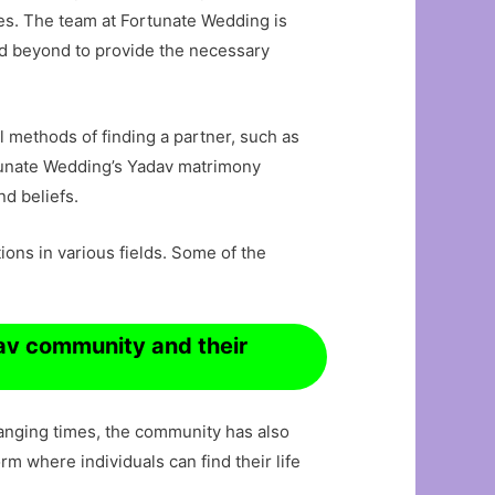
ves. The team at Fortunate Wedding is
nd beyond to provide the necessary
l methods of finding a partner, such as
tunate Wedding’s Yadav matrimony
nd beliefs.
ns in various fields. Some of the
dav community and their
hanging times, the community has also
 where individuals can find their life