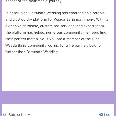
aspect of the matrimonial journey.
In conclusion, Fortunate Wedding has emerged as a reliable
and trustworthy platform for Waada Balija matrimony. With its
extensive database, customized services, and expert team,
the platform has helped numerous community members find
their perfect match. So, if you are a member of the Hindu
Waada Balija community looking for a life partner, look no
further than Fortunate Wedding.
Subscribe
Login