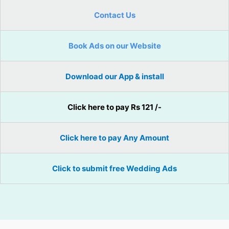
Contact Us
Book Ads on our Website
Download our App & install
Click here to pay Rs 121 /-
Click here to pay Any Amount
Click to submit free Wedding Ads