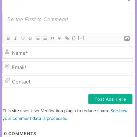
{}
[+]
N
Em
C
This site uses User Verification plugin to reduce spam.
See how
your comment data is processed
.
0
COMMENTS