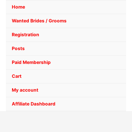
Home
Wanted Brides / Grooms
Registration
Posts
Paid Membership
Cart
My account
Affiliate Dashboard