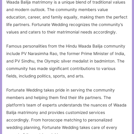
Waada Balija matrimony is a unique blend of traditional values
and modern outlook. The community members value
education, career, and family equally, making them the perfect
life partners. Fortunate Wedding recognizes the community’s
values and caters to their matrimonial needs accordingly.
Famous personalities from the Hindu Waada Balija community
include PV Narasimha Rao, the former Prime Minister of India,
and PV Sindhu, the Olympic silver medalist in badminton. The
community has made significant contributions to various
fields, including politics, sports, and arts.
Fortunate Wedding takes pride in serving the community
members and helping them find their life partners. The
platform’s team of experts understands the nuances of Waada
Balija matrimony and provides customized services
accordingly. From horoscope matching to personalized
wedding planning, Fortunate Wedding takes care of every