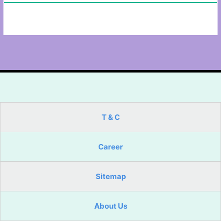
T & C
Career
Sitemap
About Us