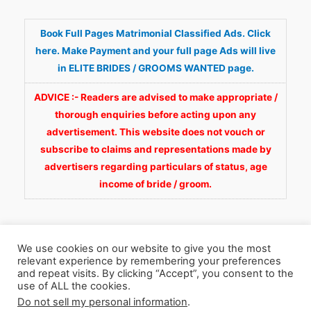
Book Full Pages Matrimonial Classified Ads. Click
here. Make Payment and your full page Ads will live
in ELITE BRIDES / GROOMS WANTED page.
ADVICE :- Readers are advised to make appropriate /
thorough enquiries before acting upon any
advertisement. This website does not vouch or
subscribe to claims and representations made by
advertisers regarding particulars of status, age
income of bride / groom.
We use cookies on our website to give you the most
relevant experience by remembering your preferences
and repeat visits. By clicking “Accept”, you consent to the
Copyright © 2026
Fortunate Wedding.com
. All
use of ALL the cookies.
Do not sell my personal information
.
Rights Reserved.