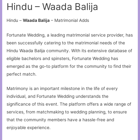
Hindu – Waada Balija
Hindu –
Waada Balija
– Matrimonial Adds
Fortunate Wedding, a leading matrimonial service provider, has
been successfully catering to the matrimonial needs of the
Hindu Waada Balija community. With its extensive database of
eligible bachelors and spinsters, Fortunate Wedding has
emerged as the go-to platform for the community to find their
perfect match.
Matrimony is an important milestone in the life of every
individual, and Fortunate Wedding understands the
significance of this event. The platform offers a wide range of
services, from matchmaking to wedding planning, to ensure
that the community members have a hassle-free and
enjoyable experience.