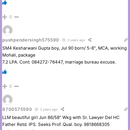
0
pushpendersingh575590
3 years ago
SM4 Kesharwani Gupta boy, Jul 90 born/ 5-8″, MCA, working
Mohali, package
7.2 LPA. Cont: 084272-76447, marriage bureau excuse.
0
8700575590
3 years ago
LLM beautiful girl Jun 86/58″ Wkg with Sr. Lawyer Del HC
Father Retd. IPS. Seeks Prof. Qual. boy. 9818668305