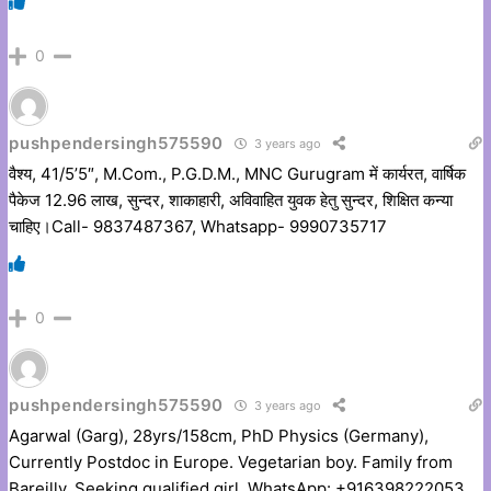
0
pushpendersingh575590
3 years ago
वैश्य, 41/5’5″, M.Com., P.G.D.M., MNC Gurugram में कार्यरत, वार्षिक
पैकेज 12.96 लाख, सुन्दर, शाकाहारी, अविवाहित युवक हेतु सुन्दर, शिक्षित कन्या
चाहिए।Call- 9837487367, Whatsapp- 9990735717
0
pushpendersingh575590
3 years ago
Agarwal (Garg), 28yrs/158cm, PhD Physics (Germany),
Currently Postdoc in Europe. Vegetarian boy. Family from
Bareilly. Seeking qualified girl. WhatsApp: +916398222053,