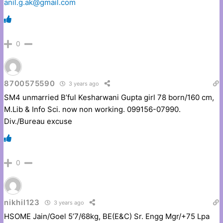
anil.g.ak@gmail.com
0
8700575590
3 years ago
SM4 unmarried B’ful Kesharwani Gupta girl 78 born/160 cm,
M.Lib & Info Sci. now non working. 099156-07990.
Div./Bureau excuse
0
nikhil123
3 years ago
HSOME Jain/Goel 5’7/68kg, BE(E&C) Sr. Engg Mgr/+75 Lpa