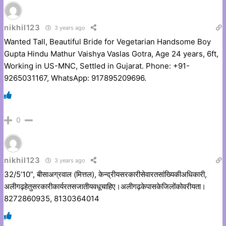
nikhil123
3 years ago
Wanted Tall, Beautiful Bride for Vegetarian Handsome Boy
Gupta Hindu Mathur Vaishya Vaslas Gotra, Age 24 years, 6ft,
Working in US-MNC, Settled in Gujarat. Phone: +91-
9265031167, WhatsApp: 917895209696.
0
nikhil123
3 years ago
32/5’10”, बीसाअग्रवाल (मित्तल), केन्द्रीयसरकारीसेवारतसांख्यिकीअधिकारी,
अलीगढ़हेतुसरकारीकार्यरतसजातीयवधूचाहिए।अलीगढ़केपासकेजिलोंकोवरीयता।
8272860935, 8130364014