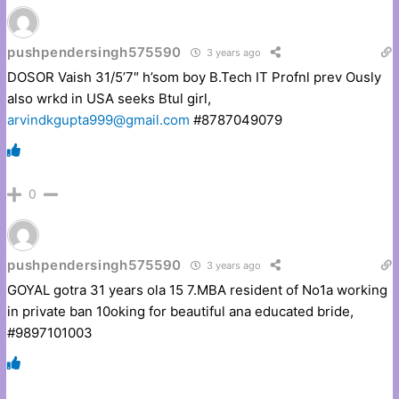
pushpendersingh575590
3 years ago
DOSOR Vaish 31/5’7″ h’som boy B.Tech IT Profnl prev Ously
also wrkd in USA seeks Btul girl,
arvindkgupta999@gmail.com
#8787049079
0
pushpendersingh575590
3 years ago
GOYAL gotra 31 years ola 15 7.MBA resident of No1a working
in private ban 10oking for beautiful ana educated bride,
#9897101003