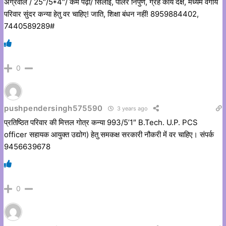
अग्रवाल / 25″/5*4″/ कम पढ़ी/ सिलाई, पार्लर निपुण, ग्रह कार्य दक्ष, मध्यम वर्गीय
परिवार सुंदर कन्या हेतु वर चाहिए! जाति, शिक्षा बंधन नहीं! 8959884402,
7440589289#
0
pushpendersingh575590
3 years ago
प्रतिष्ठित परिवार की मित्तल गोत्र कन्या 993/5’1″ B.Tech. U.P. PCS
officer सहायक आयुक्त उद्योग) हेतु समकक्ष सरकारी नौकरी में वर चाहिए। संपर्क
9456639678
0