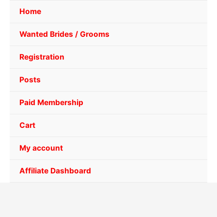
Home
Wanted Brides / Grooms
Registration
Posts
Paid Membership
Cart
My account
Affiliate Dashboard