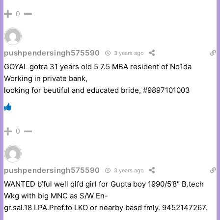
0
pushpendersingh575590
3 years ago
GOYAL gotra 31 years old 5 7.5 MBA resident of No1da
Working in private bank,
looking for beutiful and educated bride, #9897101003
0
pushpendersingh575590
3 years ago
WANTED b’ful well qlfd girl for Gupta boy 1990/5’8″ B.tech
Wkg with big MNC as S/W En-
gr.sal.18 LPA.Pref.to LKO or nearby basd fmly. 9452147267.