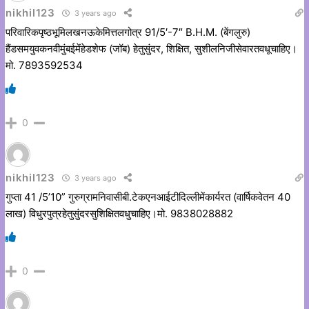
nikhil123
3 years ago
परिवारिकपृष्ठभूमिलखनऊकेमित्तलगोत्र 91/5′-7″ B.H.M. (बेंगलुरु)
हैंडसमयुवकनवीमुंबईमेंहेडशेफ (जॉब) हेतुसुंदर, शिक्षित, सुशीलनिजीसेवारतवधूचाहिए।
मो. 7893592534
0
nikhil123
3 years ago
गुप्ता 41 /5’10” गुरुग्रामनिवासीबी.टेकएनआईटीदिल्लीमेंकार्यरत (वार्षिकवेतन 40
लाख) विधुरपुत्रहेतुसुंदरसुशिक्षितवधुचाहिए।मो. 9838028882
0