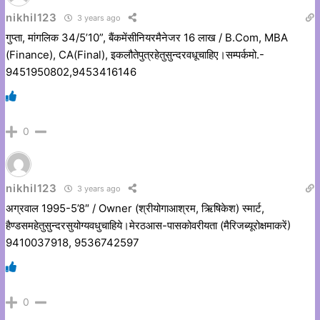
nikhil123
3 years ago
गुप्ता, मांगलिक 34/5’10”, बैंकमेंसीनियरमैनेजर 16 लाख / B.Com, MBA
(Finance), CA(Final), इकलौतेपुत्रहेतुसुन्दरवधूचाहिए।सम्पर्कमो.-
9451950802,9453416146
0
nikhil123
3 years ago
अग्रवाल 1995-5’8″ / Owner (श्रीयोगाआश्रम, ऋिषिकेश) स्मार्ट,
हैण्डसमहेतुसुन्दरसुयोग्यवधुचाहिये।मेरठआस-पासकोवरीयता (मैरिजब्यूरोक्षमाकरें)
9410037918, 9536742597
0