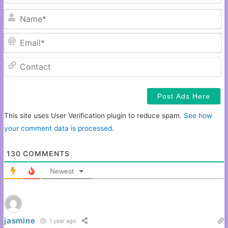
N
Em
C
This site uses User Verification plugin to reduce spam.
See how
your comment data is processed
.
130
COMMENTS
Newest
jasmine
1 year ago