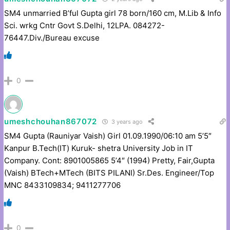
SM4 unmarried B’ful Gupta girl 78 born/160 cm, M.Lib & Info
Sci. wrkg Cntr Govt S.Delhi, 12LPA. 084272-
76447.Div./Bureau excuse
0
umeshchouhan867072
3 years ago
SM4 Gupta (Rauniyar Vaish) Girl 01.09.1990/06:10 am 5’5″
Kanpur B.Tech(IT) Kuruk- shetra University Job in IT
Company. Cont: 8901005865 5’4″ (1994) Pretty, Fair,Gupta
(Vaish) BTech+MTech (BITS PILANI) Sr.Des. Engineer/Top
MNC 8433109834; 9411277706
0