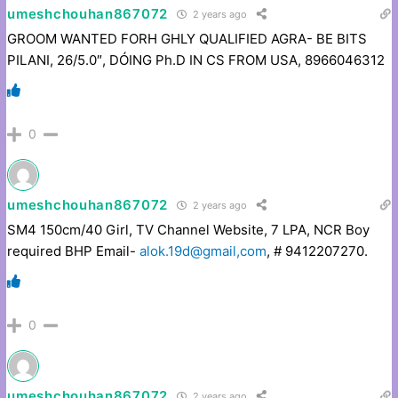
umeshchouhan867072
2 years ago
GROOM WANTED FORH GHLY QUALIFIED AGRA- BE BITS
PILANI, 26/5.0″, DÓING Ph.D IN CS FROM USA, 8966046312
0
umeshchouhan867072
2 years ago
SM4 150cm/40 Girl, TV Channel Website, 7 LPA, NCR Boy
required BHP Email-
alok.19d@gmail,com
, # 9412207270.
0
umeshchouhan867072
2 years ago