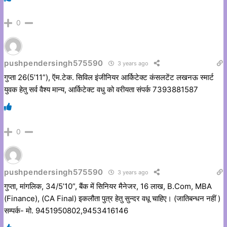
0
pushpendersingh575590
3 years ago
गुप्ता 26(5’11”), ऍम.टेक. सिविल इंजीनियर आर्किटेक्ट कंसलटेंट लखनऊ स्मार्ट
युवक हेतु सर्व वैश्य मान्य, आर्किटेक्ट वधु को वरीयता संपर्क 7393881587
0
pushpendersingh575590
3 years ago
गुप्ता, मांगलिक, 34/5’10”, बैंक में सिनियर मैनेजर, 16 लाख, B.Com, MBA
(Finance), (CA Final) इकलौता पुत्र हेतु सुन्दर वधू चाहिए। (जातिबन्धन नहीं )
सम्पर्क- मो. 9451950802,9453416146