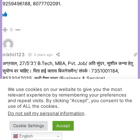
9259496188, 8077702091.
0
nikhil123
3 years ago
अग्रवाल, 27/5’3”/ B.Tech, MBA, Pvt. Job/ अति सुंदर, सुशील कन्या हेतु
सुयोग्य वर चाहिए। पिता हाई क्लास बिजनेसमैन/ संपर्क : 7351001184,
8533047035, सभी वैश्य मान्य (Business & Service)
We use cookies on our website to give you the most
relevant experience by remembering your preferences
and repeat visits. By clicking “Accept”, you consent to the
0
use of ALL the cookies.
Do not sell my personal information
.
Cookie Settings
Accept
nikhil123
3 years ago
English
अग्रवाल, उम्र. – 33-Yrs/ हाईट, 5’3’’/ विधवा महिला बच्चे नहीं, मध्यमवर्गीय