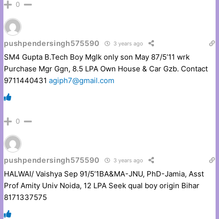
0
pushpendersingh575590
3 years ago
SM4 Gupta B.Tech Boy Mglk only son May 87/5’11 wrk
Purchase Mgr Ggn, 8.5 LPA Own House & Car Gzb. Contact
9711440431
agiph7@gmail.com
0
pushpendersingh575590
3 years ago
HALWAI/ Vaishya Sep 91/5’1BA&MA-JNU, PhD-Jamia, Asst
Prof Amity Univ Noida, 12 LPA Seek qual boy origin Bihar
8171337575