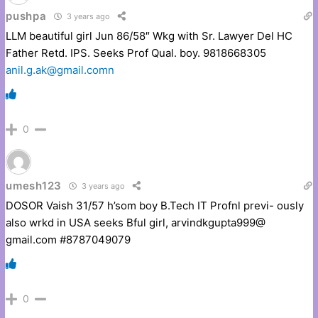
pushpa
3 years ago
LLM beautiful girl Jun 86/58″ Wkg with Sr. Lawyer Del HC
Father Retd. IPS. Seeks Prof Qual. boy. 9818668305
anil.g.ak@gmail.comn
0
umesh123
3 years ago
DOSOR Vaish 31/57 h’som boy B.Tech IT Profnl previ- ously
also wrkd in USA seeks Bful girl, arvindkgupta999@
gmail.com #8787049079
0