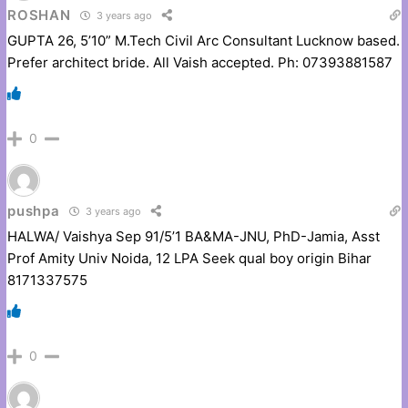
ROSHAN
3 years ago
GUPTA 26, 5’10” M.Tech Civil Arc Consultant Lucknow based.
Prefer architect bride. All Vaish accepted. Ph: 07393881587
0
pushpa
3 years ago
HALWA/ Vaishya Sep 91/5’1 BA&MA-JNU, PhD-Jamia, Asst
Prof Amity Univ Noida, 12 LPA Seek qual boy origin Bihar
8171337575
0