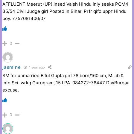
AFFLUENT Meerut (UP) insed Vaish Hindu inly seeks PQM4
35/54 Civil Judge girl Posted in Bihar. Prfr qifd uppг Hindu
boy. 7757081406/07
0
jasmine
1 year ago
SM for unmarried B’ful Gupta girl 78 born/160 cm, M.Lib &
Info Sci. wrkg Gurugram, 15 LPA. 084272-76447 Div/Bureau
excuse.
0