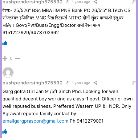
pushpendersingh575590
3 years ago
वैश्य:- 25/526″ BSc MBA IIM PNB Bank PO 26/5’5″ B.Tech CS
सॉफ्टवेयर इंजिनियर MNC पिता रिटायर्ड NTPC दोनों सुंदर कन्याओं हेतु वर
चाहिए। Govt/Pvt/Buss/Engg/Doctor सभी वैश्य मान्य
9151227929/9473702962
0
pushpendersingh575590
3 years ago
Garg gotra Girl Jan 91/5ft 3inch Phd. Looking for well
qualified decent boy working as class-1 govt. Officer or own
well reputed business. Preffered Western UP &- NCR. Only
Agrawal reputed family,contact by
emailgargprasoon@gmail.com
Ph 9412279091