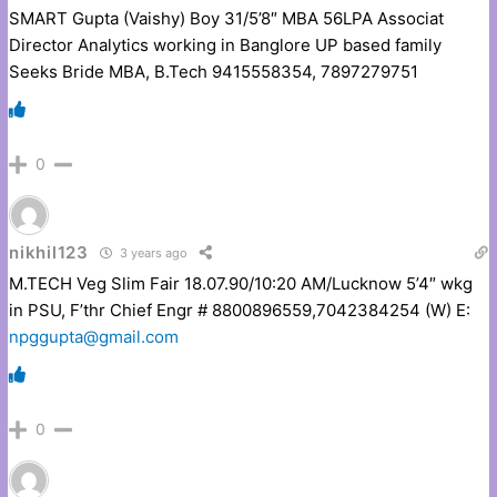
SMART Gupta (Vaishy) Boy 31/5’8″ MBA 56LPA Associat
Director Analytics working in Banglore UP based family
Seeks Bride MBA, B.Tech 9415558354, 7897279751
0
nikhil123
3 years ago
M.TECH Veg Slim Fair 18.07.90/10:20 AM/Lucknow 5’4″ wkg
in PSU, F’thr Chief Engr # 8800896559,7042384254 (W) E:
npggupta@gmail.com
0