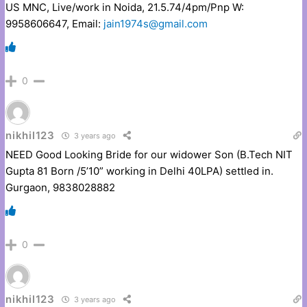
US MNC, Live/work in Noida, 21.5.74/4pm/Pnp W:
9958606647, Email:
jain1974s@gmail.com
0
nikhil123
3 years ago
NEED Good Looking Bride for our widower Son (B.Tech NIT
Gupta 81 Born /5’10” working in Delhi 40LPA) settled in.
Gurgaon, 9838028882
0
nikhil123
3 years ago