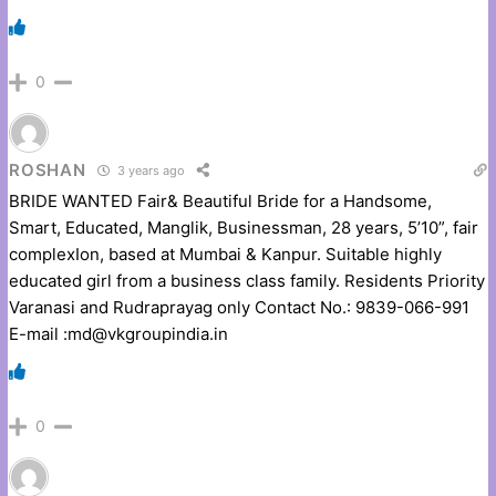
0
ROSHAN
3 years ago
BRIDE WANTED Fair& Beautiful Bride for a Handsome,
Smart, Educated, Manglik, Businessman, 28 years, 5’10”, fair
complexIon, based at Mumbai & Kanpur. Suitable highly
educated girl from a business class family. Residents Priority
Varanasi and Rudraprayag only Contact No.: 9839-066-991
E-mail :md@vkgroupindia.in
0