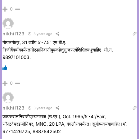
0
nikhil123
3 years ago
गोयलगोत्र, 31 वर्षीय 5′-7.5″ एम.बी.ए.
निजीबैंकमेंकार्यरतनोएडानिवासीयुवकहेतुसुन्दरएवंशिक्षितवधुचाहिए।मौ.न.
9897101003.
0
nikhil123
3 years ago
जायसवालनिवासीप्रयागराज (उ.प्र.), Oct. 1995/5′-4”/Fair,
सॉफ्टवेयरइंजीनियर, MNC, 20 LPA, बंगलौरकार्यरत।सुयोग्यकन्याचाहिए।मो.
9771426725, 8887842502