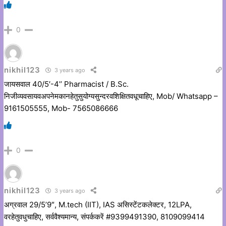
0
nikhil123
3 years ago
जायसवाल 40/5′-4’’ Pharmacist / B.Sc.
निजीव्यवसायवअपनेमकानहेतुसुयोग्यसुन्दरवशिक्षितवधूचाहिए, Mob/ Whatsapp –
9161505555, Mob- 7565086666
0
nikhil123
3 years ago
अग्रवाल 29/5’9″, M.tech (IIT), IAS असिस्टेंटकलेक्टर, 12LPA,
वरहेतुवधुचाहिए, सर्ववैश्यमान्य, संपर्ककरें #9399491390, 8109099414