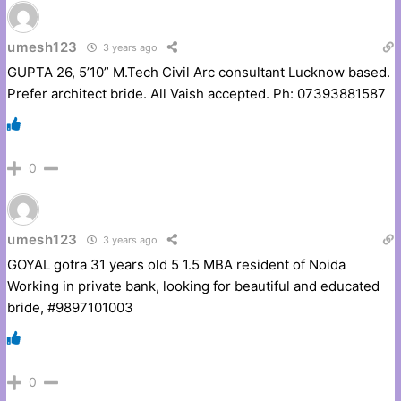
umesh123
3 years ago
GUPTA 26, 5’10” M.Tech Civil Arc consultant Lucknow based.
Prefer architect bride. All Vaish accepted. Ph: 07393881587
0
umesh123
3 years ago
GOYAL gotra 31 years old 5 1.5 MBA resident of Noida
Working in private bank, looking for beautiful and educated
bride, #9897101003
0