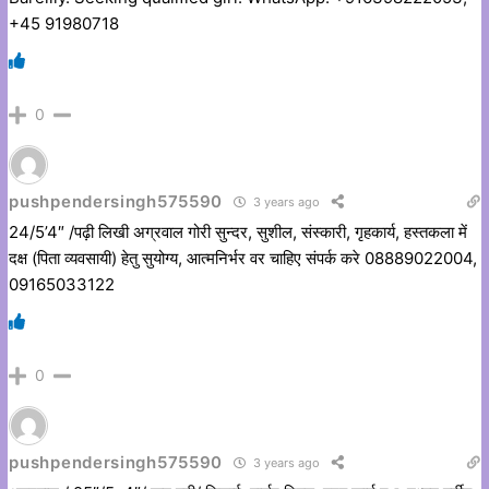
+45 91980718
0
pushpendersingh575590
3 years ago
24/5’4″ /पढ़ी लिखी अग्रवाल गोरी सुन्दर, सुशील, संस्कारी, गृहकार्य, हस्तकला में
दक्ष (पिता व्यवसायी) हेतु सुयोग्य, आत्मनिर्भर वर चाहिए संपर्क करे 08889022004,
09165033122
0
pushpendersingh575590
3 years ago