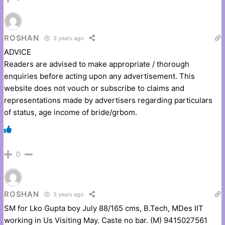
ROSHAN
3 years ago
ADVICE
Readers are advised to make appropriate / thorough
enquiries before acting upon any advertisement. This
website does not vouch or subscribe to claims and
representations made by advertisers regarding particulars
of status, age income of bride/grbom.
0
ROSHAN
3 years ago
SM for Lko Gupta boy July 88/165 cms, B.Tech, MDes IIT
working in Us Visiting May. Caste no bar. (M) 9415027561