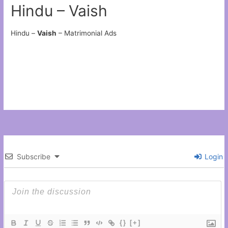
Hindu – Vaish
Hindu –
Vaish
– Matrimonial Ads
Subscribe
Login
{}
[+]