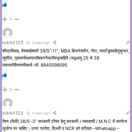
0
nikhil123
3 years ago
शीघ्रविवाह, वैश्यमहेश्वरी 39/5′-11″, MBA बिजनेसमैन, गोरा, स्मार्टयुवकहेतुसुन्दर,
सुशील, गृहकार्यदक्षयाजॉबकरनेवालीवधूचाहिये।वधूआयु 25 से 38
तकसभीवैश्यस्वीकार्य।मो. 8840098095
0
nikhil123
3 years ago
वैश्य (तैली) 28/5’-3” सरकारी टीचर हेतु सरकारी / व्यवसायी / M.N.C में कार्यरत
सुयोग्य वर चाहिए। उत्तर प्रदेश, दिल्ली व NCR को वरीयता –Whatsapp –