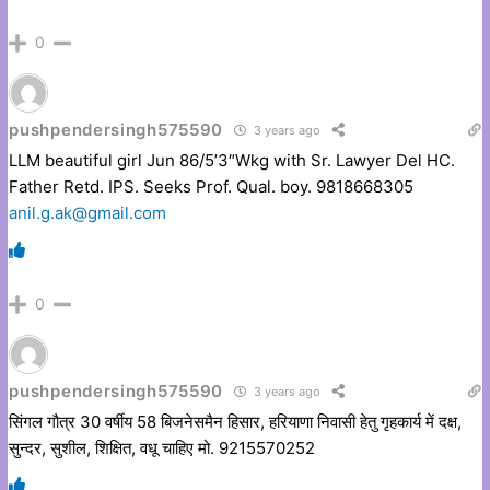
0
pushpendersingh575590
3 years ago
LLM beautiful girl Jun 86/5’3″Wkg with Sr. Lawyer Del HC.
Father Retd. IPS. Seeks Prof. Qual. boy. 9818668305
anil.g.ak@gmail.com
0
pushpendersingh575590
3 years ago
सिंगल गौत्र 30 वर्षीय 58 बिजनेसमैन हिसार, हरियाणा निवासी हेतु गृहकार्य में दक्ष,
सुन्दर, सुशील, शिक्षित, वधू चाहिए मो. 9215570252