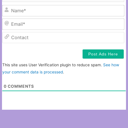
N
Em
C
This site uses User Verification plugin to reduce spam.
See how
your comment data is processed
.
0
COMMENTS