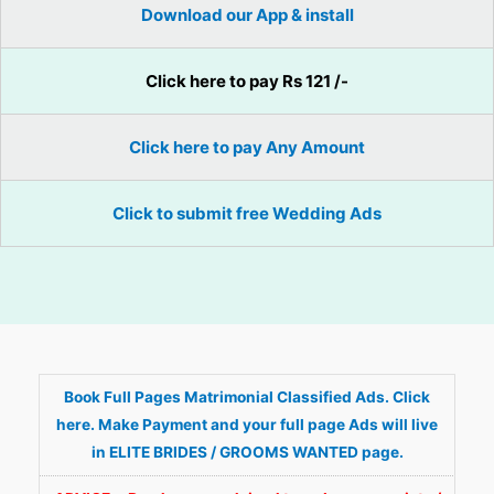
Download our App & install
Click here to pay Rs 121 /-
Click here to pay Any Amount
Click to submit free Wedding Ads
Book Full Pages Matrimonial Classified Ads. Click
here. Make Payment and your full page Ads will live
in ELITE BRIDES / GROOMS WANTED page.