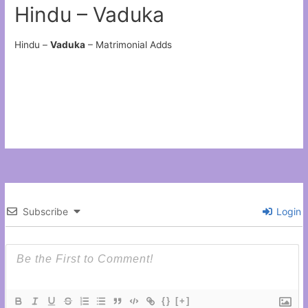
Hindu – Vaduka
Hindu –
Vaduka
– Matrimonial Adds
Subscribe
Login
{}
[+]