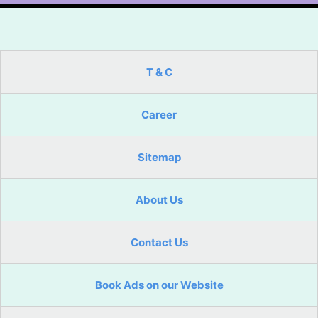
T & C
Career
Sitemap
About Us
Contact Us
Book Ads on our Website