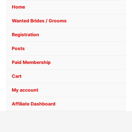
Home
Wanted Brides / Grooms
Registration
Posts
Paid Membership
Cart
My account
Affiliate Dashboard