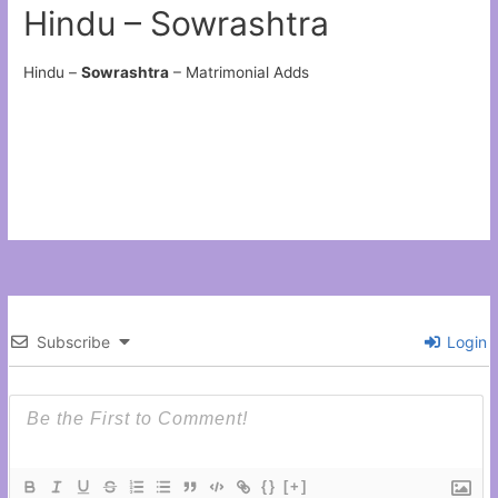
Hindu – Sowrashtra
Hindu –
Sowrashtra
– Matrimonial Adds
Subscribe
Login
{}
[+]