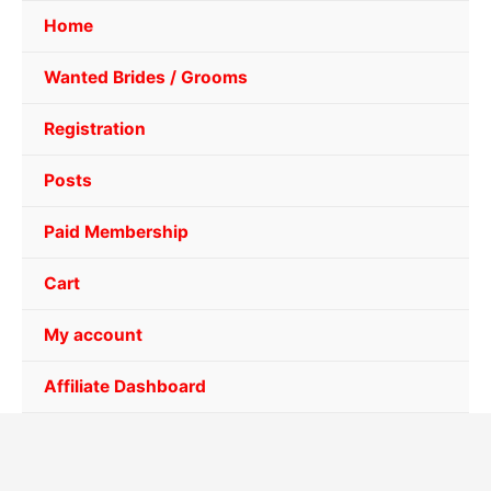
Home
Wanted Brides / Grooms
Registration
Posts
Paid Membership
Cart
My account
Affiliate Dashboard