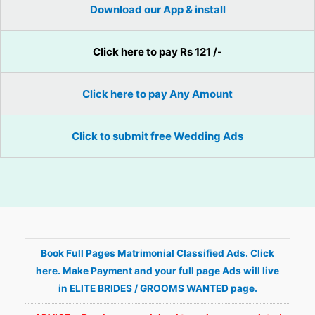
Download our App & install
Click here to pay Rs 121 /-
Click here to pay Any Amount
Click to submit free Wedding Ads
Book Full Pages Matrimonial Classified Ads. Click
here. Make Payment and your full page Ads will live
in ELITE BRIDES / GROOMS WANTED page.