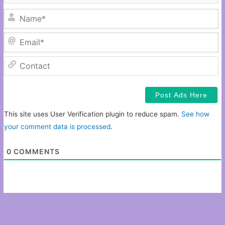
N
Em
C
This site uses User Verification plugin to reduce spam.
See how
your comment data is processed
.
0
COMMENTS