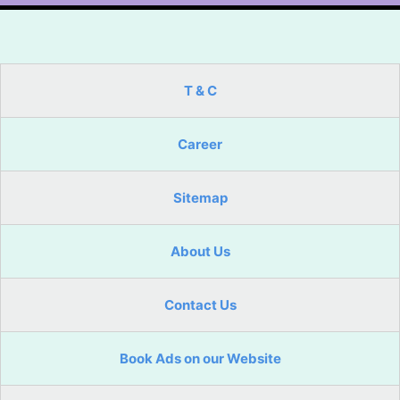
T & C
Career
Sitemap
About Us
Contact Us
Book Ads on our Website