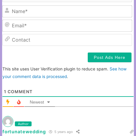
N
Em
C
This site uses User Verification plugin to reduce spam.
See how
your comment data is processed
.
1
COMMENT
Newest
Author
fortunatewedding
5 years ago