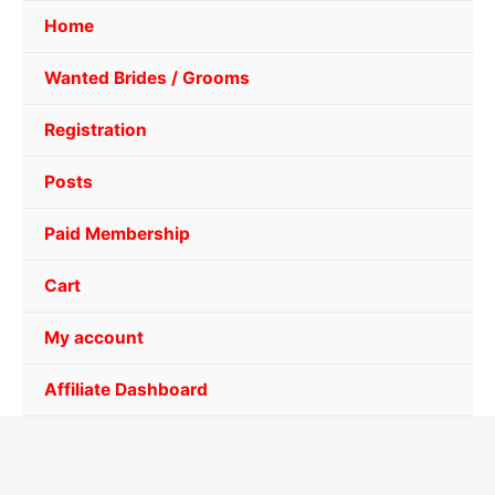
Home
Wanted Brides / Grooms
Registration
Posts
Paid Membership
Cart
My account
Affiliate Dashboard