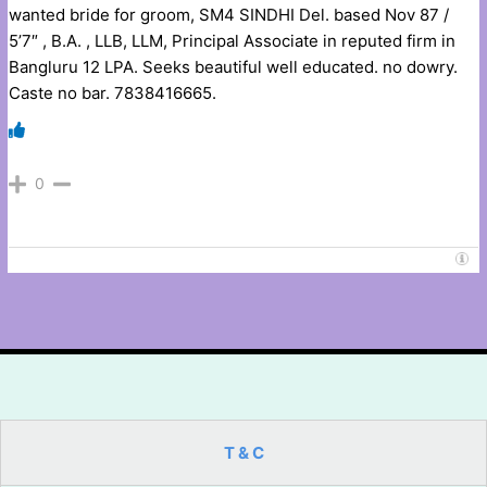
wanted bride for groom, SM4 SINDHI Del. based Nov 87 /
5’7″ , B.A. , LLB, LLM, Principal Associate in reputed firm in
Bangluru 12 LPA. Seeks beautiful well educated. no dowry.
Caste no bar. 7838416665.
0
T & C