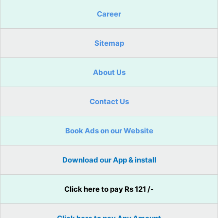
Career
Sitemap
About Us
Contact Us
Book Ads on our Website
Download our App & install
Click here to pay Rs 121 /-