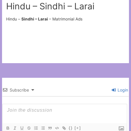
Hindu – Sindhi – Larai
Hindu –
Sindhi – Larai
– Matrimonial Ads
Subscribe
Login
{}
[+]