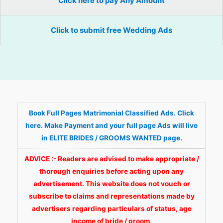
Click here to pay Any Amount
Click to submit free Wedding Ads
Book Full Pages Matrimonial Classified Ads. Click
here. Make Payment and your full page Ads will live
in ELITE BRIDES / GROOMS WANTED page.
ADVICE :- Readers are advised to make appropriate /
thorough enquiries before acting upon any
advertisement. This website does not vouch or
subscribe to claims and representations made by
advertisers regarding particulars of status, age
income of bride / groom.