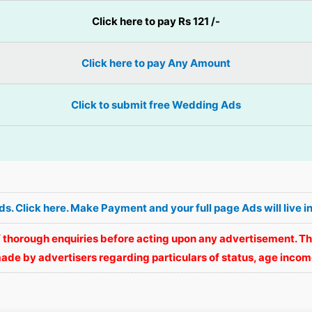
Click here to pay Rs 121 /-
Click here to pay Any Amount
Click to submit free Wedding Ads
Ads. Click here. Make Payment and your full page Ads will li
 thorough enquiries before acting upon any advertisement. Th
ade by advertisers regarding particulars of status, age income