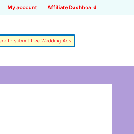
My account
Affiliate Dashboard
here to submit free Wedding Ads