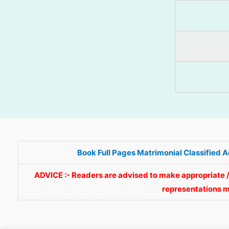
Book Full Pages Matrimonial Classified 
ADVICE :- Readers are advised to make appropriate /
representations m