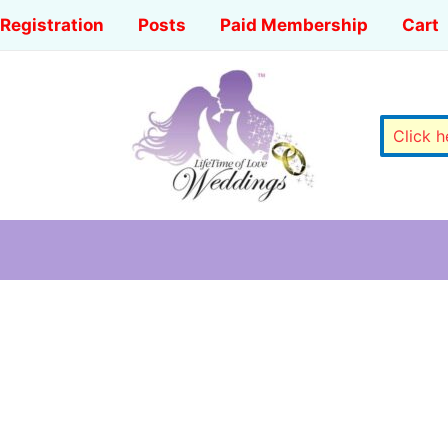
Registration
Posts
Paid Membership
Cart
Click 