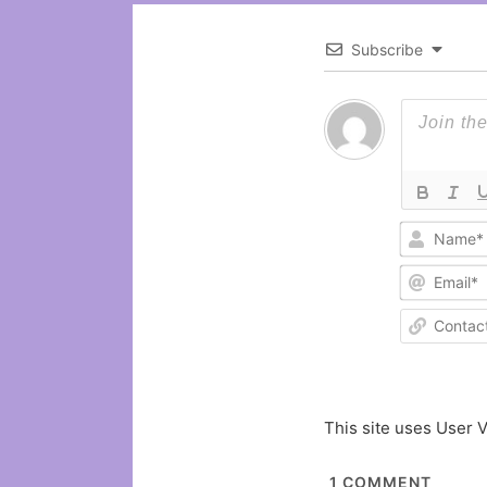
Subscribe
This site uses User V
1
COMMENT