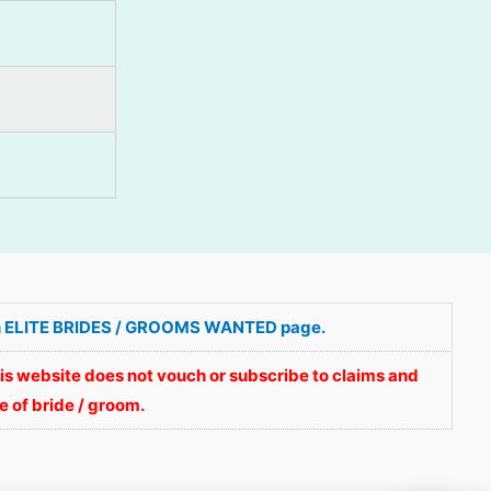
ve in ELITE BRIDES / GROOMS WANTED page.
is website does not vouch or subscribe to claims and
 of bride / groom.