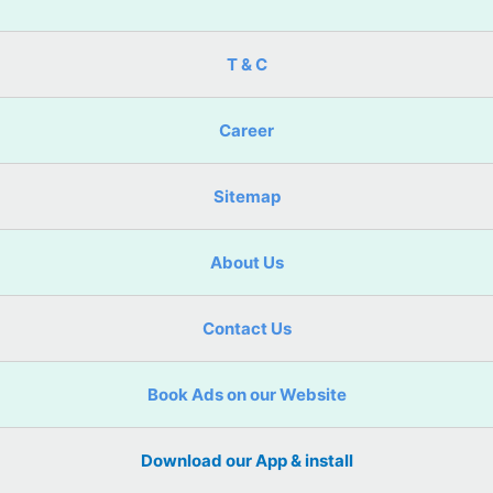
T & C
Career
Sitemap
About Us
Contact Us
Book Ads on our Website
Download our App & install