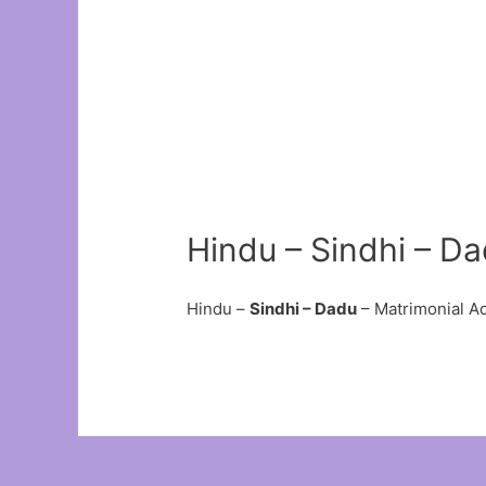
Hindu – Sindhi – D
Hindu –
Sindhi – Dadu
– Matrimonial A