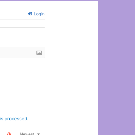
Login
is processed
.
Newest