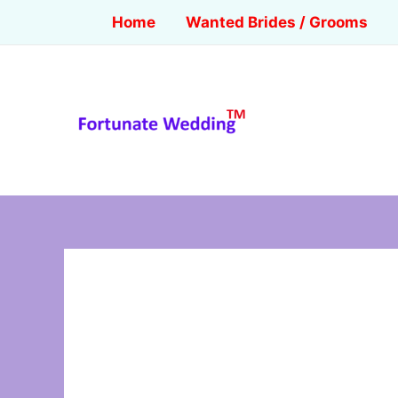
Home
Wanted Brides / Grooms