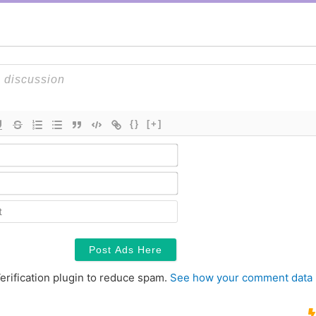
{}
[+]
Name*
Email*
Contact
erification plugin to reduce spam.
See how your comment data 