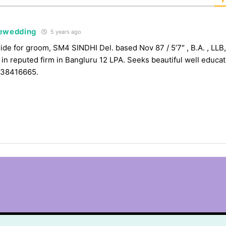
tewedding
5 years ago
ide for groom, SM4 SINDHI Del. based Nov 87 / 5’7″ , B.A. , LLB,
 in reputed firm in Bangluru 12 LPA. Seeks beautiful well educa
838416665.