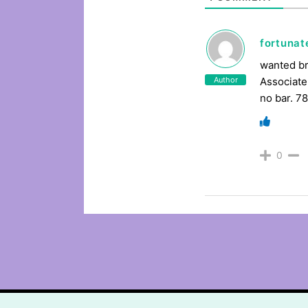
fortuna
wanted br
Author
Associate
no bar. 7
0