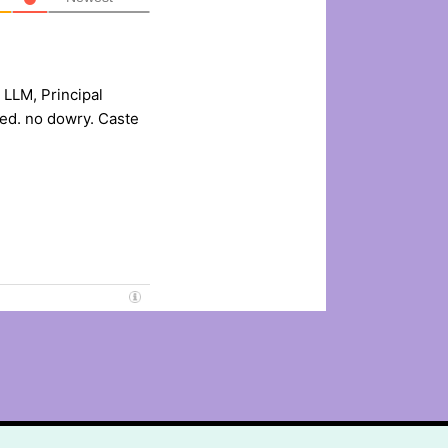
 LLM, Principal
ted. no dowry. Caste