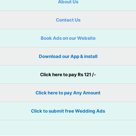
About Us
Contact Us
Book Ads on our Website
Download our App & install
Click here to pay Rs 121 /-
Click here to pay Any Amount
Click to submit free Wedding Ads