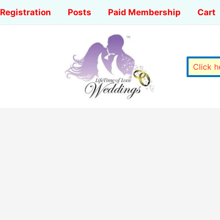
Registration
Posts
Paid Membership
Cart
Click 