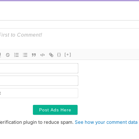
{}
[+]
Name*
Email*
Contact
erification plugin to reduce spam.
See how your comment data 