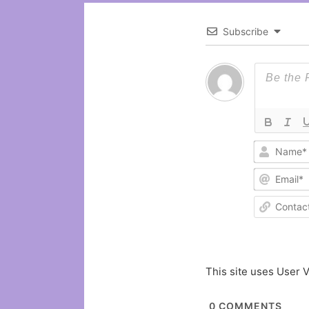
Subscribe
This site uses User V
0
COMMENTS