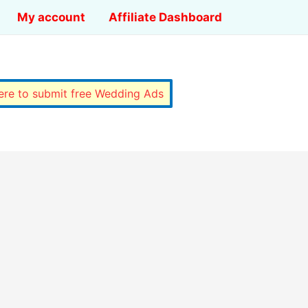
My account
Affiliate Dashboard
here to submit free Wedding Ads