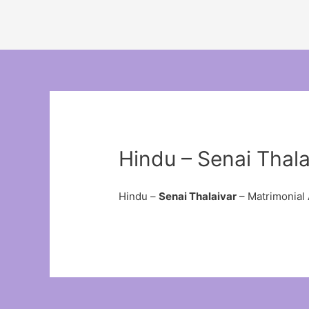
Hindu – Senai Thala
Hindu –
Senai Thalaivar
– Matrimonial