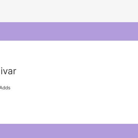
ivar
 Adds