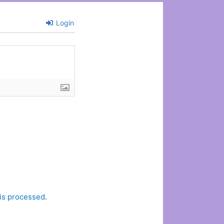
Login
is processed
.