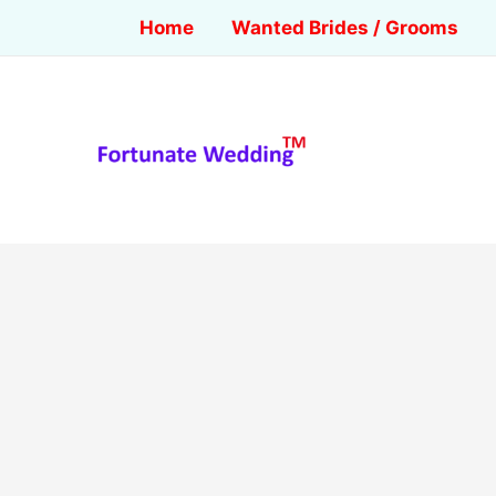
Home
Wanted Brides / Grooms