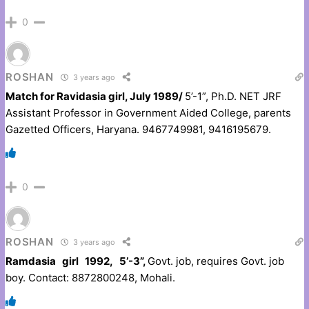
0
ROSHAN
3 years ago
Match for Ravidasia girl, July 1989/
5’-1”, Ph.D. NET JRF
Assistant Professor in Government Aided College, parents
Gazetted Officers, Haryana. 9467749981, 9416195679.
0
ROSHAN
3 years ago
Ramdasia girl 1992, 5’-3”,
Govt. job, requires Govt. job
boy. Contact: 8872800248, Mohali.