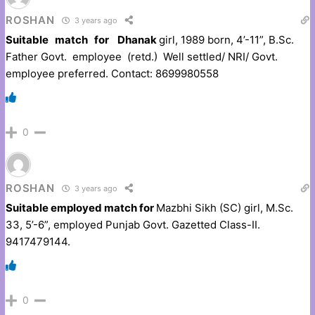
ROSHAN
3 years ago
Suitable match for Dhanak
girl, 1989 born, 4’-11”, B.Sc.
Father Govt. employee (retd.) Well settled/ NRI/ Govt.
employee preferred. Contact: 8699980558
0
ROSHAN
3 years ago
Suitable employed match for
Mazbhi Sikh (SC) girl, M.Sc.
33, 5’-6”, employed Punjab Govt. Gazetted Class-II.
9417479144.
0