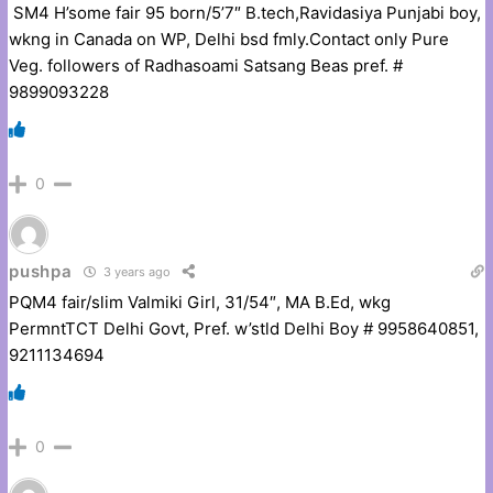
SM4 H’some fair 95 born/5’7″ B.tech,Ravidasiya Punjabi boy,
wkng in Canada on WP, Delhi bsd fmly.Contact only Pure
Veg. followers of Radhasoami Satsang Beas pref. #
9899093228
0
pushpa
3 years ago
PQM4 fair/slim Valmiki Girl, 31/54″, MA B.Ed, wkg
PermntTCT Delhi Govt, Pref. w’stld Delhi Boy # 9958640851,
9211134694
0