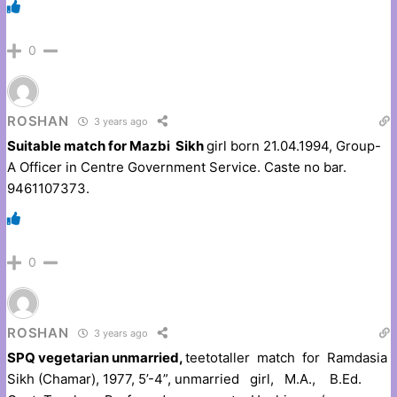
0
ROSHAN
3 years ago
Suitable match for Mazbi Sikh
girl born 21.04.1994, Group-
A Officer in Centre Government Service. Caste no bar.
9461107373.
0
ROSHAN
3 years ago
SPQ vegetarian unmarried,
teetotaller match for Ramdasia
Sikh (Chamar), 1977, 5’-4”, unmarried girl, M.A., B.Ed.