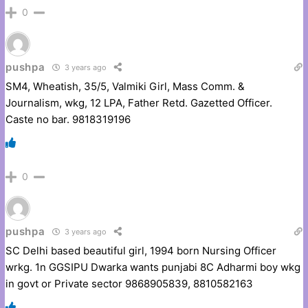
0
pushpa
3 years ago
SM4, Wheatish, 35/5, Valmiki Girl, Mass Comm. &
Journalism, wkg, 12 LPA, Father Retd. Gazetted Officer.
Caste no bar. 9818319196
0
pushpa
3 years ago
SC Delhi based beautiful girl, 1994 born Nursing Officer
wrkg. 1n GGSIPU Dwarka wants punjabi 8C Adharmi boy wkg
in govt or Private sector 9868905839, 8810582163