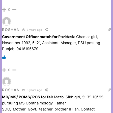
0
ROSHAN
3 years ago
Government Officer match for
Ravidasia Chamar girl,
November 1992, 5’-2”, Assistant Manager, PSU posting
Punjab. 9416195679.
0
ROSHAN
3 years ago
MD/ MS/ PCMS/ PCS for fair
Mazbi Sikh girl, 5’-3”, 10/ 95,
pursuing MS Ophthalmology, Father
SDO, Mother Govt. teacher, brother IITian. Contact: