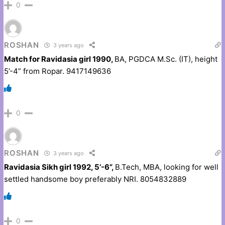
0
ROSHAN
3 years ago
Match for Ravidasia girl 1990,
BA, PGDCA M.Sc. (IT), height
5’-4” from Ropar. 9417149636
0
ROSHAN
3 years ago
Ravidasia Sikh girl 1992, 5’-6”,
B.Tech, MBA, looking for well
settled handsome boy preferably NRI. 8054832889
0