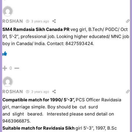
ROSHAN
3 years ago
SM4 Ramdasia Sikh Canada PR
veg girl, B.Tech/ PGDC/ Oct
91, 5’-2”, professional job. Looking higher educated/ MNC job
boy in Canada/ India. Contact: 8427593424.
0
ROSHAN
3 years ago
Compatible match for 1990/ 5’-3”,
PCS Officer Ravidasia
girl, marriage simple. Boy should be cut surd
and slight beared. Interested please send detail on
9463966875.
Suitable match for Ravidasia Sikh
girl 5’-3”, 1997, B.Sc