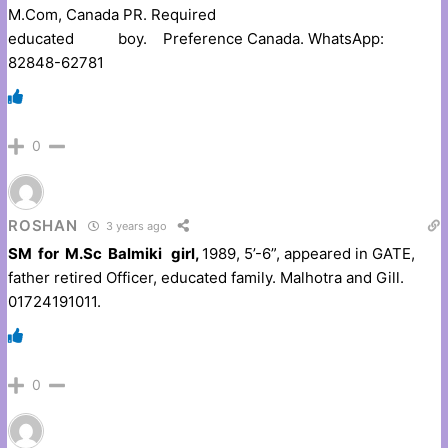
M.Com, Canada PR. Required
educated boy. Preference Canada. WhatsApp:
82848-62781
0
ROSHAN
3 years ago
SM for M.Sc Balmiki girl,
1989, 5’-6”, appeared in GATE,
father retired Officer, educated family. Malhotra and Gill.
01724191011.
0