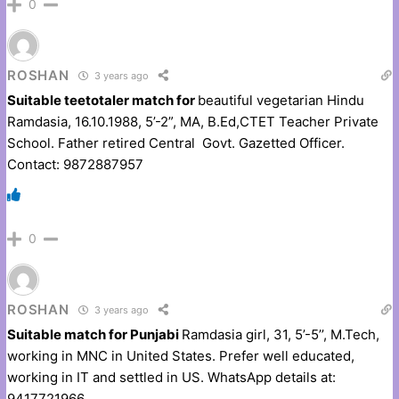
0
ROSHAN
3 years ago
Suitable teetotaler match for
beautiful vegetarian Hindu
Ramdasia, 16.10.1988, 5’-2”, MA, B.Ed,CTET Teacher Private
School. Father retired Central Govt. Gazetted Officer.
Contact: 9872887957
0
ROSHAN
3 years ago
Suitable match for Punjabi
Ramdasia girl, 31, 5’-5’’, M.Tech,
working in MNC in United States. Prefer well educated,
working in IT and settled in US. WhatsApp details at:
9417721966.