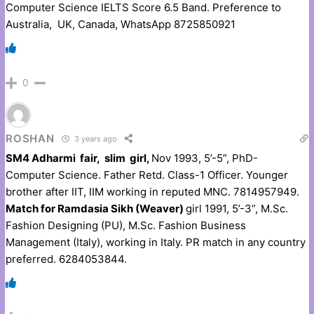
Computer Science IELTS Score 6.5 Band. Preference to
Australia, UK, Canada, WhatsApp 8725850921
0
ROSHAN
3 years ago
SM4 Adharmi fair, slim girl,
Nov 1993, 5’-5”, PhD-
Computer Science. Father Retd. Class-1 Officer. Younger
brother after IIT, IIM working in reputed MNC. 7814957949.
Match for Ramdasia Sikh (Weaver)
girl 1991, 5’-3”, M.Sc.
Fashion Designing (PU), M.Sc. Fashion Business
Management (Italy), working in Italy. PR match in any country
preferred. 6284053844.