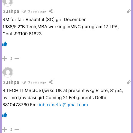
pushpa
3 years ago
SM for fair Beautiful (SC) girl December
1988/5’2″B.Tech,MBA working inMNC gurugram 17 LPA,
Cont.:99100 61623
0
pushpa
3 years ago
B.TECH IT,MSc(CS),wrkd UK at present wkg B’lore, 81/54,
nvr mrd,ravidasi girl Coming 21 Feb,parents Delhi
8810478760 Em:
inboxmetta@gmail.com
0