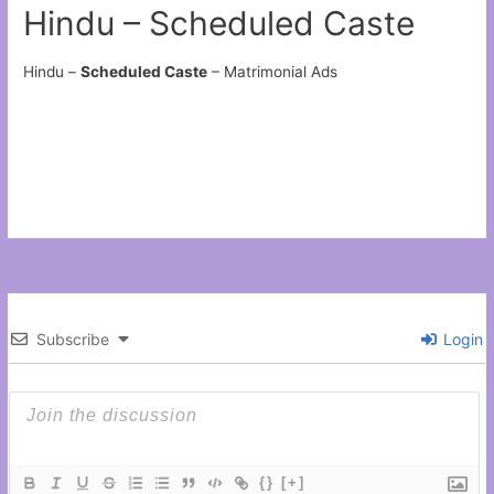
Hindu – Scheduled Caste
Hindu –
Scheduled Caste
– Matrimonial Ads
Subscribe
Login
{}
[+]