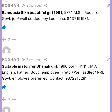
ROSHAN
3 years ago
Ramdasia Sikh beautiful girl 1991,
5’-7”, M.Sc. Required
Govt. job/ well settled boy Ludhiana. 8437191981.
0
ROSHAN
3 years ago
Suitable match for Dhanak girl,
1990 born, 4’-11”, M.A
English. Father Govt. employee (retd.) Well settled/ NRI/
Govt. employee preferred. Contact: 9872215281
0