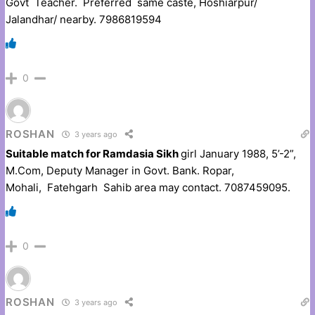
Govt Teacher. Preferred same caste, Hoshiarpur/
Jalandhar/ nearby. 7986819594
0
ROSHAN
3 years ago
Suitable match for Ramdasia Sikh
girl January 1988, 5’-2”,
M.Com, Deputy Manager in Govt. Bank. Ropar,
Mohali, Fatehgarh Sahib area may contact. 7087459095.
0
ROSHAN
3 years ago