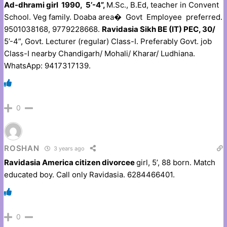
Ad-dhrami girl 1990, 5’-4”,
M.Sc., B.Ed, teacher in Convent
School. Veg family. Doaba area� Govt Employee preferred.
9501038168, 9779228668.
Ravidasia Sikh BE (IT) PEC, 30/
5’-4”, Govt. Lecturer (regular) Class-I. Preferably Govt. job
Class-I nearby Chandigarh/ Mohali/ Kharar/ Ludhiana.
WhatsApp: 9417317139.
0
ROSHAN
3 years ago
Ravidasia America citizen divorcee
girl, 5’, 88 born. Match
educated boy. Call only Ravidasia. 6284466401.
0