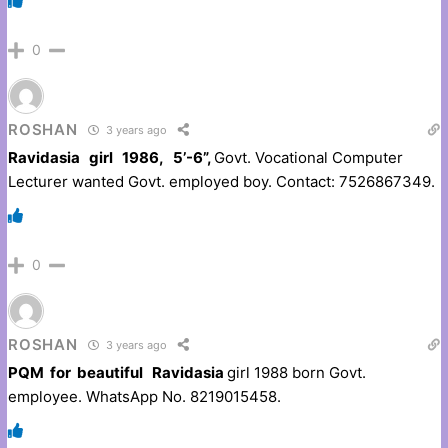
0
ROSHAN
3 years ago
Ravidasia girl 1986, 5’-6”,
Govt. Vocational Computer
Lecturer wanted Govt. employed boy. Contact: 7526867349.
0
ROSHAN
3 years ago
PQM for beautiful Ravidasia
girl 1988 born Govt.
employee. WhatsApp No. 8219015458.