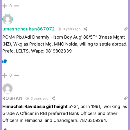
0
umeshchouhan867072
3 years ago
POM4 Pb.(Adi Dharmiy H’som Boy Aug’ 88/5T” B’ness Mgmt
(NZ), Wkg as Project Mg. MNC Noida, willing to settle abroad.
Prefd. LELTS. W’app: 9819802339
0
ROSHAN
3 years ago
Himachali Ravidasia girl height
5’-3”, born 1991, working as
Grade A Officer in RBI preferred Bank Officers and other
Officers in Himachal and Chandigarh. 7876309294.