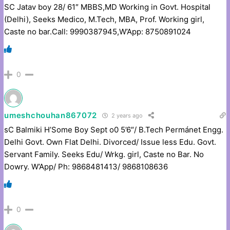
SC Jatav boy 28/ 61″ MBBS,MD Working in Govt. Hospital
(Delhi), Seeks Medico, M.Tech, MBA, Prof. Working girl,
Caste no bar.Call: 9990387945,W’App: 8750891024
0
umeshchouhan867072
2 years ago
sC Balmiki H’Some Boy Sept o0 5’6″/ B.Tech Permánet Engg.
Delhi Govt. Own Flat Delhi. Divorced/ Issue less Edu. Govt.
Servant Family. Seeks Edu/ Wrkg. girl, Caste no Bar. No
Dowry. W’App/ Ph: 9868481413/ 9868108636
0