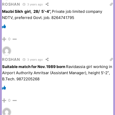
ROSHAN
3 years ago
Mazbi Sikh girl, 28/ 5’-4”,
Private job limited company
NDTV, preferred Govt. job. 8264741795
0
ROSHAN
3 years ago
Suitable match for Nov. 1989 born
Ravidassia girl working in
Airport Authority Amritsar (Assistant Manager), height 5’-2”,
B.Tech. 9872205268
0