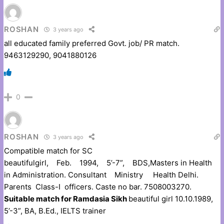
ROSHAN
3 years ago
all educated family preferred Govt. job/ PR match.
9463129290, 9041880126
0
ROSHAN
3 years ago
Compatible match for SC
beautifulgirl, Feb. 1994, 5’-7”, BDS,Masters in Health
in Administration. Consultant Ministry Health Delhi.
Parents Class-I officers. Caste no bar. 7508003270.
Suitable match for Ramdasia Sikh
beautiful girl 10.10.1989,
5’-3”, BA, B.Ed., IELTS trainer