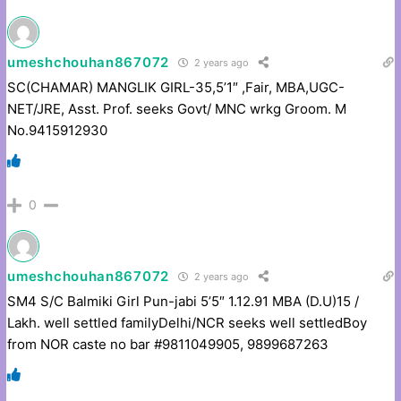
umeshchouhan867072
2 years ago
SC(CHAMAR) MANGLIK GIRL-35,5’1″ ,Fair, MBA,UGC-
NET/JRE, Asst. Prof. seeks Govt/ MNC wrkg Groom. M
No.9415912930
0
umeshchouhan867072
2 years ago
SM4 S/C Balmiki Girl Pun-jabi 5’5″ 1.12.91 MBA (D.U)15 /
Lakh. well settled familyDelhi/NCR seeks well settledBoy
from NOR caste no bar #9811049905, 9899687263