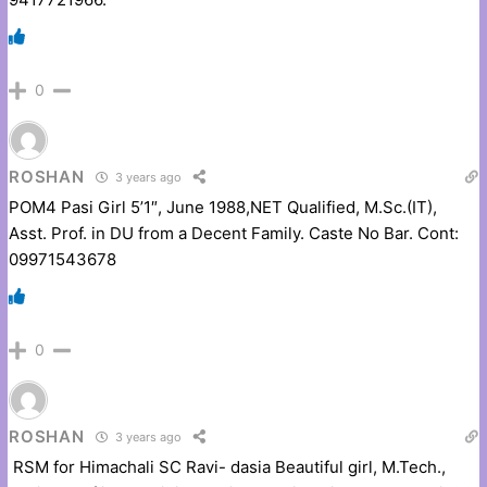
0
ROSHAN
3 years ago
POM4 Pasi Girl 5’1″, June 1988,NET Qualified, M.Sc.(IT),
Asst. Prof. in DU from a Decent Family. Caste No Bar. Cont:
09971543678
0
ROSHAN
3 years ago
RSM for Himachali SC Ravi- dasia Beautiful girl, M.Tech.,