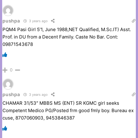
pushpa
3 years ago
PQM4 Pasi Girl 5’1, June 1988,NET Qualified, M.Sc.IT) Asst.
Prof. in DU from a Decent Family. Caste No Bar. Cont:
09871543678
0
pushpa
3 years ago
CHAMAR 31/53″ MBBS MS (ENT) SR KGMC girl seeks
Competent Medico PG/Posted frm good fmly boy. Bureau ex
cuse, 8707060903, 9453846387