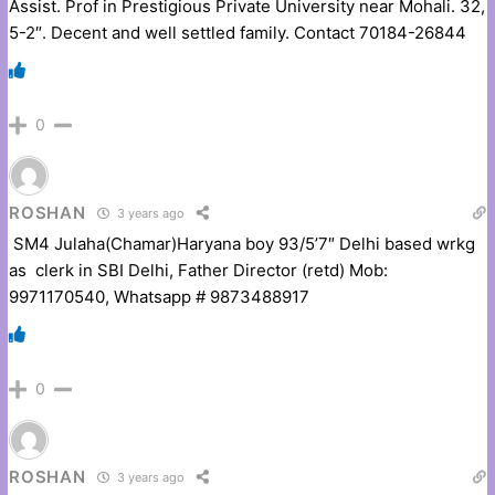
Assist. Prof in Prestigious Private University near Mohali. 32,
5-2″. Decent and well settled family. Contact 70184-26844
0
ROSHAN
3 years ago
SM4 Julaha(Chamar)Haryana boy 93/5’7″ Delhi based wrkg
as clerk in SBI Delhi, Father Director (retd) Mob:
9971170540, Whatsapp # 9873488917
0
ROSHAN
3 years ago