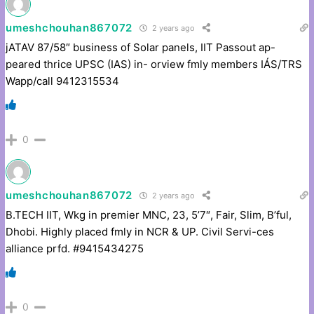
umeshchouhan867072
2 years ago
jATAV 87/58″ business of Solar panels, IIT Passout ap-
peared thrice UPSC (IAS) in- orview fmly members IÁS/TRS
Wapp/call 9412315534
0
umeshchouhan867072
2 years ago
B.TECH IIT, Wkg in premier MNC, 23, 5’7″, Fair, Slim, B’ful,
Dhobi. Highly placed fmly in NCR & UP. Civil Servi-ces
alliance prfd. #9415434275
0