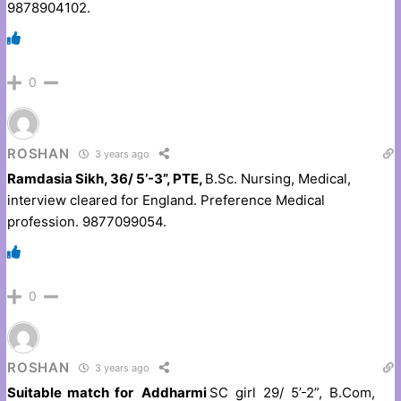
9878904102.
0
ROSHAN
3 years ago
Ramdasia Sikh, 36/ 5’-3”, PTE,
B.Sc. Nursing, Medical,
interview cleared for England. Preference Medical
profession. 9877099054.
0
ROSHAN
3 years ago
Suitable match for Addharmi
SC girl 29/ 5’-2”, B.Com,