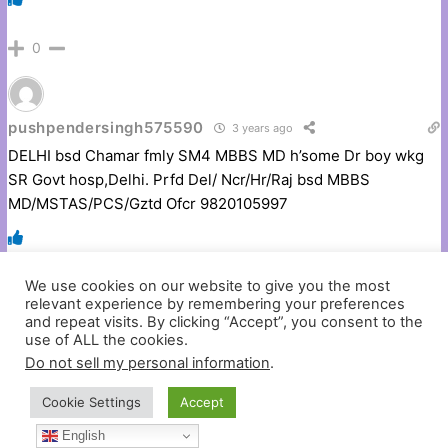
0
pushpendersingh575590
3 years ago
DELHI bsd Chamar fmly SM4 MBBS MD h’some Dr boy wkg
SR Govt hosp,Delhi. Prfd Del/ Ncr/Hr/Raj bsd MBBS
MD/MSTAS/PCS/Gztd Ofcr 9820105997
We use cookies on our website to give you the most
0
relevant experience by remembering your preferences
and repeat visits. By clicking “Accept”, you consent to the
use of ALL the cookies.
Do not sell my personal information
.
pushpendersingh575590
3 years ago
CHAMAR 31/5’3″ MBBS MS(ENT) SR KGMC girl seeks
Cookie Settings
Accept
Competent Medico PG/Posted frmgood fmly boy. Bureau ex-
English
cuse, 8707060903, 9453846387