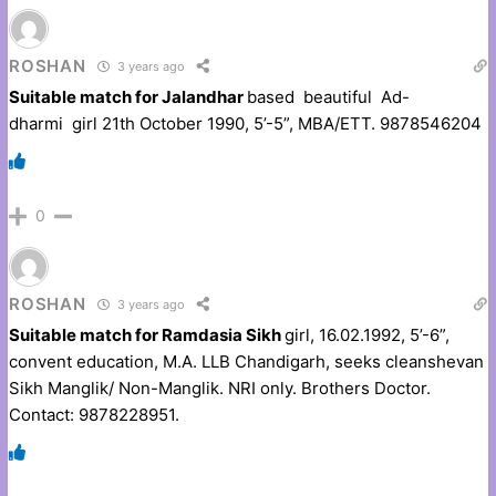
ROSHAN
3 years ago
Suitable match for Jalandhar
based beautiful Ad-
dharmi girl 21th October 1990, 5’-5”, MBA/ETT. 9878546204
0
ROSHAN
3 years ago
Suitable match for Ramdasia Sikh
girl, 16.02.1992, 5’-6”,
convent education, M.A. LLB Chandigarh, seeks cleanshevan
Sikh Manglik/ Non-Manglik. NRI only. Brothers Doctor.
Contact: 9878228951.