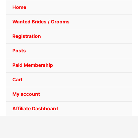
Home
Wanted Brides / Grooms
Registration
Posts
Paid Membership
Cart
My account
Affiliate Dashboard