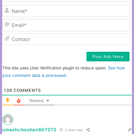
N
Em
C
This site uses User Verification plugin to reduce spam.
See how
your comment data is processed
.
138
COMMENTS
Newest
umeshchouhan867072
2 years ago