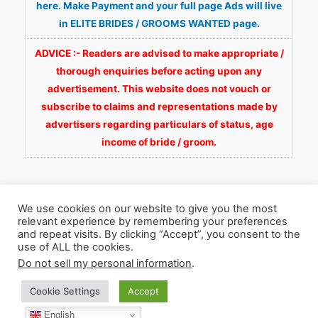
here. Make Payment and your full page Ads will live
in ELITE BRIDES / GROOMS WANTED page.
ADVICE :- Readers are advised to make appropriate /
thorough enquiries before acting upon any
advertisement. This website does not vouch or
subscribe to claims and representations made by
advertisers regarding particulars of status, age
income of bride / groom.
We use cookies on our website to give you the most
relevant experience by remembering your preferences
and repeat visits. By clicking “Accept”, you consent to the
Copyright © 2026
Fortunate Wedding.com
. All
use of ALL the cookies.
Rights Reserved.
Do not sell my personal information
.
Cookie Settings
Accept
WhatsApp 9990929092
Facebook
English