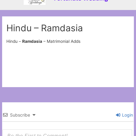
Hindu – Ramdasia
Hindu –
Ramdasia
– Matrimonial Adds
Subscribe
Login