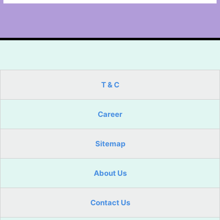
T & C
Career
Sitemap
About Us
Contact Us