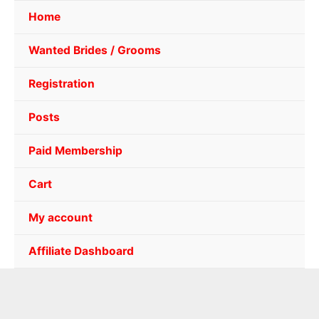
Home
Wanted Brides / Grooms
Registration
Posts
Paid Membership
Cart
My account
Affiliate Dashboard