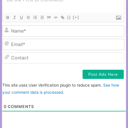
{}
[+]
N
Em
C
This site uses User Verification plugin to reduce spam.
See how
your comment data is processed
.
0
COMMENTS