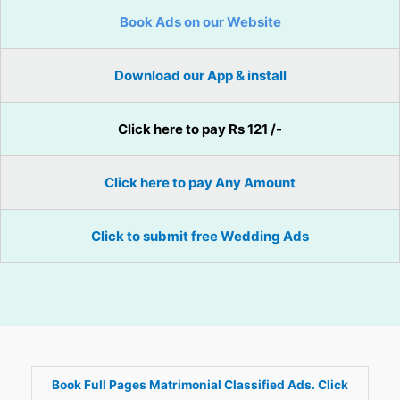
Book Ads on our Website
Download our App & install
Click here to pay Rs 121 /-
Click here to pay Any Amount
Click to submit free Wedding Ads
Book Full Pages Matrimonial Classified Ads. Click