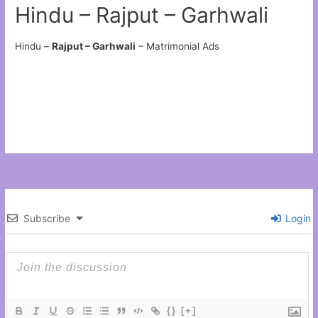
Hindu – Rajput – Garhwali
Hindu –
Rajput – Garhwali
– Matrimonial Ads
Subscribe
Login
{}
[+]