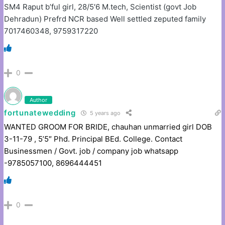
SM4 Raput b’ful girl, 28/5′6 M.tech, Scientist (govt Job
Dehradun) Prefrd NCR based Well settled zeputed family
7017460348, 9759317220
0
Author
fortunatewedding
5 years ago
WANTED GROOM FOR BRIDE, chauhan unmarried girl DOB
3-11-79 , 5’5″ Phd. Principal BEd. College. Contact
Businessmen / Govt. job / company job whatsapp
-9785057100, 8696444451
0