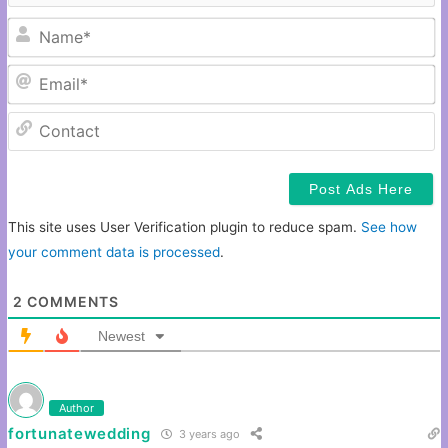
N
Em
C
This site uses User Verification plugin to reduce spam.
See how
your comment data is processed
.
2
COMMENTS
Newest
Author
fortunatewedding
3 years ago