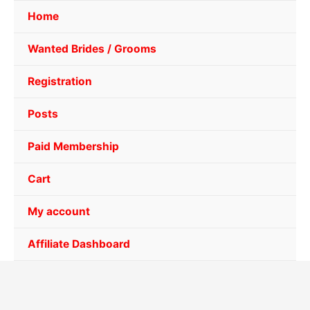
Home
Wanted Brides / Grooms
Registration
Posts
Paid Membership
Cart
My account
Affiliate Dashboard