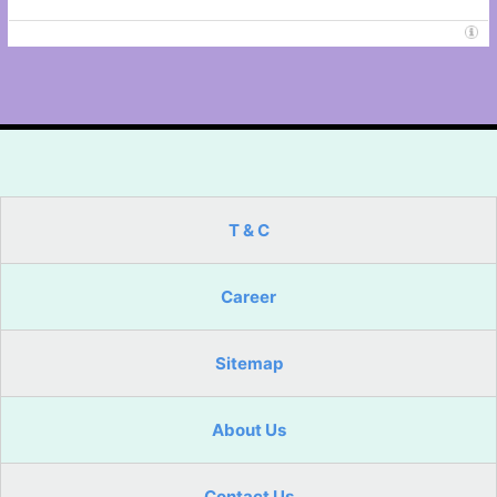
T & C
Career
Sitemap
About Us
Contact Us