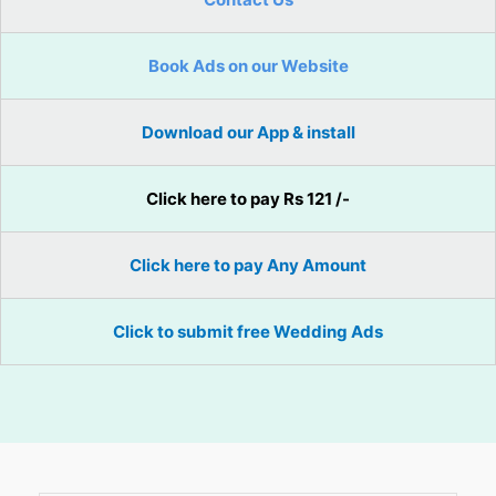
Book Ads on our Website
Download our App & install
Click here to pay Rs 121 /-
Click here to pay Any Amount
Click to submit free Wedding Ads