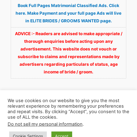
Book Full Pages Matrimonial Classified Ads. Click
here. Make Payment and your full page Ads will live
in ELITE BRIDES / GROOMS WANTED page.
ADVICE :- Readers are advised to make appropriate /
thorough enquiries before acting upon any
advertisement. This website does not vouch or
subscribe to claims and representations made by
advertisers regarding particulars of status, age
income of bride / groom.
We use cookies on our website to give you the most
relevant experience by remembering your preferences
and repeat visits. By clicking “Accept”, you consent to the
Copyright © 2026
Fortunate Wedding.com
. All
use of ALL the cookies.
Rights Reserved.
Do not sell my personal information
.
Cookie Settings
Accept