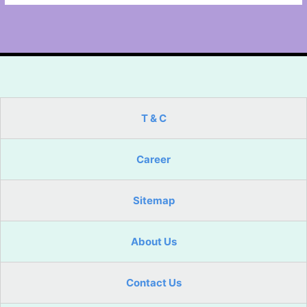
T & C
Career
Sitemap
About Us
Contact Us