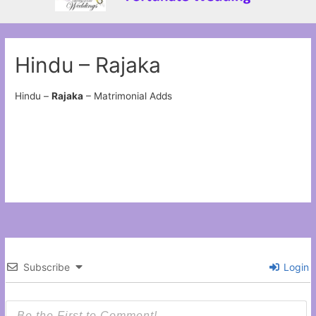
Hindu – Rajaka
Hindu –
Rajaka
– Matrimonial Adds
Subscribe
Login