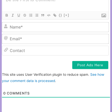
{}
[+]
N
Em
C
This site uses User Verification plugin to reduce spam.
See how
your comment data is processed
.
0
COMMENTS