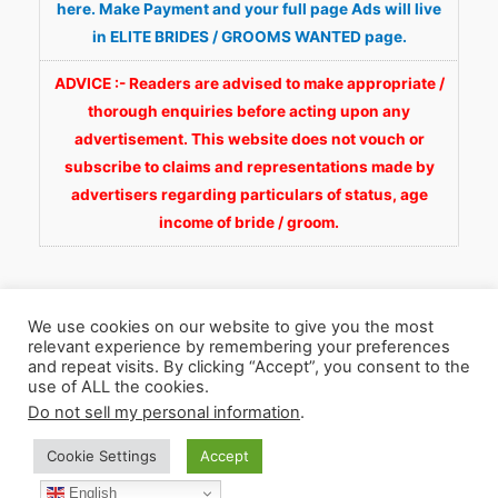
here. Make Payment and your full page Ads will live
in ELITE BRIDES / GROOMS WANTED page.
ADVICE :- Readers are advised to make appropriate /
thorough enquiries before acting upon any
advertisement. This website does not vouch or
subscribe to claims and representations made by
advertisers regarding particulars of status, age
income of bride / groom.
We use cookies on our website to give you the most
relevant experience by remembering your preferences
and repeat visits. By clicking “Accept”, you consent to the
Copyright © 2026
Fortunate Wedding.com
. All
use of ALL the cookies.
Rights Reserved.
Do not sell my personal information
.
Cookie Settings
Accept
WhatsApp 9990929092
Facebook
English