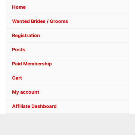
Home
Wanted Brides / Grooms
Registration
Posts
Paid Membership
Cart
My account
Affiliate Dashboard