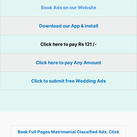
Book Ads on our Website
Download our App & install
Click here to pay Rs 121 /-
Click here to pay Any Amount
Click to submit free Wedding Ads
Book Full Pages Matrimonial Classified Ads. Click