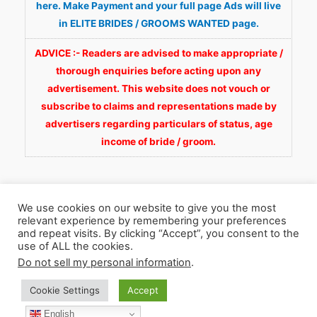
here. Make Payment and your full page Ads will live
in ELITE BRIDES / GROOMS WANTED page.
ADVICE :- Readers are advised to make appropriate /
thorough enquiries before acting upon any
advertisement. This website does not vouch or
subscribe to claims and representations made by
advertisers regarding particulars of status, age
income of bride / groom.
We use cookies on our website to give you the most
relevant experience by remembering your preferences
and repeat visits. By clicking “Accept”, you consent to the
Copyright © 2026
Fortunate Wedding.com
. All
use of ALL the cookies.
Rights Reserved.
Do not sell my personal information
.
Cookie Settings
Accept
WhatsApp 9990929092
Facebook
English