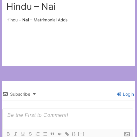
Hindu – Nai
Hindu –
Nai
– Matrimonial Adds
Subscribe
Login
{}
[+]