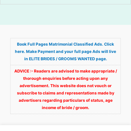
Book Full Pages Matrimonial Classified Ads. Click
here. Make Payment and your full page Ads will live
in ELITE BRIDES / GROOMS WANTED page.
ADVICE :- Readers are advised to make appropriate /
thorough enquiries before acting upon any
advertisement. This website does not vouch or
subscribe to claims and representations made by
advertisers regarding particulars of status, age
income of bride / groom.