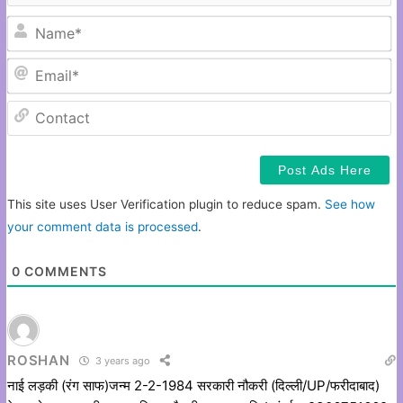
N
Em
C
This site uses User Verification plugin to reduce spam.
See how
your comment data is processed
.
0
COMMENTS
ROSHAN
3 years ago
नाई लड़की (रंग साफ)जन्म 2-2-1984 सरकारी नौकरी (दिल्ली/UP/फरीदाबाद)