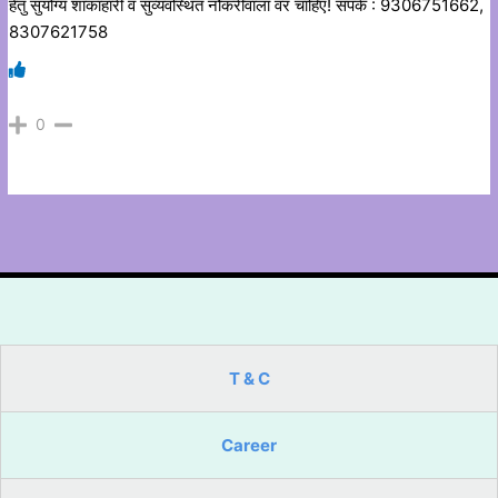
हेतु सुयोग्य शाकाहारी व सुव्यवस्थित नौकरीवाला वर चाहिए! संपर्क : 9306751662,
8307621758
0
T & C
Career