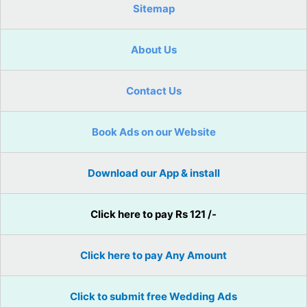
Sitemap
About Us
Contact Us
Book Ads on our Website
Download our App & install
Click here to pay Rs 121 /-
Click here to pay Any Amount
Click to submit free Wedding Ads