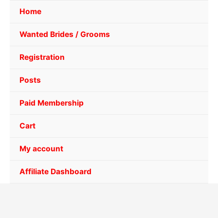
Home
Wanted Brides / Grooms
Registration
Posts
Paid Membership
Cart
My account
Affiliate Dashboard