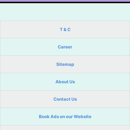
T & C
Career
Sitemap
About Us
Contact Us
Book Ads on our Website