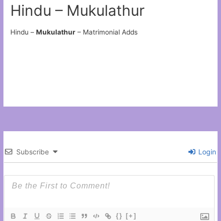
Hindu – Mukulathur
Hindu –
Mukulathur
– Matrimonial Adds
Subscribe
Login
{}
[+]