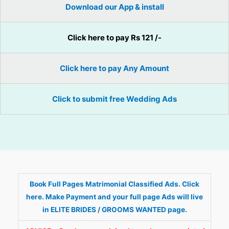
Download our App & install
Click here to pay Rs 121 /-
Click here to pay Any Amount
Click to submit free Wedding Ads
Book Full Pages Matrimonial Classified Ads. Click
here. Make Payment and your full page Ads will live
in ELITE BRIDES / GROOMS WANTED page.