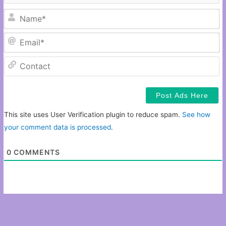
N
Em
C
This site uses User Verification plugin to reduce spam.
See how
your comment data is processed
.
0
COMMENTS