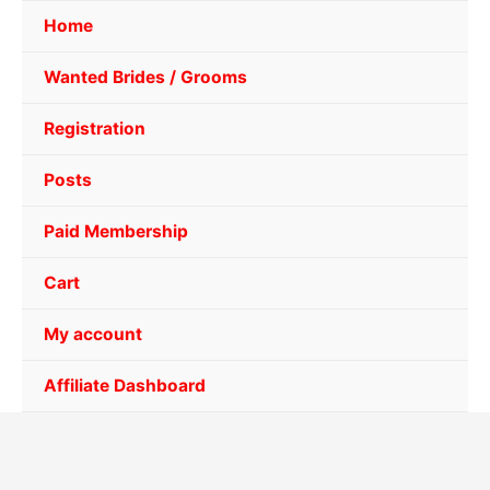
Home
Wanted Brides / Grooms
Registration
Posts
Paid Membership
Cart
My account
Affiliate Dashboard