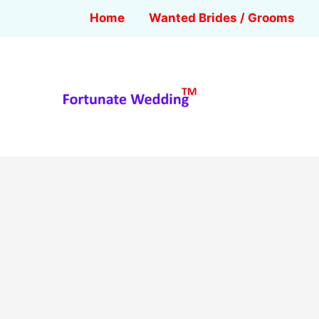
Home
Wanted Brides / Grooms