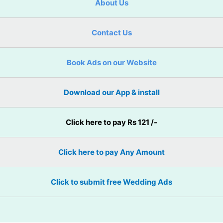
About Us
Contact Us
Book Ads on our Website
Download our App & install
Click here to pay Rs 121 /-
Click here to pay Any Amount
Click to submit free Wedding Ads