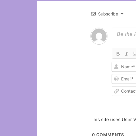
Subscribe
This site uses User V
0
COMMENTS