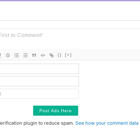
{}
[+]
Name*
Email*
Contact
erification plugin to reduce spam.
See how your comment data 