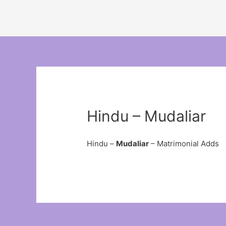
Hindu – Mudaliar
Hindu –
Mudaliar
– Matrimonial Adds