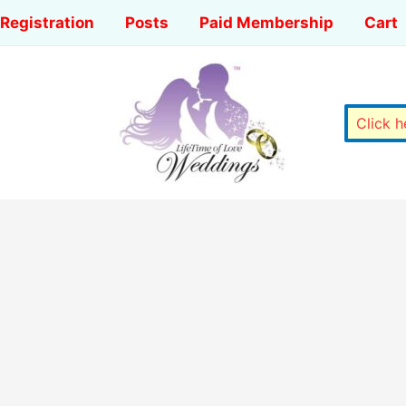
Registration
Posts
Paid Membership
Cart
Click 