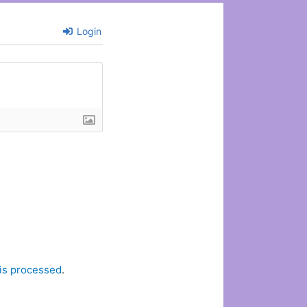
Login
is processed
.