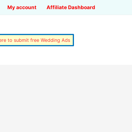
My account
Affiliate Dashboard
here to submit free Wedding Ads