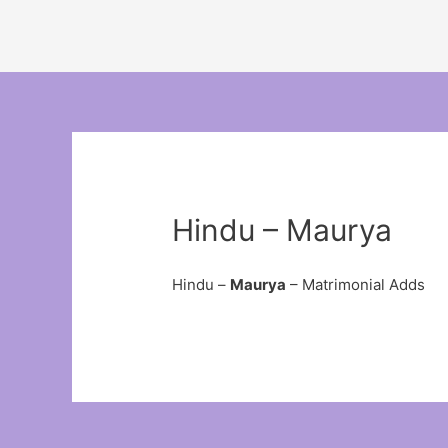
Hindu – Maurya
Hindu –
Maurya
– Matrimonial Adds