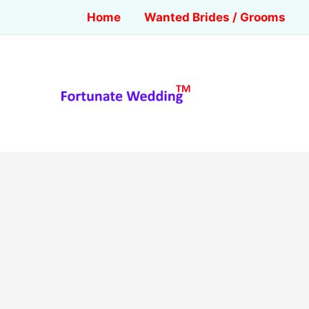
Home
Wanted Brides / Grooms