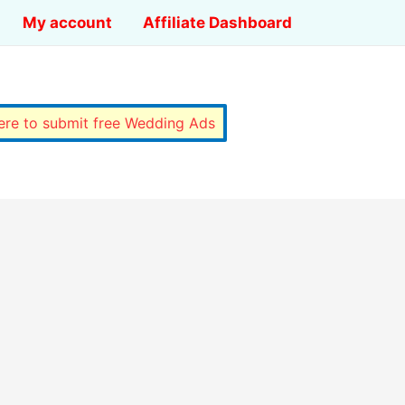
My account
Affiliate Dashboard
here to submit free Wedding Ads