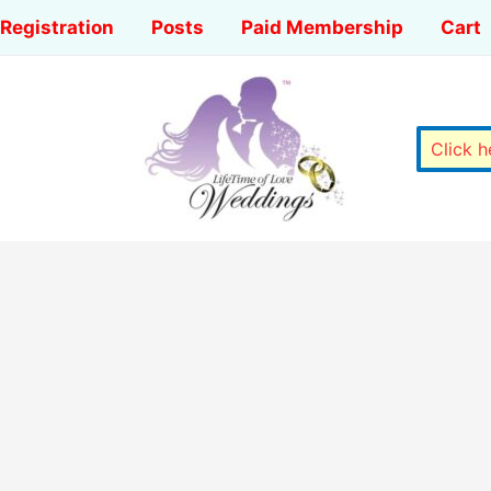
Registration
Posts
Paid Membership
Cart
Click 