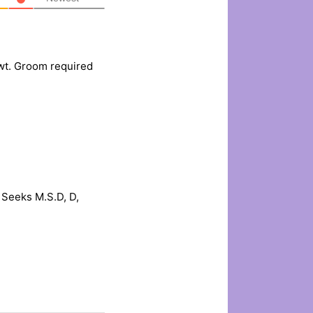
wt. Groom required
Seeks M.S.D, D,