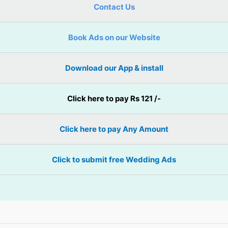
Contact Us
Book Ads on our Website
Download our App & install
Click here to pay Rs 121 /-
Click here to pay Any Amount
Click to submit free Wedding Ads