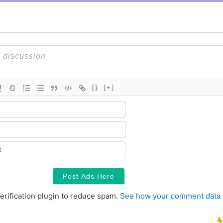
{}
[+]
Name*
Email*
Contact
erification plugin to reduce spam.
See how your comment data 