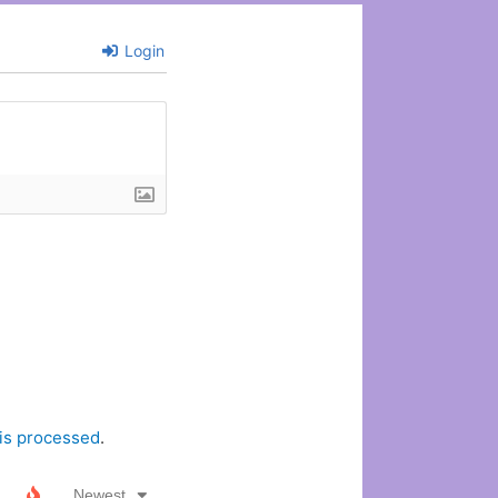
Login
is processed
.
Newest