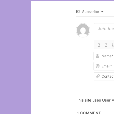
Subscribe
This site uses User V
1
COMMENT