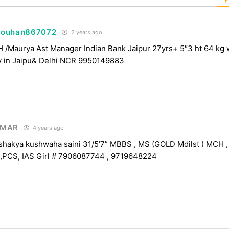
houhan867072
2 years ago
Maurya Ast Manager Indian Bank Jaipur 27yrs+ 5″3 ht 64 kg 
y in Jaipu& Delhi NCR 9950149883
UMAR
4 years ago
akya kushwaha saini 31/5’7” MBBS , MS (GOLD Mdilst ) MCH , 
,PCS, IAS Girl # 7906087744 , 9719648224