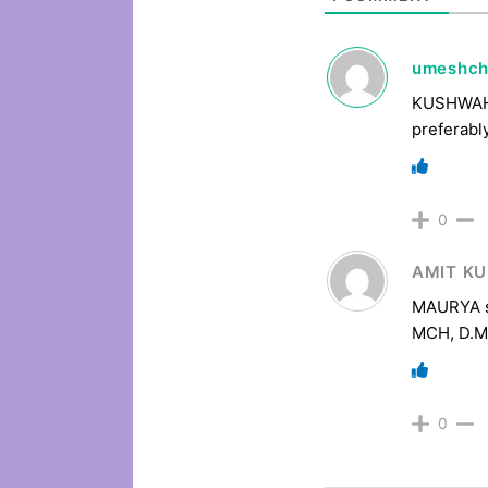
umeshc
KUSHWAH /
preferabl
0
AMIT K
MAURYA sh
MCH, D.M
0