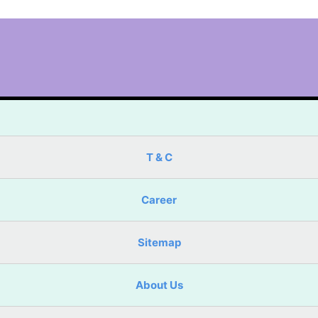
T & C
Career
Sitemap
About Us