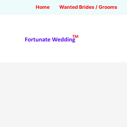
Home
Wanted Brides / Grooms