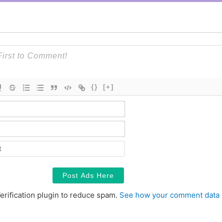
{}
[+]
Name*
Email*
Contact
erification plugin to reduce spam.
See how your comment data 