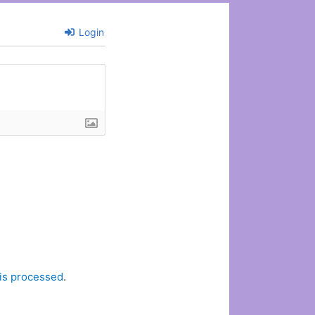
Login
is processed
.