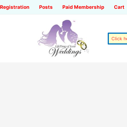
Registration
Posts
Paid Membership
Cart
Click 