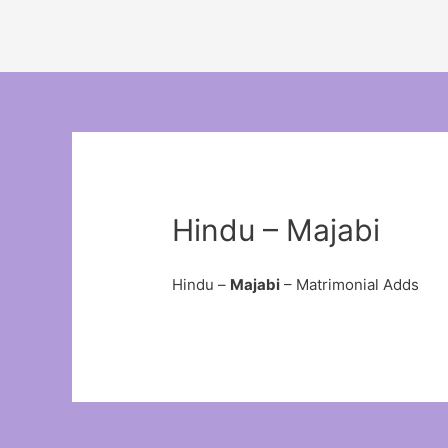
Hindu – Majabi
Hindu –
Majabi
– Matrimonial Adds