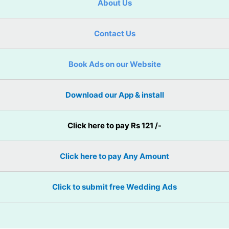
About Us
Contact Us
Book Ads on our Website
Download our App & install
Click here to pay Rs 121 /-
Click here to pay Any Amount
Click to submit free Wedding Ads