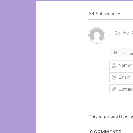
Subscribe
This site uses User V
0
COMMENTS