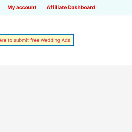
My account
Affiliate Dashboard
here to submit free Wedding Ads