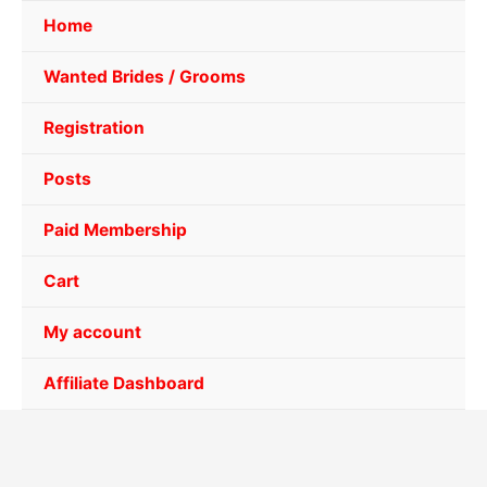
Home
Wanted Brides / Grooms
Registration
Posts
Paid Membership
Cart
My account
Affiliate Dashboard