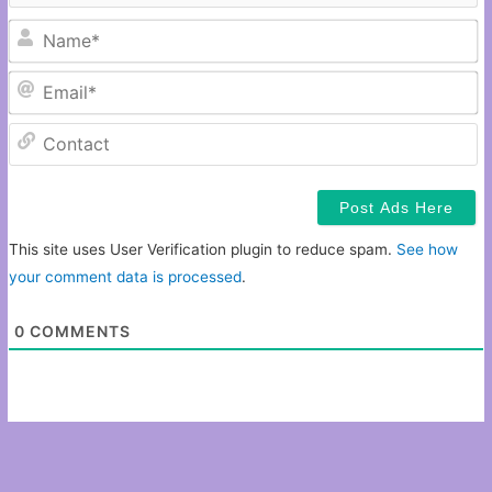
N
Em
C
This site uses User Verification plugin to reduce spam.
See how
your comment data is processed
.
0
COMMENTS