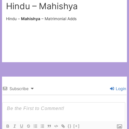
Hindu – Mahishya
Hindu –
Mahishya
– Matrimonial Adds
Subscribe
Login
{}
[+]