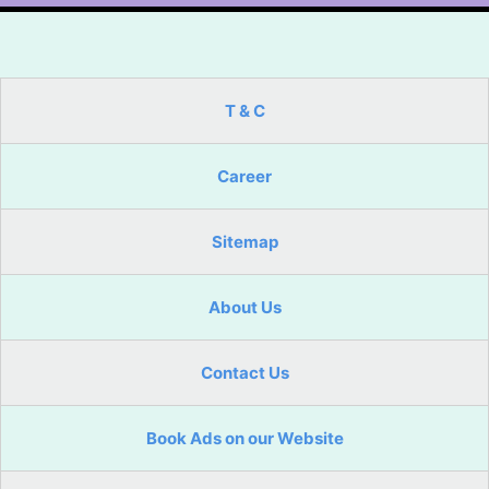
T & C
Career
Sitemap
About Us
Contact Us
Book Ads on our Website