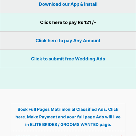
Download our App & install
Click here to pay Rs 121 /-
Click here to pay Any Amount
Click to submit free Wedding Ads
Book Full Pages Matrimonial Classified Ads. Click
here. Make Payment and your full page Ads will live
in ELITE BRIDES / GROOMS WANTED page.