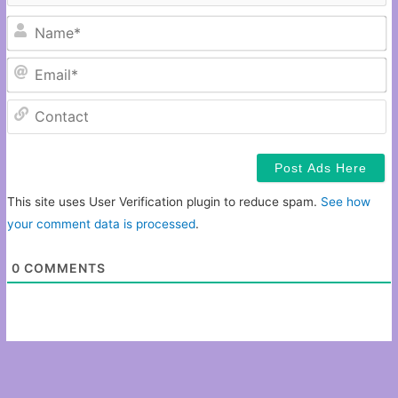
N
Em
C
This site uses User Verification plugin to reduce spam.
See how
your comment data is processed
.
0
COMMENTS