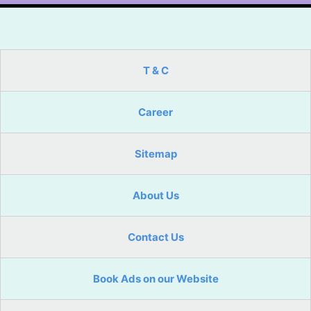
T & C
Career
Sitemap
About Us
Contact Us
Book Ads on our Website