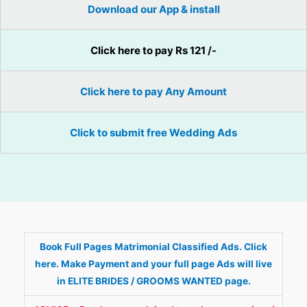
Download our App & install
Click here to pay Rs 121 /-
Click here to pay Any Amount
Click to submit free Wedding Ads
Book Full Pages Matrimonial Classified Ads. Click
here. Make Payment and your full page Ads will live
in ELITE BRIDES / GROOMS WANTED page.