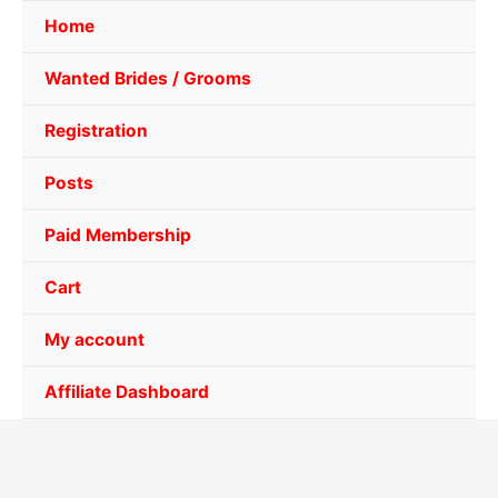
Home
Wanted Brides / Grooms
Registration
Posts
Paid Membership
Cart
My account
Affiliate Dashboard