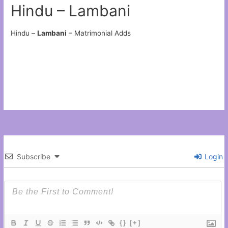
Hindu – Lambani
Hindu –
Lambani
– Matrimonial Adds
Subscribe
Login
{}
[+]