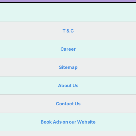
T & C
Career
Sitemap
About Us
Contact Us
Book Ads on our Website