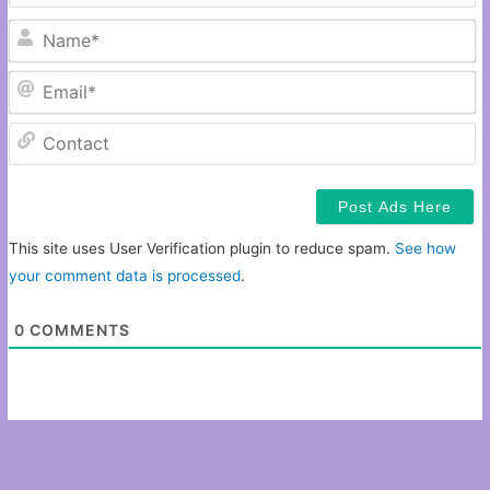
N
Em
C
This site uses User Verification plugin to reduce spam.
See how
your comment data is processed
.
0
COMMENTS