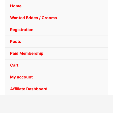
Home
Wanted Brides / Grooms
Registration
Posts
Paid Membership
Cart
My account
Affiliate Dashboard