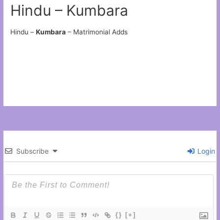
Hindu – Kumbara
Hindu –
Kumbara
– Matrimonial Adds
Subscribe
Login
{}
[+]