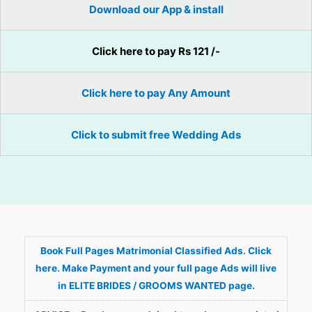
Download our App & install
Click here to pay Rs 121 /-
Click here to pay Any Amount
Click to submit free Wedding Ads
Book Full Pages Matrimonial Classified Ads. Click
here. Make Payment and your full page Ads will live
in ELITE BRIDES / GROOMS WANTED page.