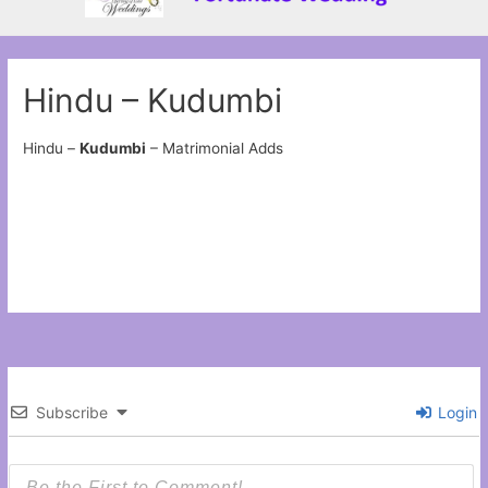
Hindu – Kudumbi
Hindu –
Kudumbi
– Matrimonial Adds
Subscribe
Login