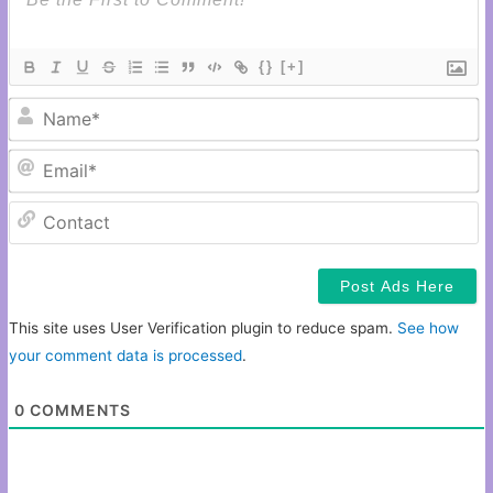
{}
[+]
N
Em
C
This site uses User Verification plugin to reduce spam.
See how
your comment data is processed
.
0
COMMENTS