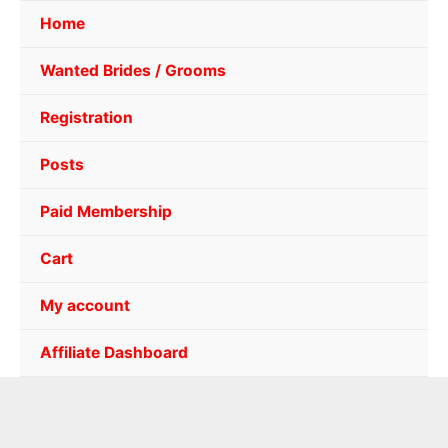
Home
Wanted Brides / Grooms
Registration
Posts
Paid Membership
Cart
My account
Affiliate Dashboard