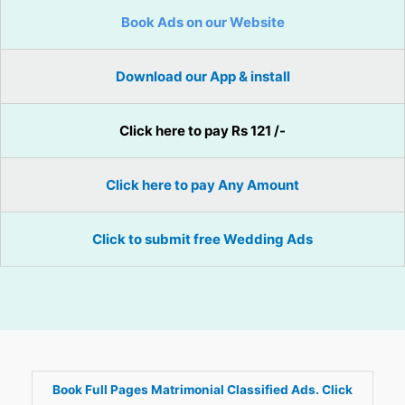
Book Ads on our Website
Download our App & install
Click here to pay Rs 121 /-
Click here to pay Any Amount
Click to submit free Wedding Ads
Book Full Pages Matrimonial Classified Ads. Click