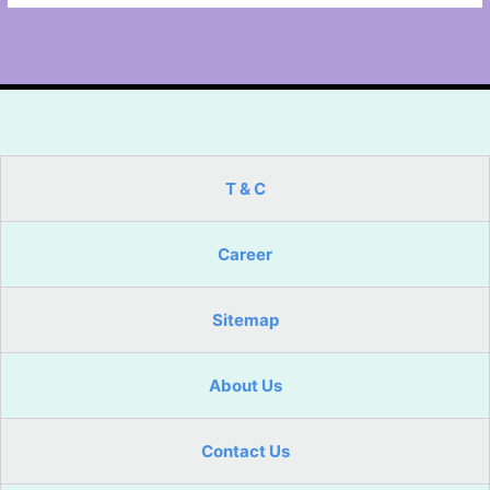
T & C
Career
Sitemap
About Us
Contact Us