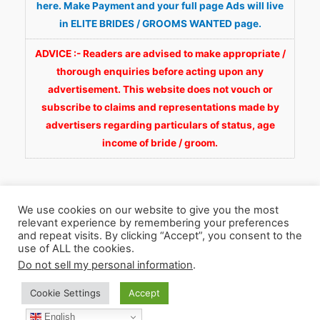
here. Make Payment and your full page Ads will live
in ELITE BRIDES / GROOMS WANTED page.
ADVICE :- Readers are advised to make appropriate /
thorough enquiries before acting upon any
advertisement. This website does not vouch or
subscribe to claims and representations made by
advertisers regarding particulars of status, age
income of bride / groom.
We use cookies on our website to give you the most
relevant experience by remembering your preferences
and repeat visits. By clicking “Accept”, you consent to the
Copyright © 2026
Fortunate Wedding.com
. All
use of ALL the cookies.
Rights Reserved.
Do not sell my personal information
.
Cookie Settings
Accept
WhatsApp 9990929092
Facebook
English