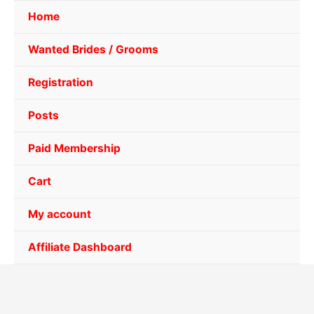
Home
Wanted Brides / Grooms
Registration
Posts
Paid Membership
Cart
My account
Affiliate Dashboard