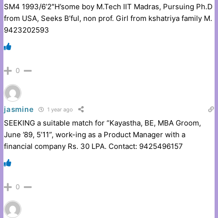
SM4 1993/6’2″H’some boy M.Tech IIT Madras, Pursuing Ph.D
from USA, Seeks B’ful, non prof. Girl from kshatriya family M.
9423202593
0
jasmine
1 year ago
SEEKING a suitable match for “Kayastha, BE, MBA Groom,
June ’89, 5’11”, work-ing as a Product Manager with a
financial company Rs. 30 LPA. Contact: 9425496157
0