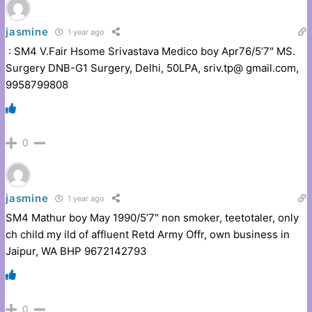
jasmine
1 year ago
: SM4 V.Fair Hsome Srivastava Medico boy Apr76/5’7″ MS.
Surgery DNB-G1 Surgery, Delhi, 50LPA, sriv.tp@ gmail.com,
9958799808
0
jasmine
1 year ago
SM4 Mathur boy May 1990/5’7″ non smoker, teetotaler, only
ch child my ild of affluent Retd Army Offr, own business in
Jaipur, WA BHP 9672142793
0