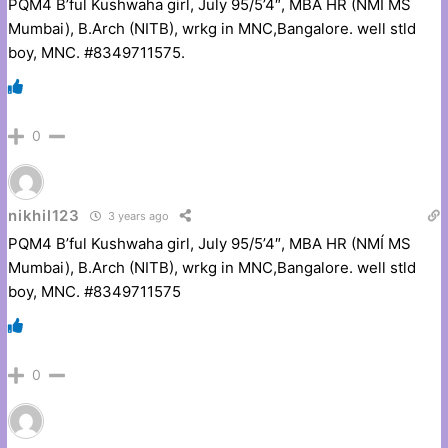
PQM4 B’ful Kushwaha girl, July 95/5’4″, MBA HR (NMÍ MS
Mumbai), B.Arch (NITB), wrkg in MNC,Bangalore. well stld
boy, MNC. #8349711575.
0
nikhil123
3 years ago
PQM4 B’ful Kushwaha girl, July 95/5’4″, MBA HR (NMÍ MS
Mumbai), B.Arch (NITB), wrkg in MNC,Bangalore. well stld
boy, MNC. #8349711575
0