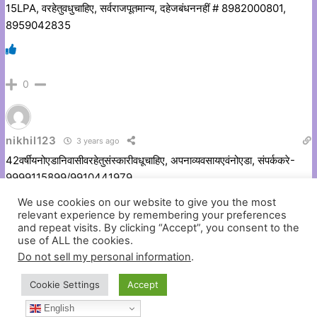
15LPA, वरहेतुवधुचाहिए, सर्वराजपूतमान्य, दहेजबंधननहीं # 8982000801,
8959042835
0
nikhil123
3 years ago
42वर्षीयनोएडानिवासीवरहेतुसंस्कारीवधूचाहिए, अपनाव्यवसायएवंनोएडा, संपर्ककरे-
9999115899/9910441979
We use cookies on our website to give you the most
relevant experience by remembering your preferences
and repeat visits. By clicking “Accept”, you consent to the
0
use of ALL the cookies.
Do not sell my personal information
.
Cookie Settings
Accept
nikhil123
3 years ago
English
1990/5’8″,आंशिकमांगलिक, एमबीए, बीटेक (सीएस) MNC गुडगांवकार्यरत 9