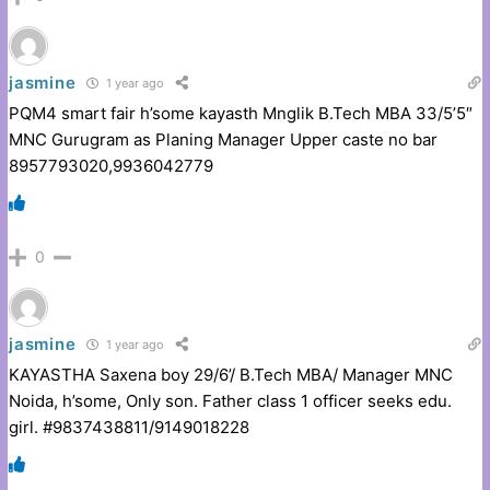
jasmine
1 year ago
PQM4 smart fair h’some kayasth Mnglik B.Tech MBA 33/5’5″
MNC Gurugram as Planing Manager Upper caste no bar
8957793020,9936042779
0
jasmine
1 year ago
KAYASTHA Saxena boy 29/6’/ B.Tech MBA/ Manager MNC
Noida, h’some, Only son. Father class 1 officer seeks edu.
girl. #9837438811/9149018228