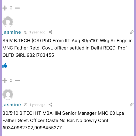
0
jasmine
1 year ago
SRIV B.TECH (CS) PhD From IIT Aug 89/5’10” Wkg Sr Engr. in
MNC Father Retd. Govt. officer settled in Delhi REQD. Prof
QLFD GIRL 9821703455
0
jasmine
1 year ago
30/5’10 B.TECH IT MBA-IIM Senior Manager MNC 60 Lpa
Father Govt. Officer Caste No Bar. No dowry Cont
#9340982702,9098455277