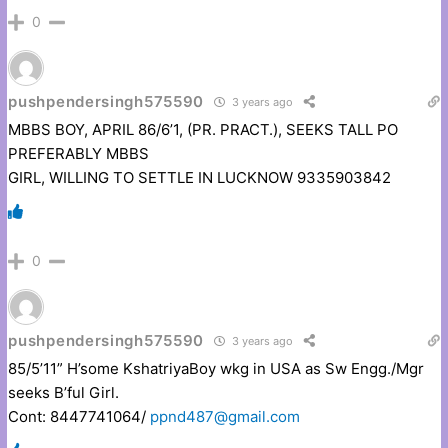
0
pushpendersingh575590
3 years ago
MBBS BOY, APRIL 86/6’1, (PR. PRACT.), SEEKS TALL PO
PREFERABLY MBBS
GIRL, WILLING TO SETTLE IN LUCKNOW 9335903842
0
pushpendersingh575590
3 years ago
85/5’11” H’some KshatriyaBoy wkg in USA as Sw Engg./Mgr
seeks B’ful Girl.
Cont: 8447741064/
ppnd487@gmail.com