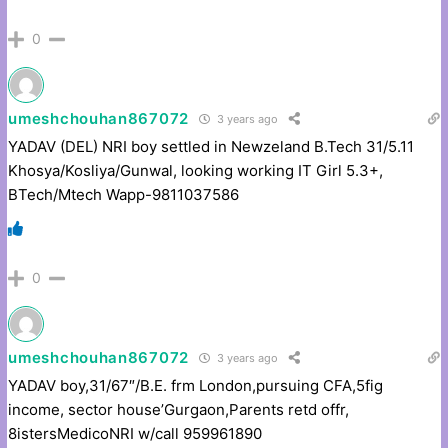
0
umeshchouhan867072
3 years ago
YADAV (DEL) NRI boy settled in Newzeland B.Tech 31/5.11
Khosya/Kosliya/Gunwal, looking working IT Girl 5.3+,
BTech/Mtech Wapp-9811037586
0
umeshchouhan867072
3 years ago
YADAV boy,31/67″/B.E. frm London,pursuing CFA,5fig
income, sector house’Gurgaon,Parents retd offr,
8istersMedicoNRI w/call 959961890