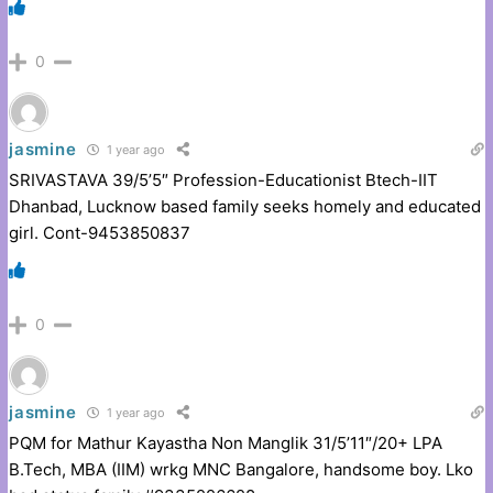
0
jasmine
1 year ago
SRIVASTAVA 39/5’5″ Profession-Educationist Btech-IIT
Dhanbad, Lucknow based family seeks homely and educated
girl. Cont-9453850837
0
jasmine
1 year ago
PQM for Mathur Kayastha Non Manglik 31/5’11″/20+ LPA
B.Tech, MBA (IIM) wrkg MNC Bangalore, handsome boy. Lko