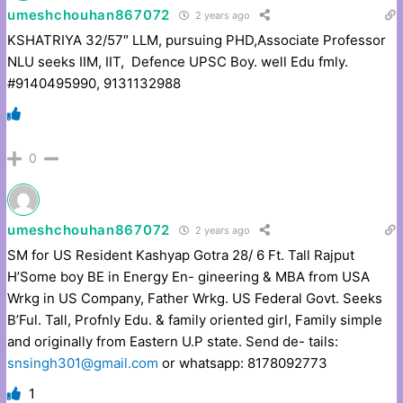
umeshchouhan867072
2 years ago
KSHATRIYA 32/57″ LLM, pursuing PHD,Associate Professor
NLU seeks IIM, IIT, Defence UPSC Boy. well Edu fmly.
#9140495990, 9131132988
0
umeshchouhan867072
2 years ago
SM for US Resident Kashyap Gotra 28/ 6 Ft. Tall Rajput
H’Some boy BE in Energy En- gineering & MBA from USA
Wrkg in US Company, Father Wrkg. US Federal Govt. Seeks
B’Ful. Tall, Profnly Edu. & family oriented girl, Family simple
and originally from Eastern U.P state. Send de- tails:
snsingh301@gmail.com
or whatsapp: 8178092773
1