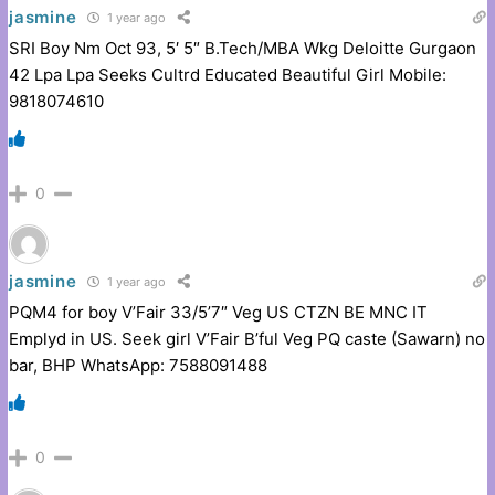
jasmine
1 year ago
SRI Boy Nm Oct 93, 5′ 5″ B.Tech/MBA Wkg Deloitte Gurgaon
42 Lpa Lpa Seeks Cultrd Educated Beautiful Girl Mobile:
9818074610
0
jasmine
1 year ago
PQM4 for boy V’Fair 33/5’7″ Veg US CTZN BE MNC IT
Emplyd in US. Seek girl V’Fair B’ful Veg PQ caste (Sawarn) no
bar, BHP WhatsApp: 7588091488
0