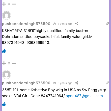
0
pushpendersingh575590
3 years ago
KSHATRIYA 31/5’9″highly qualified, family busi-ness
Dehradun settled boyseeks b’ful, family value girl.M:
9897391943, 9068669943.
0
pushpendersingh575590
3 years ago
35/5’11” H’some Kshatriya Boy wkg in USA as Sw Engg./Mgr
seeks B’ful Girl. Cont: 8447741064/
ppnd487@gmail.com