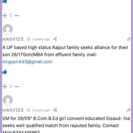
0
nikhil123
3 years ago
A UP based high status Rajput family seeks alliance for their
son 26/170cm/MBA from affluent family. mail:
mrgspn445@gmail.com
0
nikhil123
3 years ago
SM for 29/5’6″ B.Com B.Ed girl convent educated Sisaud- hia
seeks well qualified match from reputed family. Contact
Mob:6394491962.