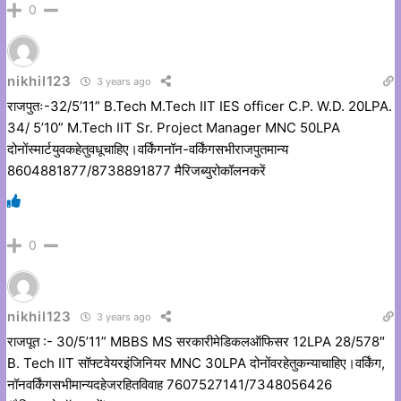
0
nikhil123
3 years ago
राजपुतः-32/5’11” B.Tech M.Tech IIT IES officer C.P. W.D. 20LPA.
34/ 5’10” M.Tech IIT Sr. Project Manager MNC 50LPA
दोनोंस्मार्टयुवकहेतुवधूचाहिए।वर्किंगनॉन-वर्किंगसभीराजपुतमान्य
8604881877/8738891877 मैरिजब्युरोकॉलनकरें
0
nikhil123
3 years ago
राजपूत :- 30/5’11” MBBS MS सरकारीमेडिकलऑफिसर 12LPA 28/578″
B. Tech IIT सॉफ्टवेयरइंजिनियर MNC 30LPA दोनोंवरहेतुकन्याचाहिए।वर्किंग,
नॉनवर्किंगसभीमान्यदहेजरहितविवाह 7607527141/7348056426