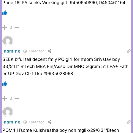
Pune 16LPA seeks Working girl. 9450659860, 9450461164
0
jasmine
1 year ago
SEEK b’ful tall decent fmly PQ girl for h’som Srivstav boy
33/5’11” B’Tech MBA Fin/Asso Dir MNC G’gram 51 LPA+ Fath
er UP Gov Cl-1 Lko #9935028968
0
jasmine
1 year ago
PQM4 H’some Kulshrestha boy non mglik/29/6.3″/Btech