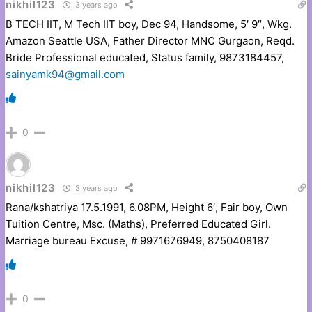
nikhil123
3 years ago
B TECH IIT, M Tech IIT boy, Dec 94, Handsome, 5′ 9″, Wkg.
Amazon Seattle USA, Father Director MNC Gurgaon, Reqd.
Bride Professional educated, Status family, 9873184457,
sainyamk94@gmail.com
0
nikhil123
3 years ago
Rana/kshatriya 17.5.1991, 6.08PM, Height 6′, Fair boy, Own
Tuition Centre, Msc. (Maths), Preferred Educated Girl.
Marriage bureau Excuse, # 9971676949, 8750408187
0