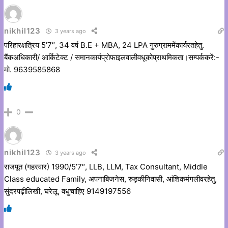
nikhil123
3 years ago
परिहारक्षत्रिय 5’7″, 34 वर्ष B.E + MBA, 24 LPA गुरुग्राममेंकार्यरतहेतु.
बैंकअधिकारी/ आर्किटेक्ट / समानकार्यप्रोफाइलवालीवधूकोप्राथमिकता।सम्पर्ककरें:-
मो. 9639585868
0
nikhil123
3 years ago
राजपूत (गहरवार) 1990/5’7″, LLB, LLM, Tax Consultant, Middle
Class educated Family, अपनाबिजनेस, रुड़कीनिवासी, आंशिकमंगलीवरहेतु,
सुंदरपढ़ीलिखी, घरेलू, वधुचाहिए 9149197556