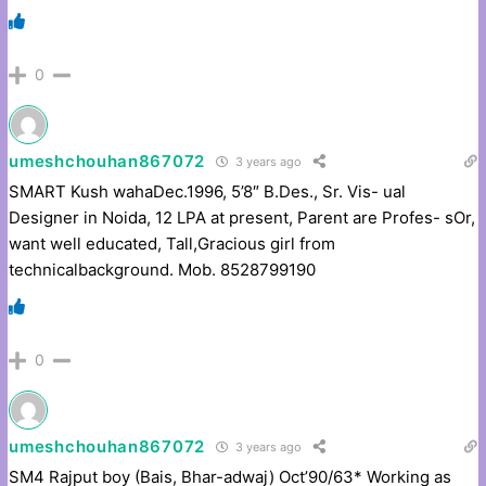
0
umeshchouhan867072
3 years ago
SMART Kush wahaDec.1996, 5’8″ B.Des., Sr. Vis- ual
Designer in Noida, 12 LPA at present, Parent are Profes- sOr,
want well educated, Tall,Gracious girl from
technicalbackground. Mob. 8528799190
0
umeshchouhan867072
3 years ago
SM4 Rajput boy (Bais, Bhar-adwaj) Oct’90/63* Working as