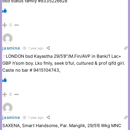
bsd status family #9335226628
0
jasmine
1 year ago
: LONDON bsd Kayastha 29/5’8″/M.Fin/AVP in Bank/1 Lac+
GBP h’som boy. Lko fmly, seek b’ful, cultured & prof qifd girl.
Caste no bar # 9415104743,
0
jasmine
1 year ago
SAXENA, Smart Handsome, Par. Manglik, 29/5’6 Wkg MNC