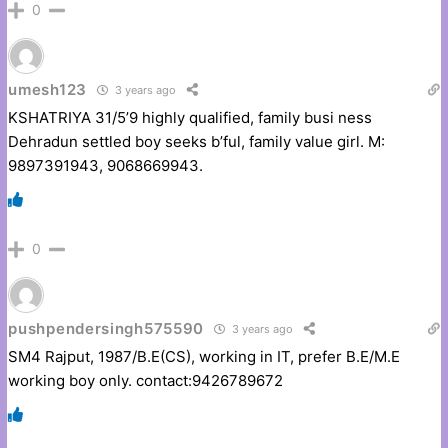
0
umesh123
3 years ago
KSHATRIYA 31/5’9 highly qualified, family busi ness
Dehradun settled boy seeks b’ful, family value girl. M:
9897391943, 9068669943.
0
pushpendersingh575590
3 years ago
SM4 Rajput, 1987/B.E(CS), working in IT, prefer B.E/M.E
working boy only. contact:9426789672