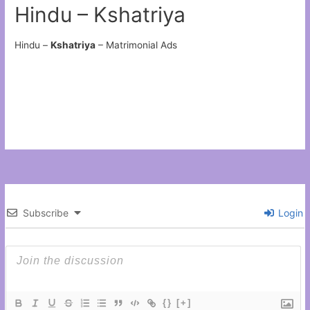
Hindu – Kshatriya
Hindu –
Kshatriya
– Matrimonial Ads
Subscribe
Login
{}
[+]