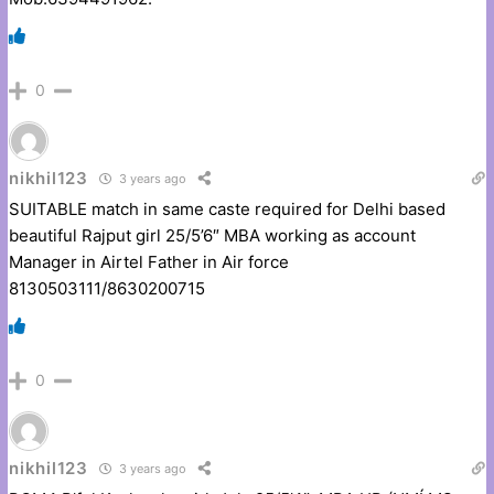
0
nikhil123
3 years ago
SUITABLE match in same caste required for Delhi based
beautiful Rajput girl 25/5’6″ MBA working as account
Manager in Airtel Father in Air force
8130503111/8630200715
0
nikhil123
3 years ago