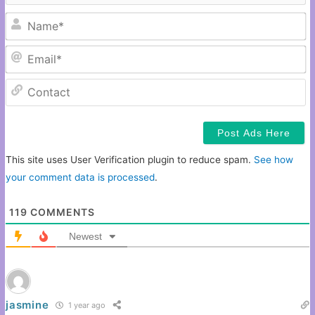
N
Em
C
This site uses User Verification plugin to reduce spam.
See how
your comment data is processed
.
119
COMMENTS
Newest
jasmine
1 year ago