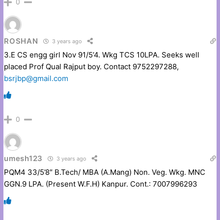
0
ROSHAN
3 years ago
3.E CS engg girl Nov 91/5’4. Wkg TCS 10LPA. Seeks well
placed Prof Qual Rajput boy. Contact 9752297288,
bsrjbp@gmail.com
0
umesh123
3 years ago
PQM4 33/5’8″ B.Tech/ MBA (A.Mang) Non. Veg. Wkg. MNC
GGN.9 LPA. (Present W.F.H) Kanpur. Cont.: 7007996293