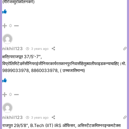
(मैरिजब्युरोकॉलनकरें)
0
nikhil123
3 years ago
क्षत्रियराजपूत 37/5′-7″,
विप्रोलिमिटेडमेंसीनियरइंजीनियरकार्यरतकानपुरनिवासीहेतुक्वालीफाइडकन्याचाहिए।मो.
9899033978, 8860033978, ( उच्चजातिमान्य)
0
nikhil123
3 years ago
राजपुत 29/5’8″, B.Tech (IIT) IRS ऑफिसर, असिस्टेंटकमिश्नरइन्कमटेक्स