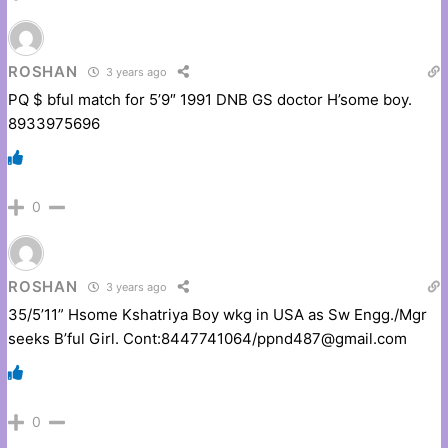
ROSHAN
3 years ago
PQ $ bful match for 5’9″ 1991 DNB GS doctor H’some boy.
8933975696
0
ROSHAN
3 years ago
35/5’11” Hsome Kshatriya Boy wkg in USA as Sw Engg./Mgr
seeks B’ful Girl. Cont:8447741064/ppnd487@gmail.com
0