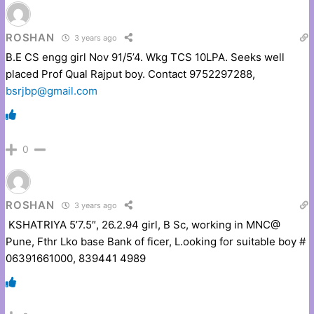
ROSHAN
3 years ago
B.E CS engg girl Nov 91/5’4. Wkg TCS 10LPA. Seeks well
placed Prof Qual Rajput boy. Contact 9752297288,
bsrjbp@gmail.com
0
ROSHAN
3 years ago
KSHATRIYA 5’7.5″, 26.2.94 girl, B Sc, working in MNC@
Pune, Fthr Lko base Bank of ficer, L.ooking for suitable boy #
06391661000, 839441 4989