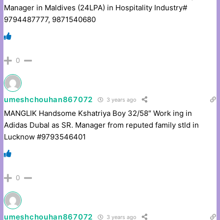
Manager in Maldives (24LPA) in Hospitality Industry#
9794487777, 9871540680
0
umeshchouhan867072
3 years ago
MANGLIK Handsome Kshatriya Boy 32/58″ Work ing in
Adidas Dubal as SR. Manager from reputed family stld in
Lucknow #9793546401
0
umeshchouhan867072
3 years ago