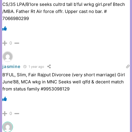
CS/35 LPA/B’lore seeks cultrd tall b’ful wrkg girl.pref Btech
/MBA. Father Rt Air force offr. Upper cast no bar. #
7066980299
0
jasmine
1 year ago
B’FUL, Slim, Fair Rajput Divorcee (very short marriage) Girl
June’88, MCA wkg in MNC Seeks well qlfd & decent match
from status family #9953098129
0