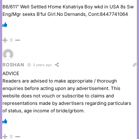
B6/611″ Well Settled H’ome Kshatriya Boy wkd in USA 8s Sw
Eng/Mgr seeks B’ful Girl.No Dernands, Cont:8447741064
0
ROSHAN
3 years ago
ADVICE
Readers are advised to make appropriate / thorough
enquiries before acting upon any advertisement. This
website does not vouch or subscribe to claims and
representations made by advertisers regarding particulars
of status, age income of bride/grbom.
0