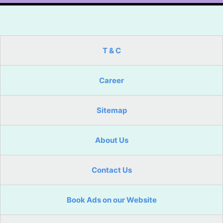
T & C
Career
Sitemap
About Us
Contact Us
Book Ads on our Website