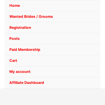
Home
Wanted Brides / Grooms
Registration
Posts
Paid Membership
Cart
My account
Affiliate Dashboard