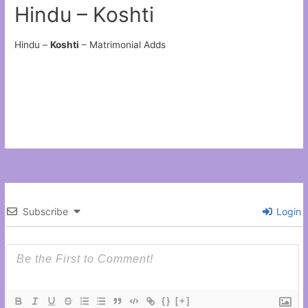
Hindu – Koshti
Hindu –
Koshti
– Matrimonial Adds
Subscribe
Login
{}
[+]