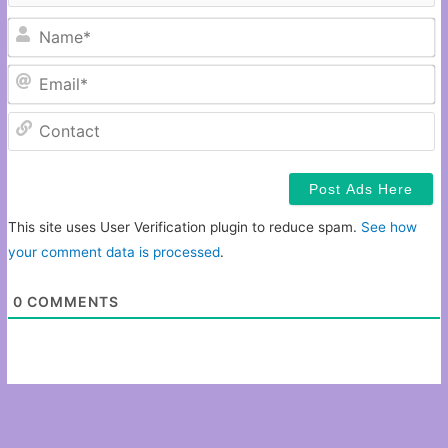
N
Em
C
This site uses User Verification plugin to reduce spam.
See how
your comment data is processed
.
0
COMMENTS