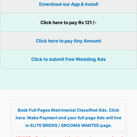
Download our App & install
Click here to pay Rs 121 /-
Click here to pay Any Amount
Click to submit free Wedding Ads
Book Full Pages Matrimonial Classified Ads. Click
here. Make Payment and your full page Ads will live
in ELITE BRIDES / GROOMS WANTED page.