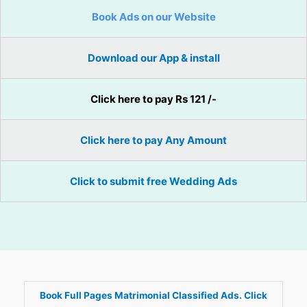
Book Ads on our Website
Download our App & install
Click here to pay Rs 121 /-
Click here to pay Any Amount
Click to submit free Wedding Ads
Book Full Pages Matrimonial Classified Ads. Click