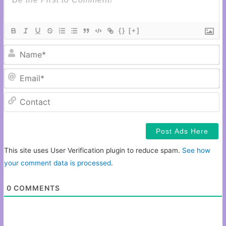
{}
[+]
N
Em
C
This site uses User Verification plugin to reduce spam.
See how
your comment data is processed
.
0
COMMENTS