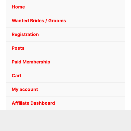
Home
Wanted Brides / Grooms
Registration
Posts
Paid Membership
Cart
My account
Affiliate Dashboard