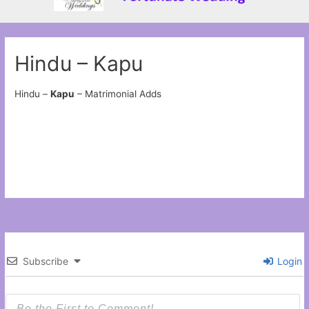
Hindu – Kapu
Hindu –
Kapu
– Matrimonial Adds
Subscribe
Login