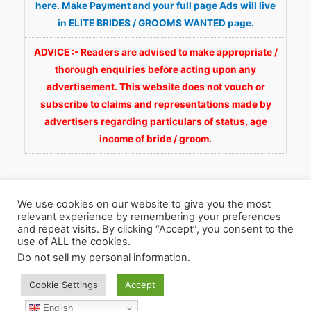
here. Make Payment and your full page Ads will live
in ELITE BRIDES / GROOMS WANTED page.
ADVICE :- Readers are advised to make appropriate /
thorough enquiries before acting upon any
advertisement. This website does not vouch or
subscribe to claims and representations made by
advertisers regarding particulars of status, age
income of bride / groom.
We use cookies on our website to give you the most
relevant experience by remembering your preferences
and repeat visits. By clicking “Accept”, you consent to the
Copyright © 2026
Fortunate Wedding.com
. All
use of ALL the cookies.
Rights Reserved.
Do not sell my personal information
.
Cookie Settings
Accept
WhatsApp 9990929092
Facebook
English