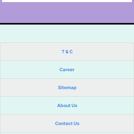
T & C
Career
Sitemap
About Us
Contact Us