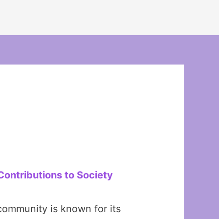
Contributions to Society
community is known for its