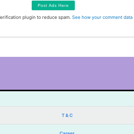
erification plugin to reduce spam.
See how your comment data 
T & C
Career