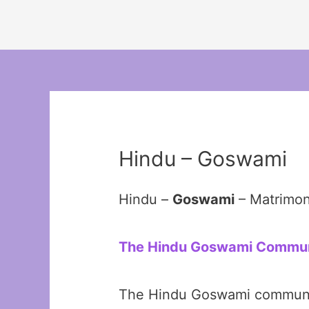
Hindu – Goswami
Hindu –
Goswami
– Matrimon
The Hindu Goswami Community
The Hindu Goswami community 