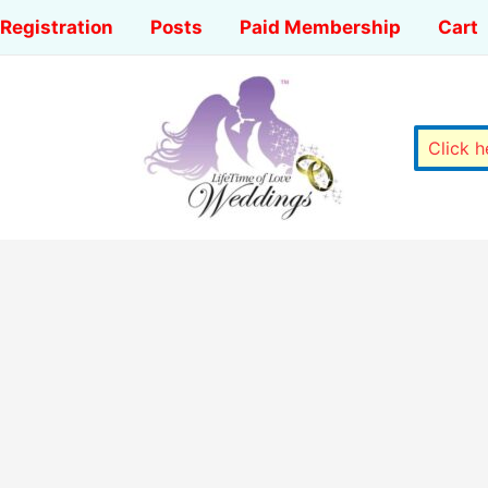
Registration
Posts
Paid Membership
Cart
Click 