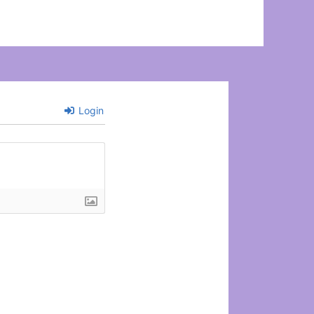
Login