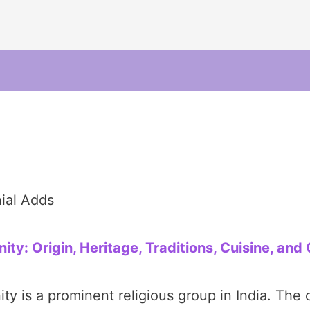
ial Adds
: Origin, Heritage, Traditions, Cuisine, and 
is a prominent religious group in India. The 