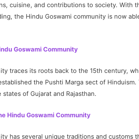
ions, cuisine, and contributions to society. With 
ing, the Hindu Goswami community is now able 
 Hindu Goswami Community
traces its roots back to the 15th century, wh
stablished the Pushti Marga sect of Hinduism.
he states of Gujarat and Rajasthan.
 the Hindu Goswami Community
has several unique traditions and customs tha