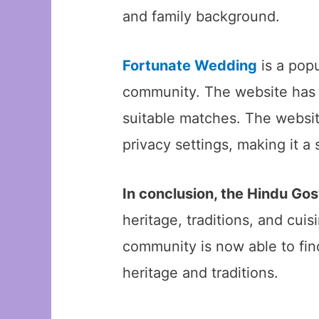
and family background.
Fortunate Wedding
is a pop
community. The website has a
suitable matches. The website
privacy settings, making it a s
In conclusion, the Hindu G
heritage, traditions, and cui
community is now able to find
heritage and traditions.