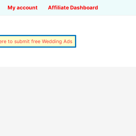
My account
Affiliate Dashboard
here to submit free Wedding Ads