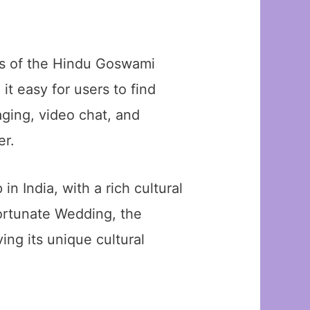
eds of the Hindu Goswami
t easy for users to find
aging, video chat, and
er.
in India, with a rich cultural
 Fortunate Wedding, the
ing its unique cultural