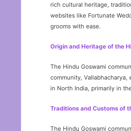
rich cultural heritage, tradit
websites like Fortunate Wedd
grooms with ease.
Origin and Heritage of the
The Hindu Goswami community 
community, Vallabhacharya, e
in North India, primarily in t
Traditions and Customs of
The Hindu Goswami community 