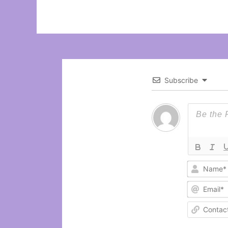
Subscribe