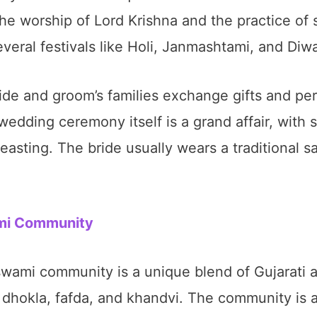
the worship of Lord Krishna and the practice of 
eral festivals like Holi, Janmashtami, and Diwa
de and groom’s families exchange gifts and perf
dding ceremony itself is a grand affair, with s
easting. The bride usually wears a traditional 
ami Community
wami community is a unique blend of Gujarati a
dhokla, fafda, and khandvi. The community is a