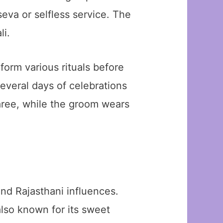
seva or selfless service. The
li.
orm various rituals before
everal days of celebrations
saree, while the groom wears
nd Rajasthani influences.
lso known for its sweet