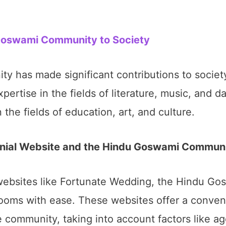
 Goswami Community to Society
 has made significant contributions to society
pertise in the fields of literature, music, and
 the fields of education, art, and culture.
nial Website and the Hindu Goswami Commun
l websites like Fortunate Wedding, the Hindu G
grooms with ease. These websites offer a conven
e community, taking into account factors like a