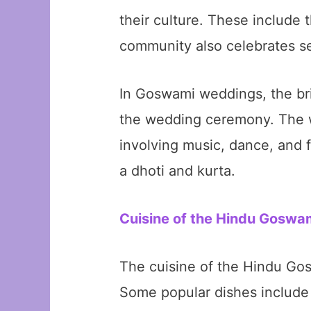
their culture. These include 
community also celebrates sev
In Goswami weddings, the bri
the wedding ceremony. The we
involving music, dance, and f
a dhoti and kurta.
Cuisine of the Hindu Gosw
The cuisine of the Hindu Gos
Some popular dishes include 