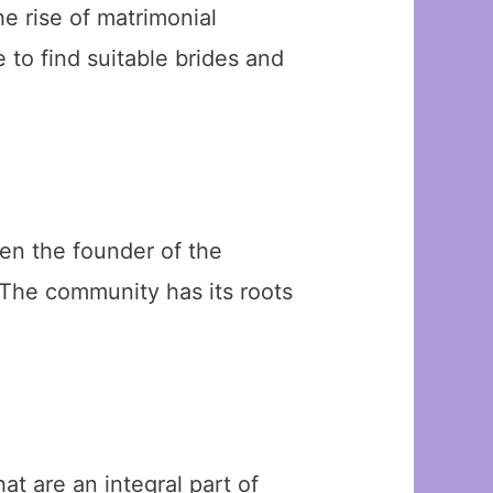
the rise of matrimonial
to find suitable brides and
en the founder of the
 The community has its roots
t are an integral part of