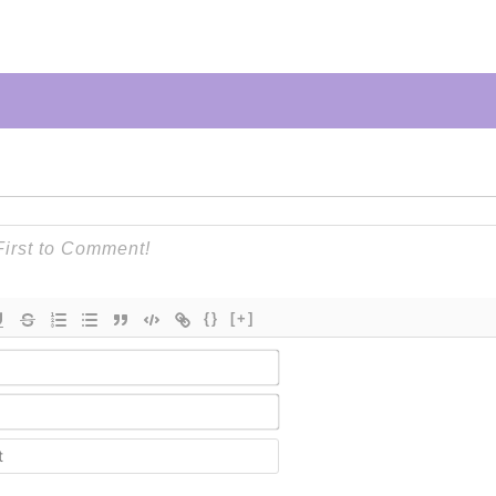
{}
[+]
Name*
Email*
Contact