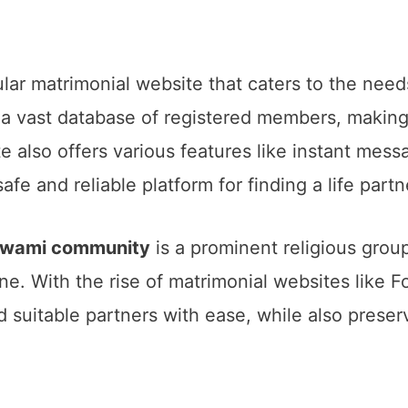
ular matrimonial website that caters to the ne
 vast database of registered members, making i
 also offers various features like instant mess
afe and reliable platform for finding a life partn
oswami community
is a prominent religious group 
sine. With the rise of matrimonial websites like
 suitable partners with ease, while also preserv