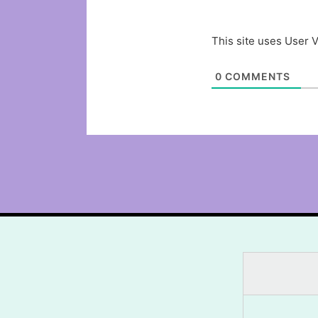
This site uses User V
0
COMMENTS