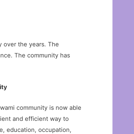
 over the years. The
 dance. The community has
ity
oswami community is now able
ient and efficient way to
ge, education, occupation,