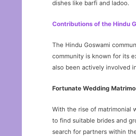
dishes like barfi and ladoo.
Contributions of the Hindu
The Hindu Goswami community
community is known for its ex
also been actively involved in
Fortunate Wedding Matrimo
With the rise of matrimonia
to find suitable brides and 
search for partners within th