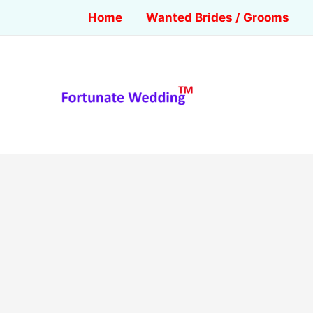
Home
Wanted Brides / Grooms