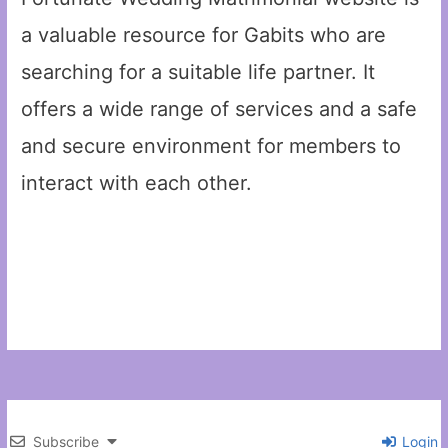
a valuable resource for Gabits who are
searching for a suitable life partner. It
offers a wide range of services and a safe
and secure environment for members to
interact with each other.
Subscribe
Login