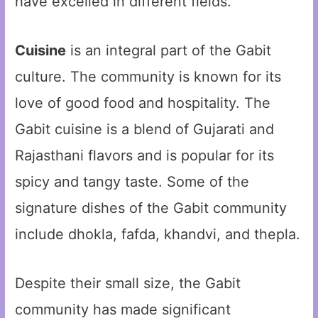
have excelled in different fields.
Cuisine
is an integral part of the Gabit
culture. The community is known for its
love of good food and hospitality. The
Gabit cuisine is a blend of Gujarati and
Rajasthani flavors and is popular for its
spicy and tangy taste. Some of the
signature dishes of the Gabit community
include dhokla, fafda, khandvi, and thepla.
Despite their small size, the Gabit
community has made significant