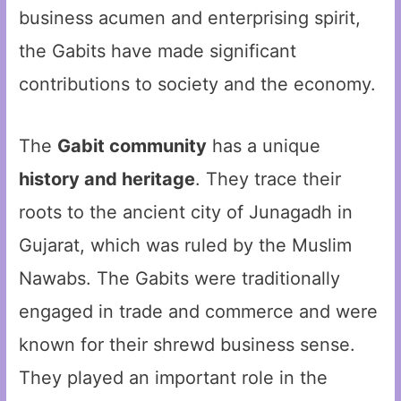
business acumen and enterprising spirit,
the Gabits have made significant
contributions to society and the economy.
The
Gabit community
has a unique
history and heritage
. They trace their
roots to the ancient city of Junagadh in
Gujarat, which was ruled by the Muslim
Nawabs. The Gabits were traditionally
engaged in trade and commerce and were
known for their shrewd business sense.
They played an important role in the