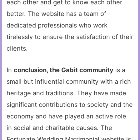
each other and get to know each other
better. The website has a team of
dedicated professionals who work
tirelessly to ensure the satisfaction of their
clients.
In
conclusion, the Gabit community
is a
small but influential community with a rich
heritage and traditions. They have made
significant contributions to society and the
economy and have played an active role
in social and charitable causes. The
Fortunate Wedding Matrimonial website is