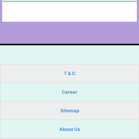
T & C
Career
Sitemap
About Us