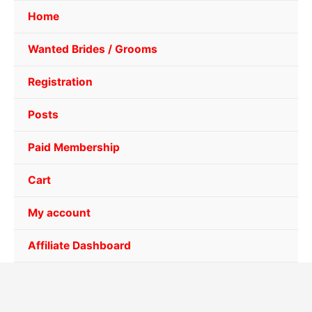
Home
Wanted Brides / Grooms
Registration
Posts
Paid Membership
Cart
My account
Affiliate Dashboard