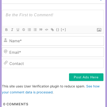
{}
[+]
N
Em
C
This site uses User Verification plugin to reduce spam.
See how
your comment data is processed
.
0
COMMENTS