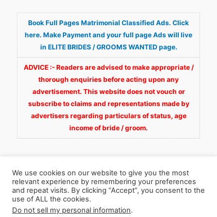
Book Full Pages Matrimonial Classified Ads. Click
here. Make Payment and your full page Ads will live
in ELITE BRIDES / GROOMS WANTED page.
ADVICE :- Readers are advised to make appropriate /
thorough enquiries before acting upon any
advertisement. This website does not vouch or
subscribe to claims and representations made by
advertisers regarding particulars of status, age
income of bride / groom.
We use cookies on our website to give you the most
relevant experience by remembering your preferences
and repeat visits. By clicking “Accept”, you consent to the
Copyright © 2026
Fortunate Wedding.com
. All
use of ALL the cookies.
Do not sell my personal information
.
Rights Reserved.