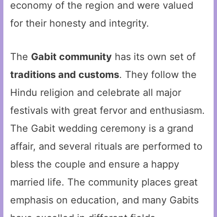
economy of the region and were valued
for their honesty and integrity.
The
Gabit community
has its own set of
traditions and customs
. They follow the
Hindu religion and celebrate all major
festivals with great fervor and enthusiasm.
The Gabit wedding ceremony is a grand
affair, and several rituals are performed to
bless the couple and ensure a happy
married life. The community places great
emphasis on education, and many Gabits