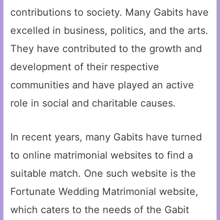
contributions to society. Many Gabits have
excelled in business, politics, and the arts.
They have contributed to the growth and
development of their respective
communities and have played an active
role in social and charitable causes.
In recent years, many Gabits have turned
to online matrimonial websites to find a
suitable match. One such website is the
Fortunate Wedding Matrimonial website,
which caters to the needs of the Gabit