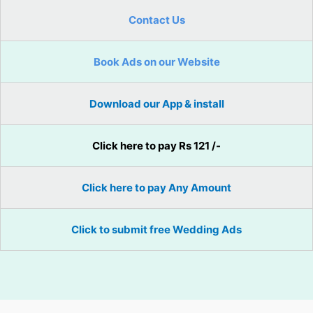
Contact Us
Book Ads on our Website
Download our App & install
Click here to pay Rs 121 /-
Click here to pay Any Amount
Click to submit free Wedding Ads