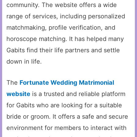
community. The website offers a wide
range of services, including personalized
matchmaking, profile verification, and
horoscope matching. It has helped many
Gabits find their life partners and settle
down in life.
The
Fortunate Wedding Matrimonial
website
is a trusted and reliable platform
for Gabits who are looking for a suitable
bride or groom. It offers a safe and secure
environment for members to interact with