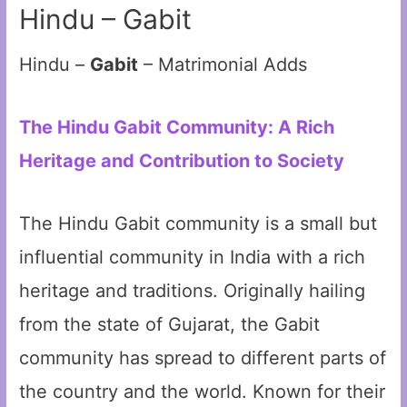
Hindu – Gabit
Hindu –
Gabit
– Matrimonial Adds
The Hindu Gabit Community: A Rich
Heritage and Contribution to Society
The Hindu Gabit community is a small but
influential community in India with a rich
heritage and traditions. Originally hailing
from the state of Gujarat, the Gabit
community has spread to different parts of
the country and the world. Known for their