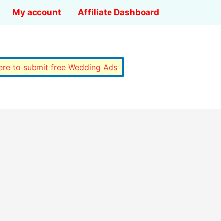
My account
Affiliate Dashboard
here to submit free Wedding Ads