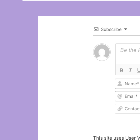
Subscribe
This site uses User V