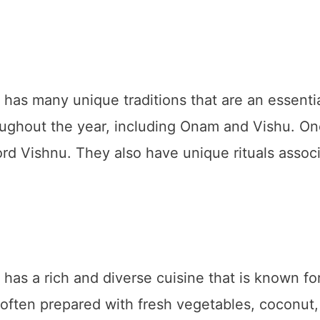
s many unique traditions that are an essential
oughout the year, including Onam and Vishu. One
Lord Vishnu. They also have unique rituals associ
s a rich and diverse cuisine that is known for 
e often prepared with fresh vegetables, coconut