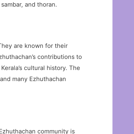
 sambar, and thoran.
They are known for their
Ezhuthachan’s contributions to
erala’s cultural history. The
n, and many Ezhuthachan
e Ezhuthachan community is