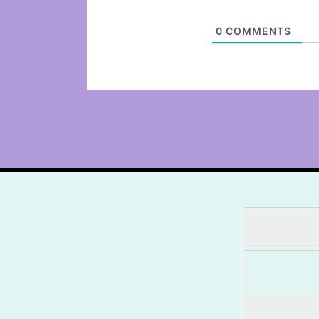
0
COMMENTS