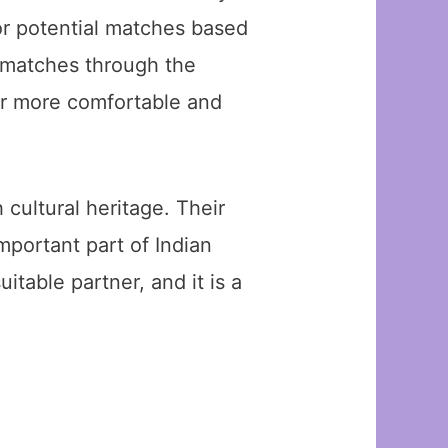
for potential matches based
l matches through the
er more comfortable and
h cultural heritage. Their
mportant part of Indian
table partner, and it is a