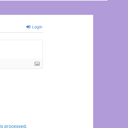
Login
is processed
.