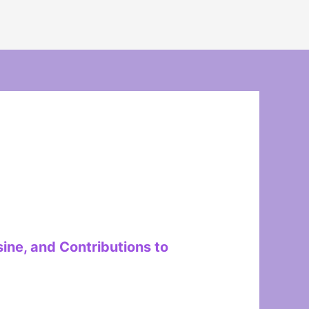
ine, and Contributions to