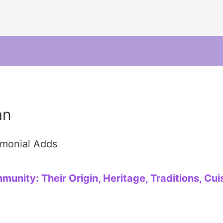
an
imonial Adds
nity: Their Origin, Heritage, Traditions, Cuis