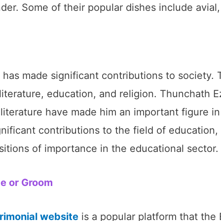
er. Some of their popular dishes include avial,
s made significant contributions to society. 
f literature, education, and religion. Thunchath 
terature have made him an important figure in K
ificant contributions to the field of educatio
ions of importance in the educational sector.
de or Groom
rimonial website
is a popular platform that th