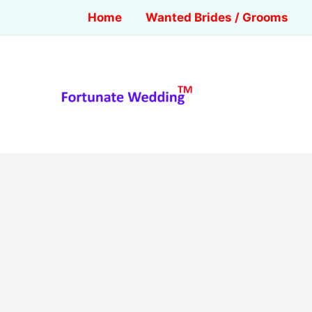
Home
Wanted Brides / Grooms