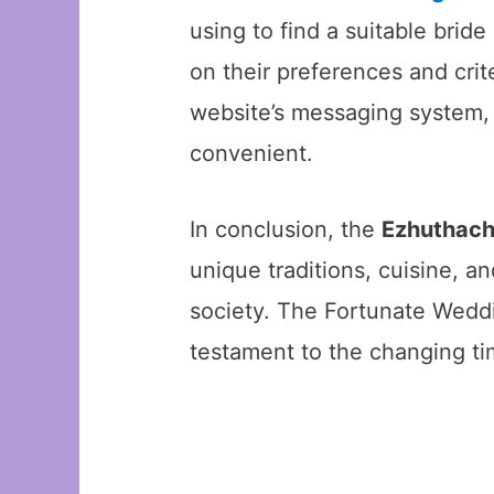
using to find a suitable bri
on their preferences and cri
website’s messaging system, 
convenient.
In conclusion, the
Ezhuthac
unique traditions, cuisine, a
society. The Fortunate Weddin
testament to the changing t