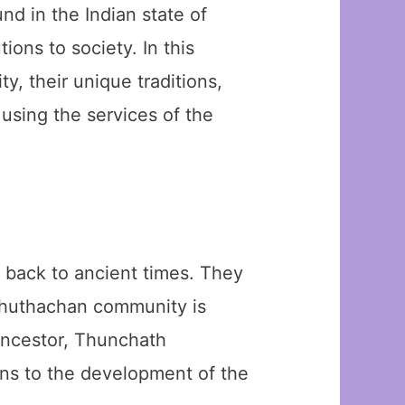
d in the Indian state of
ions to society. In this
y, their unique traditions,
 using the services of the
 back to ancient times. They
 Ezhuthachan community is
 ancestor, Thunchath
ons to the development of the