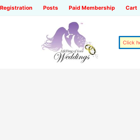
Registration
Posts
Paid Membership
Cart
Click 