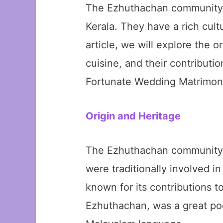
The Ezhuthachan community is
Kerala. They have a rich cult
article, we will explore the 
cuisine, and their contributi
Fortunate Wedding Matrimonia
Origin and Heritage
The Ezhuthachan community ha
were traditionally involved i
known for its contributions 
Ezhuthachan, was a great poe