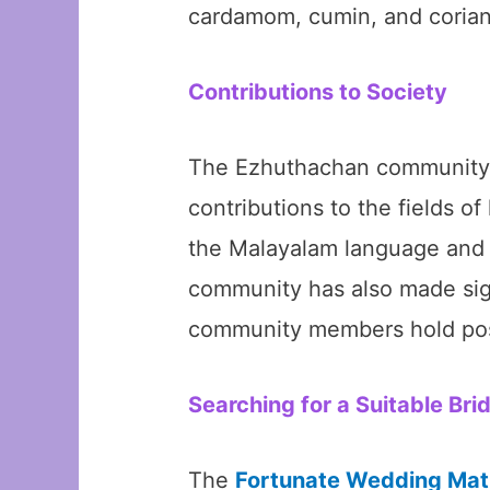
cardamom, cumin, and coriand
Contributions to Society
The Ezhuthachan community ha
contributions to the fields o
the Malayalam language and li
community has also made sign
community members hold posit
Searching for a Suitable Bri
The
Fortunate Wedding Mat