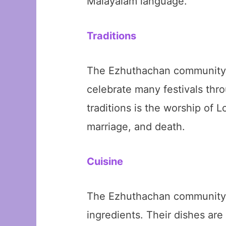
Malayalam language.
Traditions
The Ezhuthachan community ha
celebrate many festivals thr
traditions is the worship of 
marriage, and death.
Cuisine
The Ezhuthachan community ha
ingredients. Their dishes ar