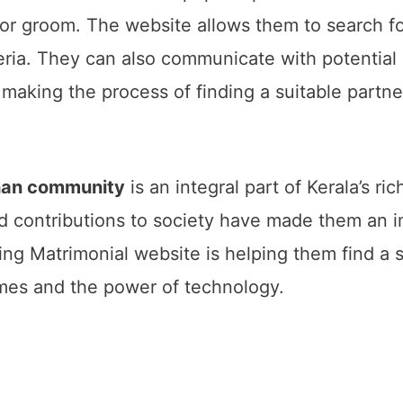
de or groom. The website allows them to search 
teria. They can also communicate with potentia
making the process of finding a suitable partn
han community
is an integral part of Kerala’s ric
nd contributions to society have made them an i
g Matrimonial website is helping them find a sui
imes and the power of technology.