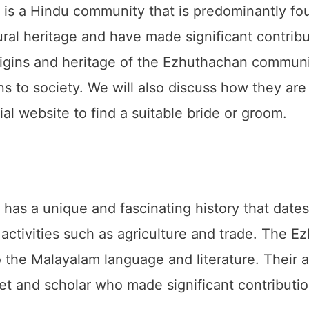
 a Hindu community that is predominantly foun
ural heritage and have made significant contribut
origins and heritage of the Ezhuthachan communit
ons to society. We will also discuss how they are
l website to find a suitable bride or groom.
s a unique and fascinating history that dates
n activities such as agriculture and trade. The
to the Malayalam language and literature. Their
t and scholar who made significant contributi