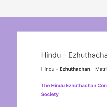
Hindu – Ezhuthach
Hindu –
Ezhuthachan
– Matr
The Hindu Ezhuthachan Commu
Society