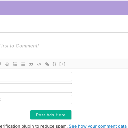
{}
[+]
Name*
Email*
Contact
erification plugin to reduce spam.
See how your comment data 