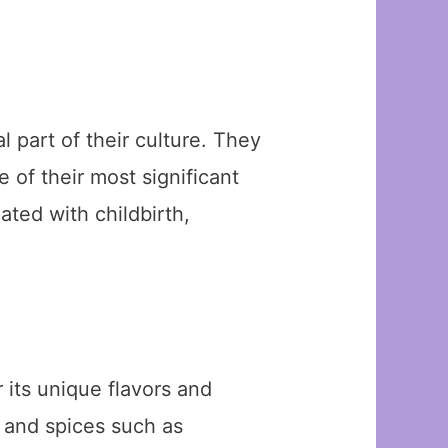
 part of their culture. They
 of their most significant
ated with childbirth,
its unique flavors and
, and spices such as