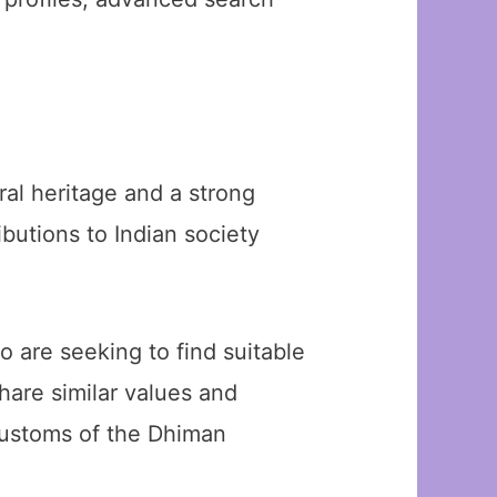
ral heritage and a strong
butions to Indian society
 are seeking to find suitable
hare similar values and
 customs of the Dhiman