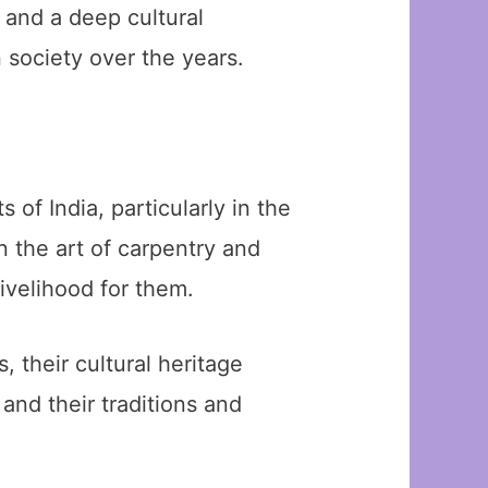
y and a deep cultural
 society over the years.
of India, particularly in the
 the art of carpentry and
ivelihood for them.
their cultural heritage
and their traditions and