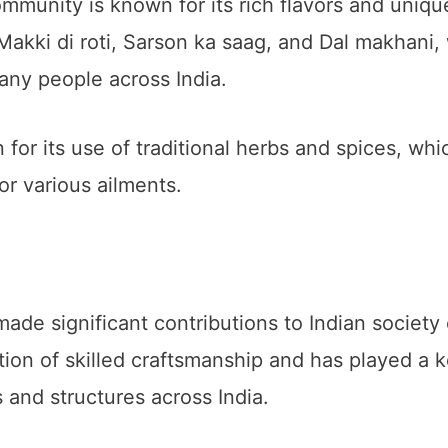
mmunity is known for its rich flavors and uniqu
akki di roti, Sarson ka saag, and Dal makhani, 
any people across India.
or its use of traditional herbs and spices, whi
or various ailments.
e significant contributions to Indian society 
ion of skilled craftsmanship and has played a k
 and structures across India.