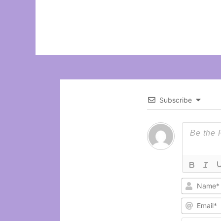
Subscribe