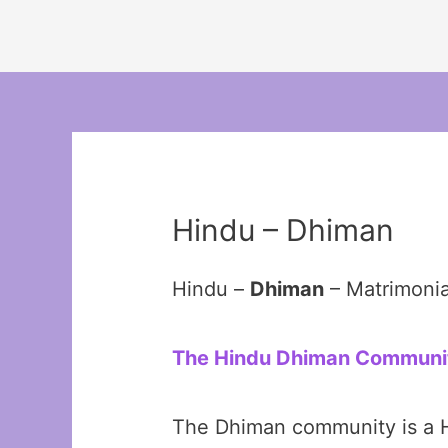
Hindu – Dhiman
Hindu –
Dhiman
– Matrimoni
The Hindu Dhiman Community
The Dhiman community is a Hi