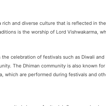
ch and diverse culture that is reflected in the
aditions is the worship of Lord Vishwakarma, wh
s the celebration of festivals such as Diwali and
unity. The Dhiman community is also known for i
, which are performed during festivals and oth