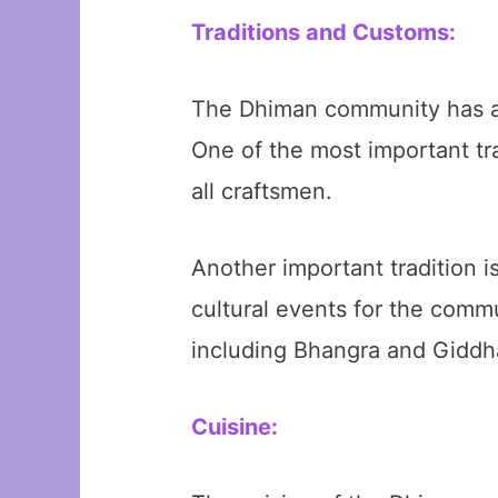
Traditions and Customs:
The Dhiman community has a ri
One of the most important tr
all craftsmen.
Another important tradition i
cultural events for the comm
including Bhangra and Giddha
Cuisine: