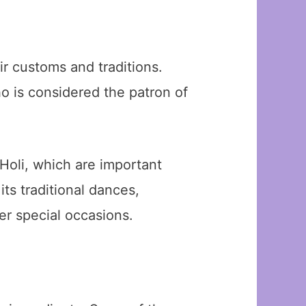
ir customs and traditions.
o is considered the patron of
 Holi, which are important
ts traditional dances,
er special occasions.