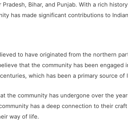
r Pradesh, Bihar, and Punjab. With a rich histor
ty has made significant contributions to Indian
ved to have originated from the northern parts 
 believe that the community has been engaged in
 centuries, which has been a primary source of l
t the community has undergone over the years, 
ommunity has a deep connection to their craft 
eir way of life.