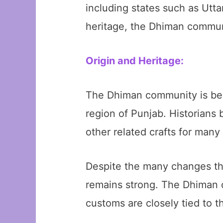
including states such as Utta
heritage, the Dhiman communi
Origin and Heritage:
The Dhiman community is belie
region of Punjab. Historians
other related crafts for many
Despite the many changes tha
remains strong. The Dhiman c
customs are closely tied to th