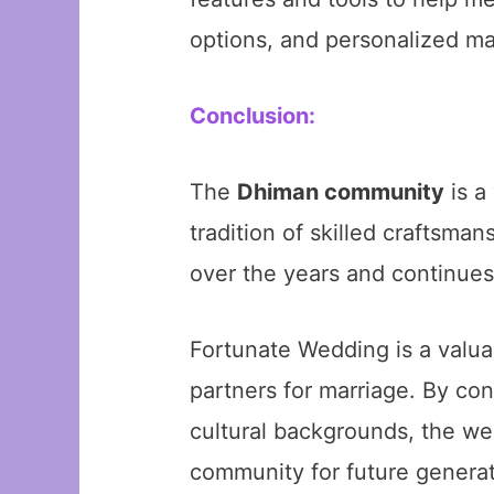
options, and personalized m
Conclusion:
The
Dhiman community
is a
tradition of skilled craftsma
over the years and continues
Fortunate Wedding is a valua
partners for marriage. By co
cultural backgrounds, the we
community for future generat