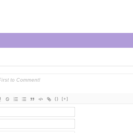
{}
[+]
Name*
Email*