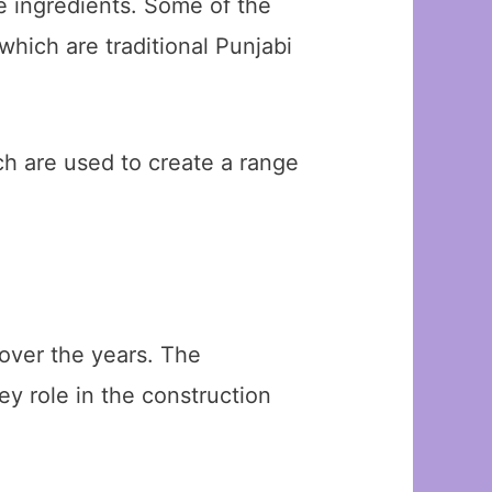
e ingredients. Some of the
which are traditional Punjabi
ch are used to create a range
over the years. The
ey role in the construction