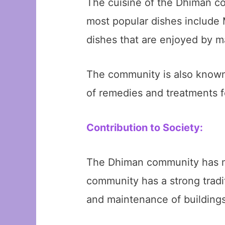
The cuisine of the Dhiman co
most popular dishes include M
dishes that are enjoyed by m
The community is also known f
of remedies and treatments f
Contribution to Society:
The Dhiman community has mad
community has a strong tradit
and maintenance of buildings