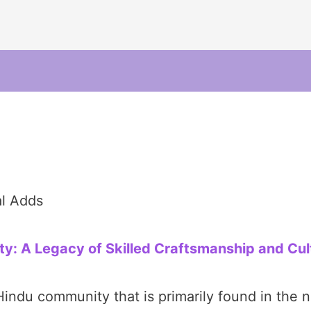
al Adds
: A Legacy of Skilled Craftsmanship and Cul
ndu community that is primarily found in the no