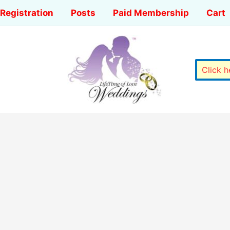
Registration
Posts
Paid Membership
Cart
Click 