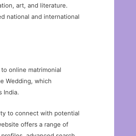
ion, art, and literature.
d national and international
to online matrimonial
ate Wedding, which
 India.
y to connect with potential
ebsite offers a range of
d profiles, advanced search