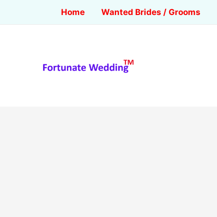
Home
Wanted Brides / Grooms