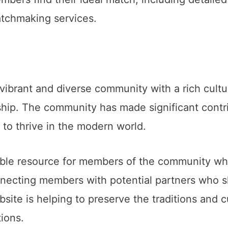
atchmaking services.
 vibrant and diverse community with a rich cultu
nship. The community has made significant contri
 to thrive in the modern world.
ble resource for members of the community who
nnecting members with potential partners who s
bsite is helping to preserve the traditions and
ions.