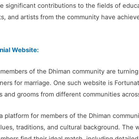
ignificant contributions to the fields of educat
s, and artists from the community have achieve
ial Website:
 members of the Dhiman community are turning 
rtners for marriage. One such website is Fortun
es and grooms from different communities across
a platform for members of the Dhiman communit
lues, traditions, and cultural background. The w
mbers find their ideal match, including detaile