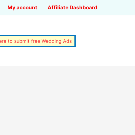
My account
Affiliate Dashboard
here to submit free Wedding Ads