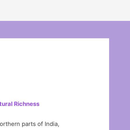
tural Richness
rthern parts of India,