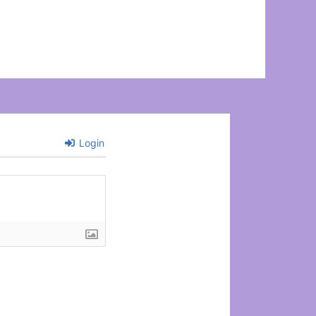
Login