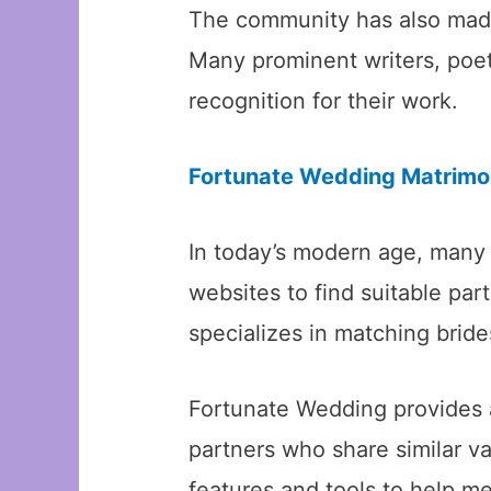
The community has also made s
Many prominent writers, poet
recognition for their work.
Fortunate Wedding Matrimon
In today’s modern age, many
websites to find suitable pa
specializes in matching brid
Fortunate Wedding provides 
partners who share similar va
features and tools to help me